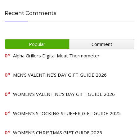
Recent Comments
Popular
Comment
0
Alpha Grillers Digital Meat Thermometer
0
MEN’S VALENTINE’S DAY GIFT GUIDE 2026
0
WOMEN’S VALENTINE’S DAY GIFT GUIDE 2026
0
WOMEN’S STOCKING STUFFER GIFT GUIDE 2025
0
WOMEN’S CHRISTMAS GIFT GUIDE 2025