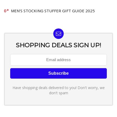
0
MEN’S STOCKING STUFFER GIFT GUIDE 2025
SHOPPING DEALS SIGN UP!
Have shopping deals delivered to you! Don't worry, we
don't spam