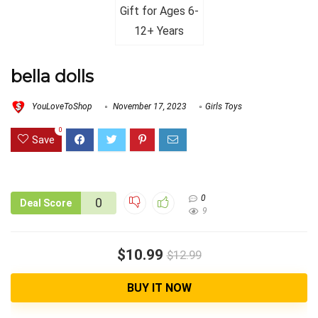
bella dolls
YouLoveToShop
November 17, 2023
Girls Toys
0
Save
0
0
Deal Score
9
$10.99
$12.99
BUY IT NOW