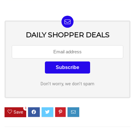
DAILY SHOPPER DEALS
Don't worry, we don't spam
0
Save