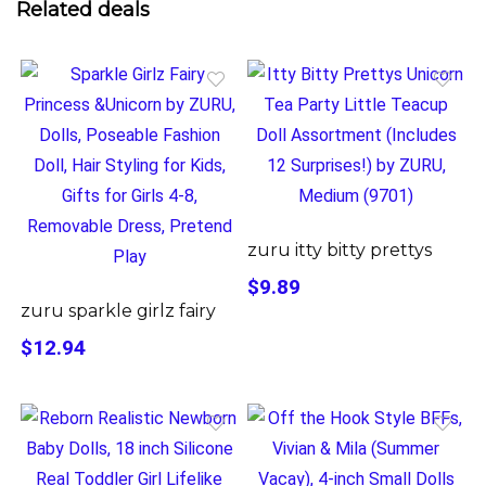
Related deals
zuru itty bitty prettys
$9.89
zuru sparkle girlz fairy
$12.94