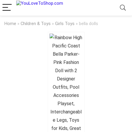
Home
»
Children & Toys
»
Girls Toys
»
bella dolls