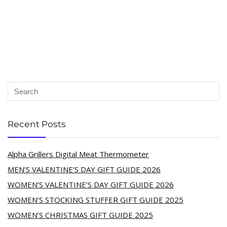
Recent Posts
Alpha Grillers Digital Meat Thermometer
MEN’S VALENTINE’S DAY GIFT GUIDE 2026
WOMEN’S VALENTINE’S DAY GIFT GUIDE 2026
WOMEN’S STOCKING STUFFER GIFT GUIDE 2025
WOMEN’S CHRISTMAS GIFT GUIDE 2025