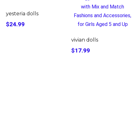
yesteria dolls
$24.99
vivian dolls
$17.99