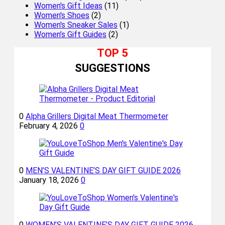
Women's Gift Ideas
(11)
Women's Shoes
(2)
Women's Sneaker Sales
(1)
Women’s Gift Guides
(2)
TOP 5
SUGGESTIONS
0
Alpha Grillers Digital Meat Thermometer
February 4, 2026
0
0
MEN’S VALENTINE’S DAY GIFT GUIDE 2026
January 18, 2026
0
0
WOMEN’S VALENTINE’S DAY GIFT GUIDE 2026