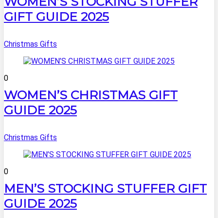
WOMEN’S STOCKING STUFFER
GIFT GUIDE 2025
Christmas Gifts
0
WOMEN’S CHRISTMAS GIFT
GUIDE 2025
Christmas Gifts
0
MEN’S STOCKING STUFFER GIFT
GUIDE 2025