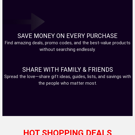
SAVE MONEY ON EVERY PURCHASE
Find amazing deals, promo codes, and the best-value products
without searching endlessly.
SHARE WITH FAMILY & FRIENDS
Spread the love—share gift ideas, guides, lists, and savings with
the people who matter most.
HOT SHOPPING DEALS