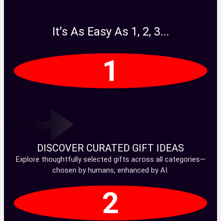
It's As Easy As 1, 2, 3...
1
DISCOVER CURATED GIFT IDEAS
Explore thoughtfully selected gifts across all categories—
chosen by humans, enhanced by AI.
2