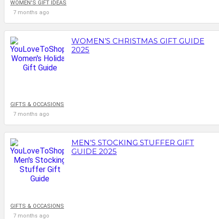
WOMEN'S GIFT IDEAS
7 months ago
WOMEN’S CHRISTMAS GIFT GUIDE
2025
GIFTS & OCCASIONS
7 months ago
MEN’S STOCKING STUFFER GIFT
GUIDE 2025
GIFTS & OCCASIONS
7 months ago