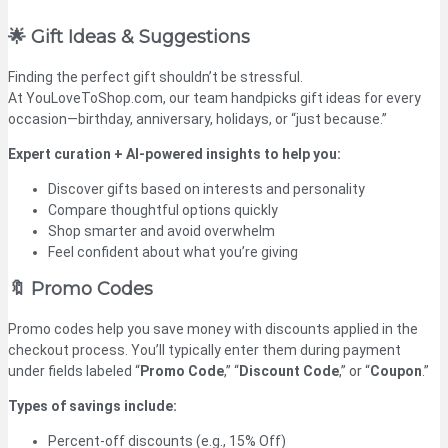
🌟 Gift Ideas & Suggestions
Finding the perfect gift shouldn’t be stressful.
At YouLoveToShop.com, our team handpicks gift ideas for every
occasion—birthday, anniversary, holidays, or “just because.”
Expert curation + AI-powered insights to help you:
Discover gifts based on interests and personality
Compare thoughtful options quickly
Shop smarter and avoid overwhelm
Feel confident about what you’re giving
🔖 Promo Codes
Promo codes help you save money with discounts applied in the
checkout process. You’ll typically enter them during payment
under fields labeled “
Promo Code
,” “
Discount Code
,” or “
Coupon
.”
Types of savings include:
Percent-off discounts (e.g., 15% Off)