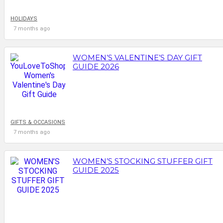
HOLIDAYS
7 months ago
WOMEN’S VALENTINE’S DAY GIFT
GUIDE 2026
GIFTS & OCCASIONS
7 months ago
WOMEN’S STOCKING STUFFER GIFT
GUIDE 2025