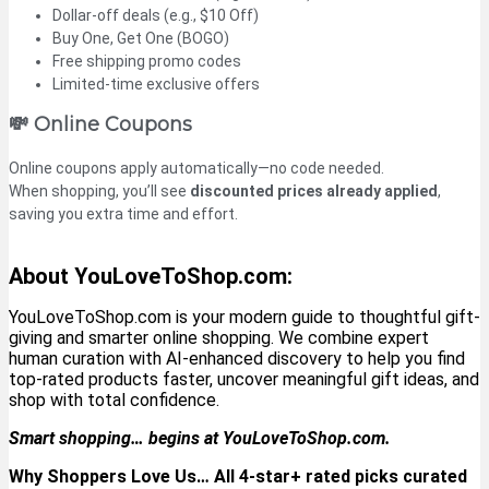
Dollar-off deals (e.g., $10 Off)
Buy One, Get One (BOGO)
Free shipping promo codes
Limited-time exclusive offers
💸 Online Coupons
Online coupons apply automatically—no code needed.
When shopping, you’ll see
discounted prices already applied
,
saving you extra time and effort.
About YouLoveToShop.com:
YouLoveToShop.com is your modern guide to thoughtful gift-
giving and smarter online shopping. We combine expert
human curation with AI-enhanced discovery to help you find
top-rated products faster, uncover meaningful gift ideas, and
shop with total confidence
.
Smart shopping… begins at YouLoveToShop.com.
Why Shoppers Love Us… All 4-star+ rated picks curated