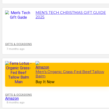
MEN’S TECH CHRISTMAS GIFT GUIDE
2025
GIFTS & OCCASIONS
7 months ago
Men’s Organic Grass-Fed Beef Tallow
Balm
Buy It Now
GIFTS & OCCASIONS
Amazon
8 months ago