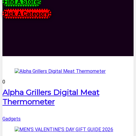
Find A Store!
Pick A Category!
0
Alpha Grillers Digital Meat
Thermometer
Gadgets