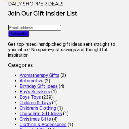
DAILY SHOPPER DEALS
Join Our Gift Insider List
Get top-rated, handpicked gift ideas sent straight to
your inbox! No spam—just savings and thoughtful
inspiration
Categories
Aromatherapy Gifts
(2)
Automotive
(2)
Birthday Gift Ideas
(4)
Boy's Sneakers
(1)
Boys Toys
(239)
Children & Toys
(1)
Children’s Clothing
(1)
Chocolate Gift Ideas
(1)
Christmas Gifts
(4)
Clothing & Accessories
(1)