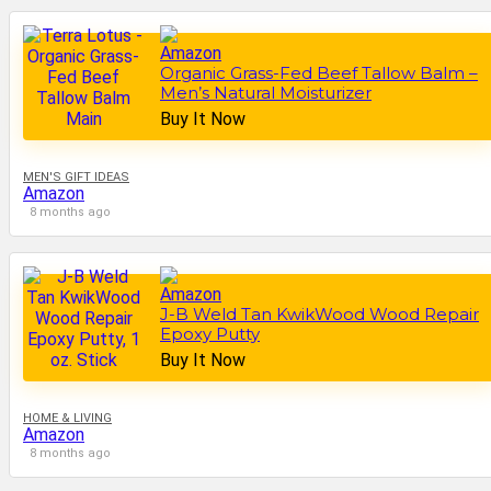
Organic Grass-Fed Beef Tallow Balm –
Men’s Natural Moisturizer
Buy It Now
MEN'S GIFT IDEAS
Amazon
8 months ago
J-B Weld Tan KwikWood Wood Repair
Epoxy Putty
Buy It Now
HOME & LIVING
Amazon
8 months ago