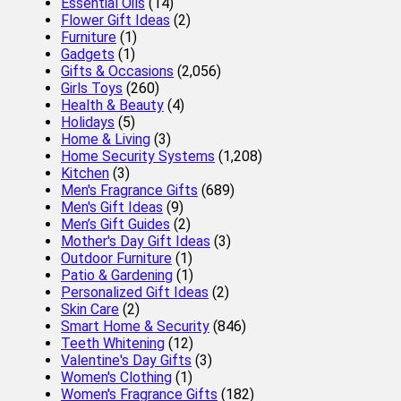
Essential Oils
(14)
Flower Gift Ideas
(2)
Furniture
(1)
Gadgets
(1)
Gifts & Occasions
(2,056)
Girls Toys
(260)
Health & Beauty
(4)
Holidays
(5)
Home & Living
(3)
Home Security Systems
(1,208)
Kitchen
(3)
Men's Fragrance Gifts
(689)
Men's Gift Ideas
(9)
Men’s Gift Guides
(2)
Mother's Day Gift Ideas
(3)
Outdoor Furniture
(1)
Patio & Gardening
(1)
Personalized Gift Ideas
(2)
Skin Care
(2)
Smart Home & Security
(846)
Teeth Whitening
(12)
Valentine's Day Gifts
(3)
Women's Clothing
(1)
Women's Fragrance Gifts
(182)