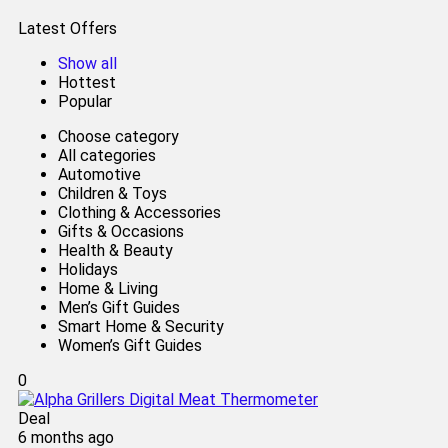
Latest Offers
Show all
Hottest
Popular
Choose category
All categories
Automotive
Children & Toys
Clothing & Accessories
Gifts & Occasions
Health & Beauty
Holidays
Home & Living
Men’s Gift Guides
Smart Home & Security
Women’s Gift Guides
0
Deal
6 months ago