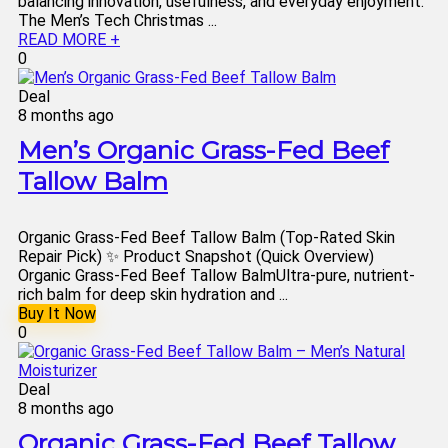
balancing innovation, usefulness, and everyday enjoyment.
The Men’s Tech Christmas ...
READ MORE +
0
Deal
8 months ago
Men’s Organic Grass-Fed Beef
Tallow Balm
Organic Grass-Fed Beef Tallow Balm (Top-Rated Skin
Repair Pick) ✨ Product Snapshot (Quick Overview)
Organic Grass-Fed Beef Tallow BalmUltra-pure, nutrient-
rich balm for deep skin hydration and ...
Buy It Now
0
Deal
8 months ago
Organic Grass-Fed Beef Tallow