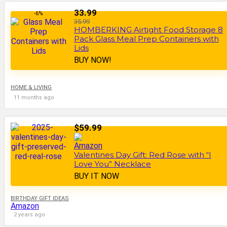
33.99
-6%
35.99
HOMBERKING Airtight Food Storage 8
Pack Glass Meal Prep Containers with
Lids
BUY NOW!
HOME & LIVING
11 months ago
$59.99
Valentines Day Gift: Red Rose with “I
Love You” Necklace
BUY IT NOW
BIRTHDAY GIFT IDEAS
Amazon
2 years ago