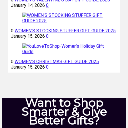
January 14, 2026
0
0
WOMEN’S STOCKING STUFFER GIFT GUIDE 2025
January 15, 2026
0
0
WOMEN’S CHRISTMAS GIFT GUIDE 2025
January 15, 2026
0
Want to Shop
Smarter & Give
Better Gifts?