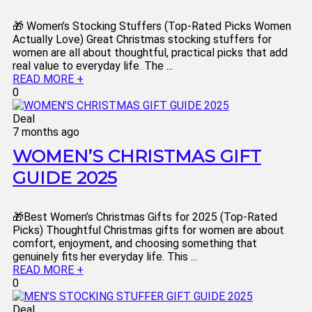
🎁 Women’s Stocking Stuffers (Top-Rated Picks Women
Actually Love) Great Christmas stocking stuffers for
women are all about thoughtful, practical picks that add
real value to everyday life. The ...
READ MORE +
0
Deal
7 months ago
WOMEN’S CHRISTMAS GIFT
GUIDE 2025
🎁Best Women’s Christmas Gifts for 2025 (Top-Rated
Picks) Thoughtful Christmas gifts for women are about
comfort, enjoyment, and choosing something that
genuinely fits her everyday life. This ...
READ MORE +
0
Deal