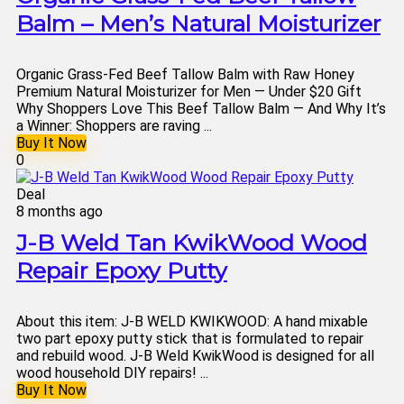
Balm – Men’s Natural Moisturizer
Organic Grass-Fed Beef Tallow Balm with Raw Honey
Premium Natural Moisturizer for Men — Under $20 Gift
Why Shoppers Love This Beef Tallow Balm — And Why It’s
a Winner: Shoppers are raving ...
Buy It Now
0
Deal
8 months ago
J-B Weld Tan KwikWood Wood
Repair Epoxy Putty
About this item: J-B WELD KWIKWOOD: A hand mixable
two part epoxy putty stick that is formulated to repair
and rebuild wood. J-B Weld KwikWood is designed for all
wood household DIY repairs! ...
Buy It Now