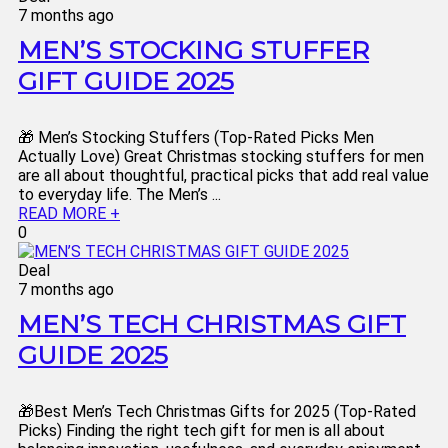
7 months ago
MEN’S STOCKING STUFFER
GIFT GUIDE 2025
🎁 Men’s Stocking Stuffers (Top-Rated Picks Men
Actually Love) Great Christmas stocking stuffers for men
are all about thoughtful, practical picks that add real value
to everyday life. The Men’s ...
READ MORE +
0
Deal
7 months ago
MEN’S TECH CHRISTMAS GIFT
GUIDE 2025
🎁Best Men’s Tech Christmas Gifts for 2025 (Top-Rated
Picks) Finding the right tech gift for men is all about