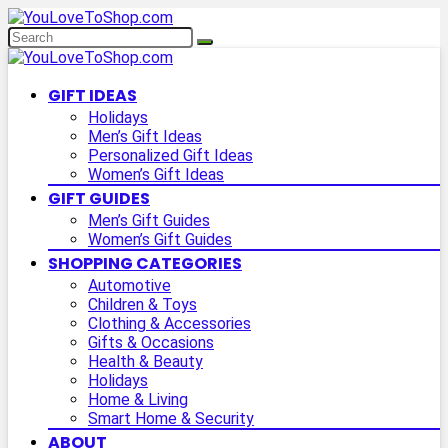
GIFT IDEAS
Holidays
Men’s Gift Ideas
Personalized Gift Ideas
Women’s Gift Ideas
GIFT GUIDES
Men’s Gift Guides
Women’s Gift Guides
SHOPPING CATEGORIES
Automotive
Children & Toys
Clothing & Accessories
Gifts & Occasions
Health & Beauty
Holidays
Home & Living
Smart Home & Security
ABOUT