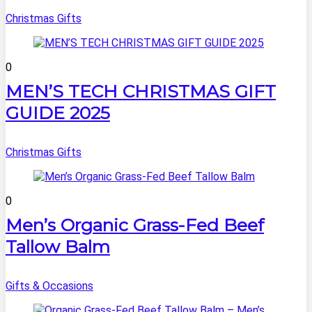
Christmas Gifts
0
MEN’S TECH CHRISTMAS GIFT
GUIDE 2025
Christmas Gifts
0
Men’s Organic Grass-Fed Beef
Tallow Balm
Gifts & Occasions