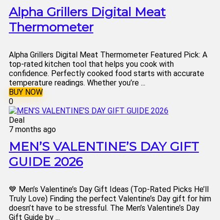
Alpha Grillers Digital Meat
Thermometer
Alpha Grillers Digital Meat Thermometer Featured Pick: A
top-rated kitchen tool that helps you cook with
confidence. Perfectly cooked food starts with accurate
temperature readings. Whether you’re ...
BUY NOW
0
Deal
7 months ago
MEN’S VALENTINE’S DAY GIFT
GUIDE 2026
💙 Men’s Valentine’s Day Gift Ideas (Top-Rated Picks He’ll
Truly Love) Finding the perfect Valentine’s Day gift for him
doesn’t have to be stressful. The Men’s Valentine’s Day
Gift Guide by ...