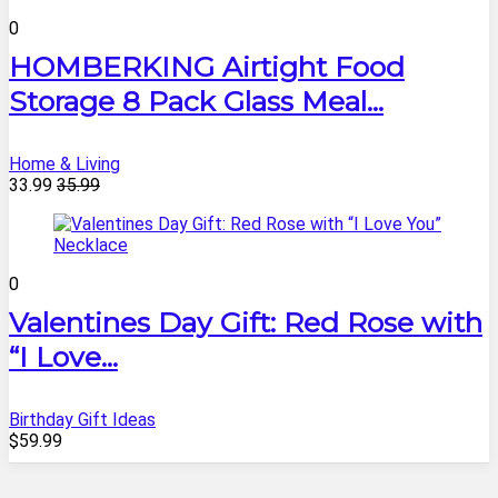
0
HOMBERKING Airtight Food
Storage 8 Pack Glass Meal...
Home & Living
33.99
35.99
0
Valentines Day Gift: Red Rose with
“I Love...
Birthday Gift Ideas
$59.99