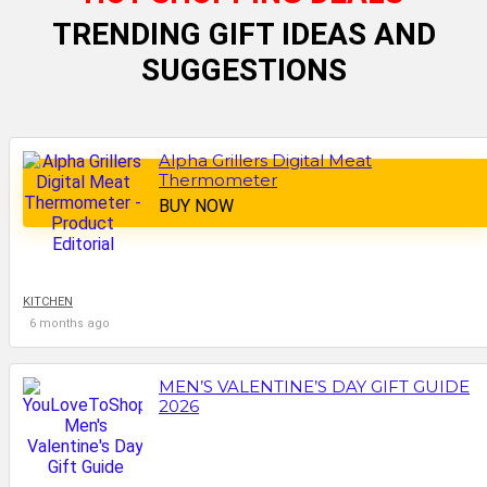
TRENDING GIFT IDEAS AND
SUGGESTIONS
Alpha Grillers Digital Meat
Thermometer
BUY NOW
KITCHEN
6 months ago
MEN’S VALENTINE’S DAY GIFT GUIDE
2026