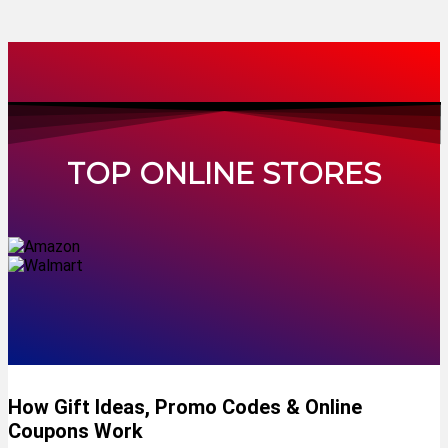
TOP ONLINE STORES
How Gift Ideas, Promo Codes & Online
Coupons Work