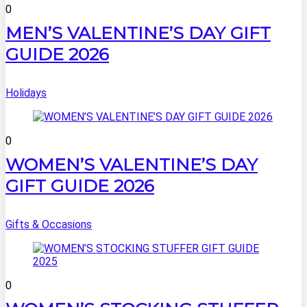
0
MEN’S VALENTINE’S DAY GIFT
GUIDE 2026
Holidays
0
WOMEN’S VALENTINE’S DAY
GIFT GUIDE 2026
Gifts & Occasions
0