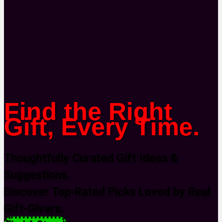
Find the Right
Gift, Every Time.
Thoughtfully Curated Gift Ideas &
Suggestions.
Discover Top-Rated Picks Loved by Real
Gift-Givers.