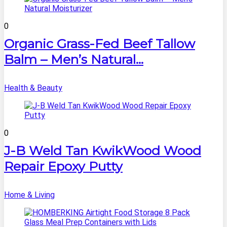
0
Organic Grass-Fed Beef Tallow
Balm – Men’s Natural...
Health & Beauty
0
J-B Weld Tan KwikWood Wood
Repair Epoxy Putty
Home & Living