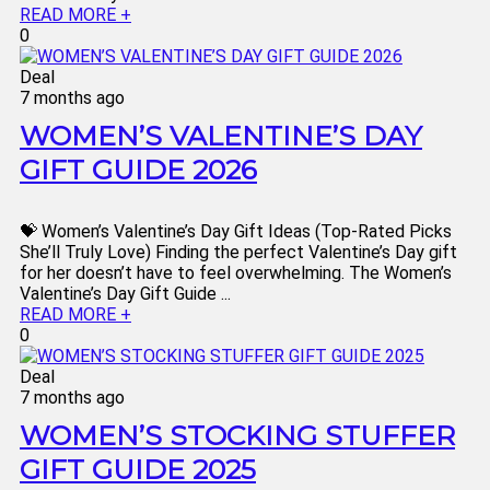
READ MORE +
0
Deal
7 months ago
WOMEN’S VALENTINE’S DAY
GIFT GUIDE 2026
💝 Women’s Valentine’s Day Gift Ideas (Top-Rated Picks
She’ll Truly Love) Finding the perfect Valentine’s Day gift
for her doesn’t have to feel overwhelming. The Women’s
Valentine’s Day Gift Guide ...
READ MORE +
0
Deal
7 months ago
WOMEN’S STOCKING STUFFER
GIFT GUIDE 2025