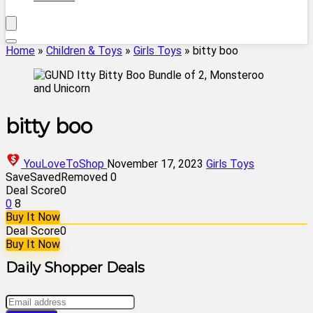
Home
»
Children & Toys
»
Girls Toys
»
bitty boo
bitty boo
YouLoveToShop
November 17, 2023
Girls Toys
Save
Saved
Removed
0
Deal Score
0
0
8
Buy It Now
Deal Score
0
Buy It Now
Daily Shopper Deals