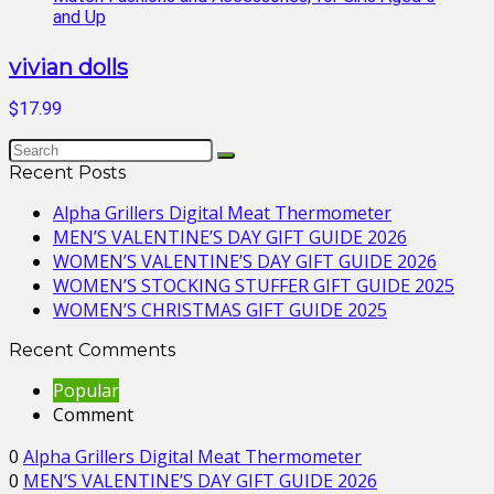
vivian dolls
$17.99
Recent Posts
Alpha Grillers Digital Meat Thermometer
MEN’S VALENTINE’S DAY GIFT GUIDE 2026
WOMEN’S VALENTINE’S DAY GIFT GUIDE 2026
WOMEN’S STOCKING STUFFER GIFT GUIDE 2025
WOMEN’S CHRISTMAS GIFT GUIDE 2025
Recent Comments
Popular
Comment
0
Alpha Grillers Digital Meat Thermometer
0
MEN’S VALENTINE’S DAY GIFT GUIDE 2026