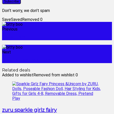
Don't worry, we don't spam
Save
Saved
Removed
0
Previous
bella dolls
Next
google nest products
Related deals
Added to wishlist
Removed from wishlist
0
zuru sparkle girlz fairy