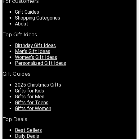
For customers
Gift Guides
Shopping Categories
About
Top Gift Ideas
Birthday Gift Ideas
Men’s Gift Ideas
Women’s Gift Ideas
Personalized Gift Ideas
Gift Guides
2025 Christmas Gifts
Gifts for Kids
Gifts for Men
Gifts for Teens
Gifts for Women
Top Deals
Best Sellers
Daily Deals