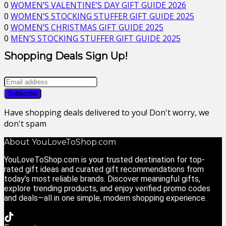
0
WOMEN’S VALENTINE’S DAY GIFT GUIDE 2026
0
WOMEN’S STOCKING STUFFER GIFT GUIDE 2025
0
WOMEN’S CHRISTMAS GIFT GUIDE 2025
0
MEN’S STOCKING STUFFER GIFT GUIDE 2025
Shopping Deals Sign Up!
Have shopping deals delivered to you! Don't worry, we
don't spam
About YouLoveToShop.com
YouLoveToShop.com is your trusted destination for top-
rated gift ideas and curated gift recommendations from
today’s most reliable brands. Discover meaningful gifts,
explore trending products, and enjoy verified promo codes
and deals—all in one simple, modern shopping experience.