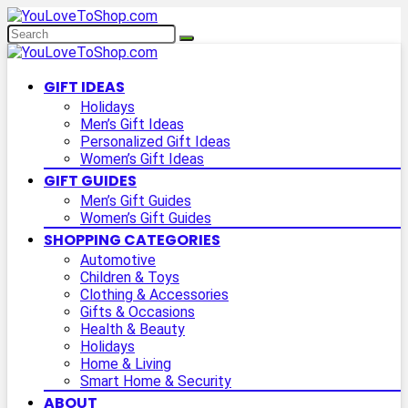
GIFT IDEAS
Holidays
Men’s Gift Ideas
Personalized Gift Ideas
Women’s Gift Ideas
GIFT GUIDES
Men’s Gift Guides
Women’s Gift Guides
SHOPPING CATEGORIES
Automotive
Children & Toys
Clothing & Accessories
Gifts & Occasions
Health & Beauty
Holidays
Home & Living
Smart Home & Security
ABOUT