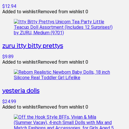
$12.94
Added to wishlist
Removed from wishlist
0
zuru itty bitty prettys
$9.89
Added to wishlist
Removed from wishlist
0
yesteria dolls
$24.99
Added to wishlist
Removed from wishlist
0