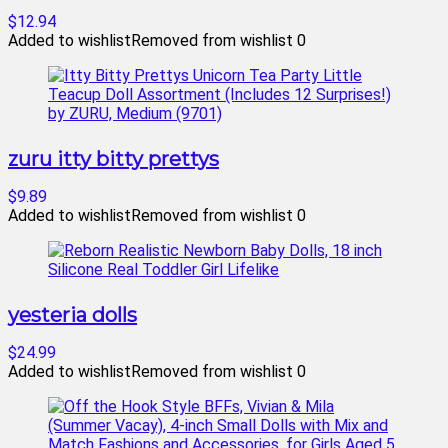
$12.94
Added to wishlist
Removed from wishlist
0
zuru itty bitty prettys
$9.89
Added to wishlist
Removed from wishlist
0
yesteria dolls
$24.99
Added to wishlist
Removed from wishlist
0