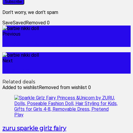
Don't worry, we don't spam
Save
Saved
Removed
0
Previous
barbie malibu house playset
Next
bella dolls
Related deals
Added to wishlist
Removed from wishlist
0
zuru sparkle girlz fairy