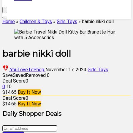
Home
»
Children & Toys
»
Girls Toys
»
barbie nikki doll
barbie nikki doll
YouLoveToShop
November 17, 2023
Girls Toys
Save
Saved
Removed
0
Deal Score
0
0
10
$14.65
Buy It Now
Deal Score
0
$14.65
Buy It Now
Daily Shopper Deals