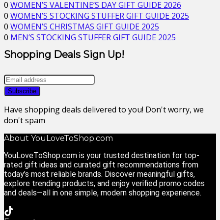
0
WOMEN’S VALENTINE’S DAY GIFT GUIDE 2026
0
WOMEN’S STOCKING STUFFER GIFT GUIDE 2025
0
WOMEN’S CHRISTMAS GIFT GUIDE 2025
0
MEN’S STOCKING STUFFER GIFT GUIDE 2025
Shopping Deals Sign Up!
Have shopping deals delivered to you! Don't worry, we
don't spam
About YouLoveToShop.com
YouLoveToShop.com is your trusted destination for top-
rated gift ideas and curated gift recommendations from
today’s most reliable brands. Discover meaningful gifts,
explore trending products, and enjoy verified promo codes
and deals—all in one simple, modern shopping experience.