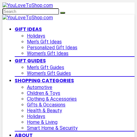
GIFT IDEAS
Holidays
Men’s Gift Ideas
Personalized Gift Ideas
Women’s Gift Ideas
GIFT GUIDES
Men’s Gift Guides
Women’s Gift Guides
SHOPPING CATEGORIES
Automotive
Children & Toys
Clothing & Accessories
Gifts & Occasions
Health & Beauty
Holidays
Home & Living
Smart Home & Security
ABOUT