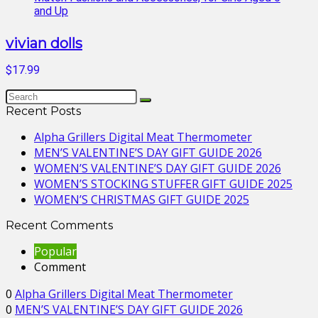
vivian dolls
$17.99
Recent Posts
Alpha Grillers Digital Meat Thermometer
MEN’S VALENTINE’S DAY GIFT GUIDE 2026
WOMEN’S VALENTINE’S DAY GIFT GUIDE 2026
WOMEN’S STOCKING STUFFER GIFT GUIDE 2025
WOMEN’S CHRISTMAS GIFT GUIDE 2025
Recent Comments
Popular
Comment
0
Alpha Grillers Digital Meat Thermometer
0
MEN’S VALENTINE’S DAY GIFT GUIDE 2026