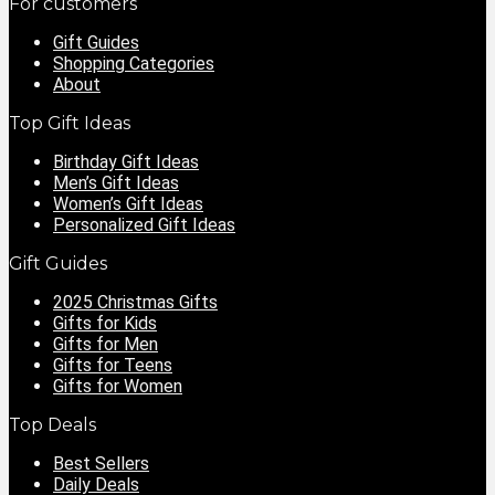
For customers
Gift Guides
Shopping Categories
About
Top Gift Ideas
Birthday Gift Ideas
Men’s Gift Ideas
Women’s Gift Ideas
Personalized Gift Ideas
Gift Guides
2025 Christmas Gifts
Gifts for Kids
Gifts for Men
Gifts for Teens
Gifts for Women
Top Deals
Best Sellers
Daily Deals