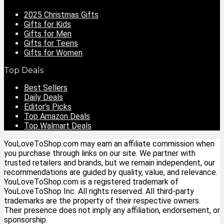
2025 Christmas Gifts
Gifts for Kids
Gifts for Men
Gifts for Teens
Gifts for Women
Top Deals
Best Sellers
Daily Deals
Editor’s Picks
Top Amazon Deals
Top Walmart Deals
YouLoveToShop.com may earn an affiliate commission when
you purchase through links on our site. We partner with
trusted retailers and brands, but we remain independent, our
recommendations are guided by quality, value, and relevance.
YouLoveToShop.com is a registered trademark of
YouLoveToShop Inc. All rights reserved. All third-party
trademarks are the property of their respective owners.
Their presence does not imply any affiliation, endorsement, or
sponsorship.