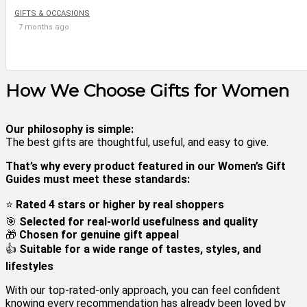
GIFTS & OCCASIONS
7 months ago
How We Choose Gifts for Women
Our philosophy is simple:
The best gifts are thoughtful, useful, and easy to give.
That’s why every product featured in our Women’s Gift
Guides must meet these standards:
⭐
Rated 4 stars or higher by real shoppers
🎯
Selected for real-world usefulness and quality
🎁
Chosen for genuine gift appeal
👍
Suitable for a wide range of tastes, styles, and
lifestyles
With our top-rated-only approach, you can feel confident
knowing every recommendation has already been loved by