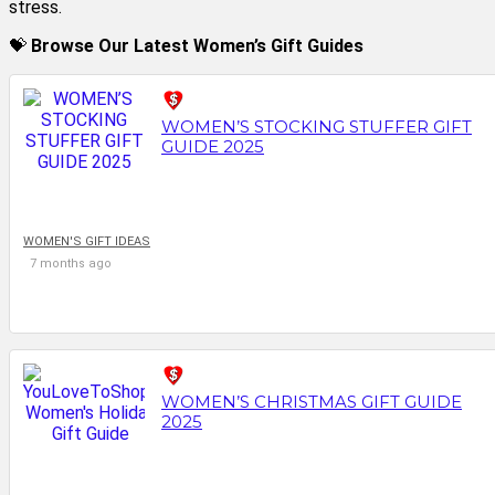
stress.
💝
Browse Our Latest Women’s Gift Guides
WOMEN’S STOCKING STUFFER GIFT
GUIDE 2025
WOMEN'S GIFT IDEAS
7 months ago
WOMEN’S CHRISTMAS GIFT GUIDE
2025