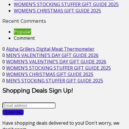
WOMEN’S STOCKING STUFFER GIFT GUIDE 2025
WOMEN’S CHRISTMAS GIFT GUIDE 2025
Recent Comments
Popular
Comment
0
Alpha Grillers Digital Meat Thermometer
0
MEN’S VALENTINE’S DAY GIFT GUIDE 2026
0
WOMEN’S VALENTINE’S DAY GIFT GUIDE 2026
0
WOMEN’S STOCKING STUFFER GIFT GUIDE 2025
0
WOMEN’S CHRISTMAS GIFT GUIDE 2025
0
MEN’S STOCKING STUFFER GIFT GUIDE 2025
Shopping Deals Sign Up!
Have shopping deals delivered to you! Don't worry, we