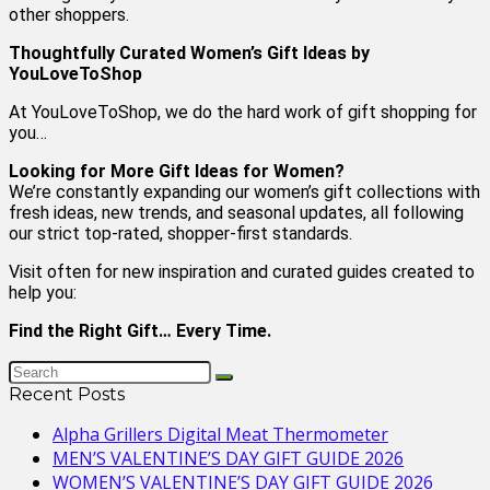
other shoppers.
Thoughtfully Curated Women’s Gift Ideas by
YouLoveToShop
At YouLoveToShop, we do the hard work of gift shopping for
you…
Looking for More Gift Ideas for Women?
We’re constantly expanding our women’s gift collections with
fresh ideas, new trends, and seasonal updates, all following
our strict top-rated, shopper-first standards.
Visit often for new inspiration and curated guides created to
help you:
Find the Right Gift… Every Time.
Recent Posts
Alpha Grillers Digital Meat Thermometer
MEN’S VALENTINE’S DAY GIFT GUIDE 2026
WOMEN’S VALENTINE’S DAY GIFT GUIDE 2026