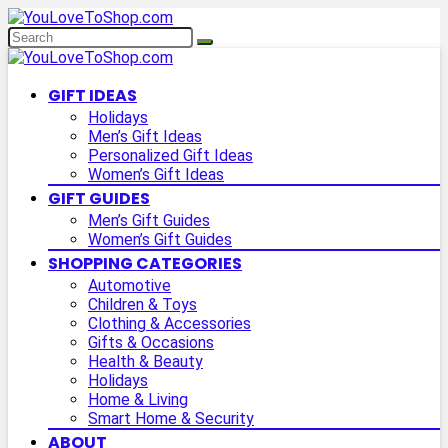
GIFT IDEAS
Holidays
Men’s Gift Ideas
Personalized Gift Ideas
Women’s Gift Ideas
GIFT GUIDES
Men’s Gift Guides
Women’s Gift Guides
SHOPPING CATEGORIES
Automotive
Children & Toys
Clothing & Accessories
Gifts & Occasions
Health & Beauty
Holidays
Home & Living
Smart Home & Security
ABOUT