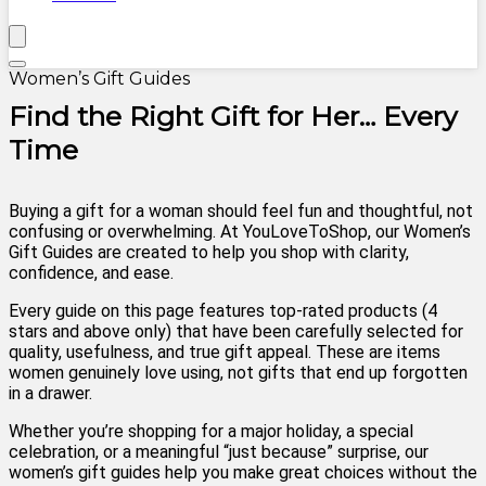
Women’s Gift Guides
Find the Right Gift for Her… Every
Time
Buying a gift for a woman should feel fun and thoughtful, not
confusing or overwhelming. At YouLoveToShop, our Women’s
Gift Guides are created to help you shop with clarity,
confidence, and ease.
Every guide on this page features top-rated products (4
stars and above only) that have been carefully selected for
quality, usefulness, and true gift appeal. These are items
women genuinely love using, not gifts that end up forgotten
in a drawer.
Whether you’re shopping for a major holiday, a special
celebration, or a meaningful “just because” surprise, our
women’s gift guides help you make great choices without the