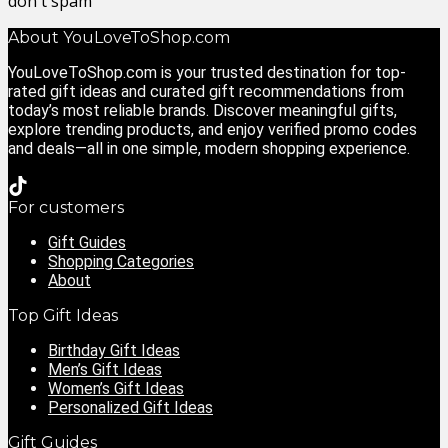
don't spam
About YouLoveToShop.com
YouLoveToShop.com is your trusted destination for top-
rated gift ideas and curated gift recommendations from
today’s most reliable brands. Discover meaningful gifts,
explore trending products, and enjoy verified promo codes
and deals—all in one simple, modern shopping experience.
For customers
Gift Guides
Shopping Categories
About
Top Gift Ideas
Birthday Gift Ideas
Men’s Gift Ideas
Women’s Gift Ideas
Personalized Gift Ideas
Gift Guides