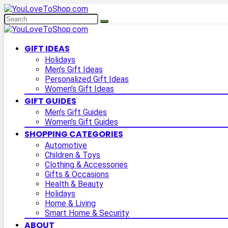
GIFT IDEAS
Holidays
Men’s Gift Ideas
Personalized Gift Ideas
Women’s Gift Ideas
GIFT GUIDES
Men’s Gift Guides
Women’s Gift Guides
SHOPPING CATEGORIES
Automotive
Children & Toys
Clothing & Accessories
Gifts & Occasions
Health & Beauty
Holidays
Home & Living
Smart Home & Security
ABOUT