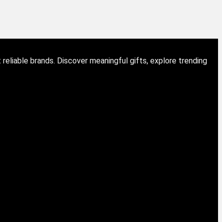
eliable brands. Discover meaningful gifts, explore trending