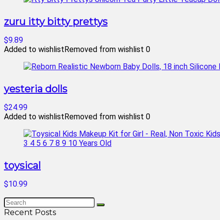
zuru itty bitty prettys
$9.89
Added to wishlist
Removed from wishlist
0
yesteria dolls
$24.99
Added to wishlist
Removed from wishlist
0
toysical
$10.99
Recent Posts