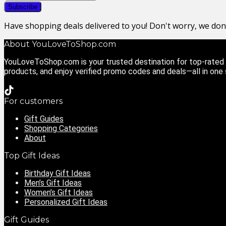
Have shopping deals delivered to you! Don't worry, we do
About YouLoveToShop.com
YouLoveToShop.com is your trusted destination for top-rated g
products, and enjoy verified promo codes and deals—all in one
For customers
Gift Guides
Shopping Categories
About
Top Gift Ideas
Birthday Gift Ideas
Men’s Gift Ideas
Women’s Gift Ideas
Personalized Gift Ideas
Gift Guides