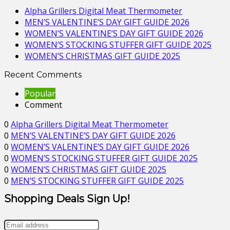
Alpha Grillers Digital Meat Thermometer
MEN’S VALENTINE’S DAY GIFT GUIDE 2026
WOMEN’S VALENTINE’S DAY GIFT GUIDE 2026
WOMEN’S STOCKING STUFFER GIFT GUIDE 2025
WOMEN’S CHRISTMAS GIFT GUIDE 2025
Recent Comments
Popular
Comment
0
Alpha Grillers Digital Meat Thermometer
0
MEN’S VALENTINE’S DAY GIFT GUIDE 2026
0
WOMEN’S VALENTINE’S DAY GIFT GUIDE 2026
0
WOMEN’S STOCKING STUFFER GIFT GUIDE 2025
0
WOMEN’S CHRISTMAS GIFT GUIDE 2025
0
MEN’S STOCKING STUFFER GIFT GUIDE 2025
Shopping Deals Sign Up!