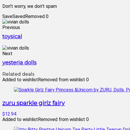
Don't worry, we don't spam
Save
Saved
Removed
0
Previous
toysical
Next
yesteria dolls
Related deals
Added to wishlist
Removed from wishlist
0
zuru sparkle girlz fairy
$12.94
Added to wishlist
Removed from wishlist
0