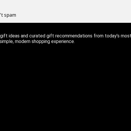
n't spam
ift ideas and curated gift recommendations from today’s most r
 simple, modern shopping experience.