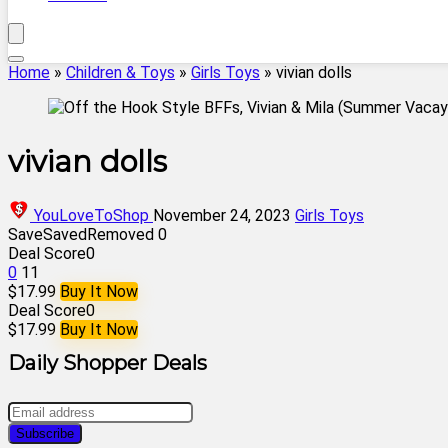
Home
»
Children & Toys
»
Girls Toys
»
vivian dolls
vivian dolls
YouLoveToShop
November 24, 2023
Girls Toys
Save
Saved
Removed
0
Deal Score
0
0
11
$17.99
Buy It Now
Deal Score
0
$17.99
Buy It Now
Daily Shopper Deals