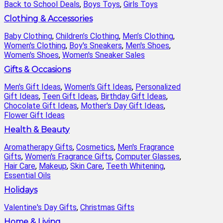
Back to School Deals
,
Boys Toys
,
Girls Toys
Clothing & Accessories
Baby Clothing
,
Children’s Clothing
,
Men’s Clothing
,
Women's Clothing
,
Boy's Sneakers
,
Men's Shoes
,
Women's Shoes
,
Women's Sneaker Sales
Gifts & Occasions
Men's Gift Ideas
,
Women's Gift Ideas
,
Personalized
Gift Ideas
,
Teen Gift Ideas
,
Birthday Gift Ideas
,
Chocolate Gift Ideas
,
Mother's Day Gift Ideas
,
Flower Gift Ideas
Health & Beauty
Aromatherapy Gifts
,
Cosmetics
,
Men's Fragrance
Gifts
,
Women's Fragrance Gifts
,
Computer Glasses
,
Hair Care
,
Makeup
,
Skin Care
,
Teeth Whitening
,
Essential Oils
Holidays
Valentine's Day Gifts
,
Christmas Gifts
Home & Living