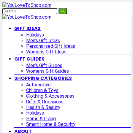
GIFT IDEAS
Holidays
Men’s Gift Ideas
Personalized Gift Ideas
Women’s Gift Ideas
GIFT GUIDES
Men’s Gift Guides
Women’s Gift Guides
SHOPPING CATEGORIES
Automotive
Children & Toys
Clothing & Accessories
Gifts & Occasions
Health & Beauty
Holidays
Home & Living
Smart Home & Security
ABOUT