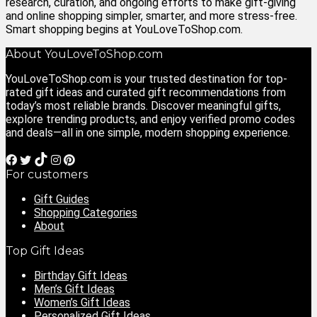
research, curation, and ongoing efforts to make gift‑giving
and online shopping simpler, smarter, and more stress‑free.
Smart shopping begins at YouLoveToShop.com.
About YouLoveToShop.com
YouLoveToShop.com is your trusted destination for top-
rated gift ideas and curated gift recommendations from
today’s most reliable brands. Discover meaningful gifts,
explore trending products, and enjoy verified promo codes
and deals—all in one simple, modern shopping experience.
For customers
Gift Guides
Shopping Categories
About
Top Gift Ideas
Birthday Gift Ideas
Men’s Gift Ideas
Women’s Gift Ideas
Personalized Gift Ideas