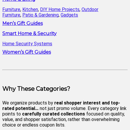
Furniture
,
Kitchen
,
DIY Home Projects
,
Outdoor
Furniture
,
Patio & Gardening
,
Gadgets
Men’s Gift Guides
Smart Home & Security
Home Security Systems
Women’s Gift Guides
Why These Categories?
We organize products by
real shopper interest and top-
rated potential…
not just promo volume. Every category link
points to
carefully curated collections
focused on quality,
value, and shopper satisfaction, rather than overwhelming
choice or endless coupon lists.