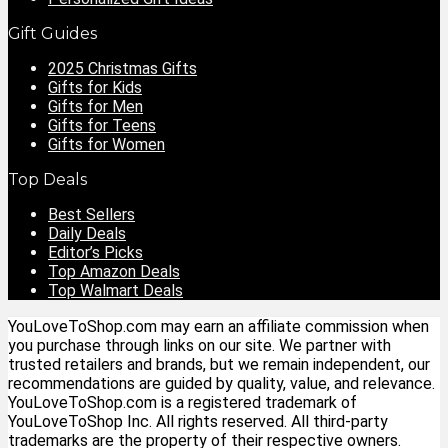
Gift Guides
2025 Christmas Gifts
Gifts for Kids
Gifts for Men
Gifts for Teens
Gifts for Women
Top Deals
Best Sellers
Daily Deals
Editor’s Picks
Top Amazon Deals
Top Walmart Deals
YouLoveToShop.com may earn an affiliate commission when
you purchase through links on our site. We partner with
trusted retailers and brands, but we remain independent, our
recommendations are guided by quality, value, and relevance.
YouLoveToShop.com is a registered trademark of
YouLoveToShop Inc. All rights reserved. All third-party
trademarks are the property of their respective owners.