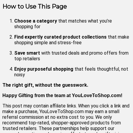
How to Use This Page
Choose a category
that matches what you’re
shopping for
Find expertly curated product collections
that make
shopping simple and stress-free
Save smart
with trusted deals and promo offers from
top retailers
Enjoy purposeful shopping
that feels thoughtful, not
noisy
The right gift, without the guesswork.
Happy Gifting from the team at YouLoveToShop.com!
This post may contain affiliate links. When you click a link and
make a purchase, YouLoveToShop.com may earn a small
referral commission at no extra cost to you. We only
recommend top‑rated, shopper‑approved products from
trusted retailers. These partnerships help support our