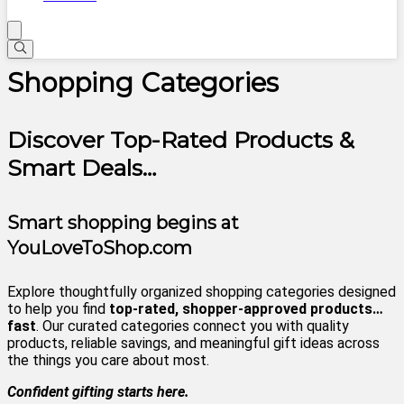
Shopping Categories
Discover Top-Rated Products &
Smart Deals…
Smart shopping begins at
YouLoveToShop.com
Explore thoughtfully organized shopping categories designed
to help you find
top-rated, shopper-approved products…
fast
. Our curated categories connect you with quality
products, reliable savings, and meaningful gift ideas across
the things you care about most.
Confident gifting starts here.