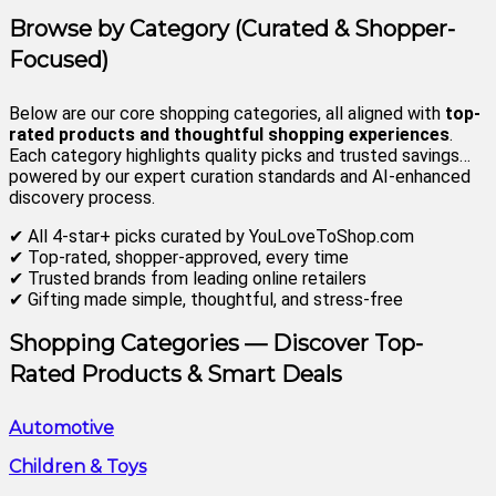
Browse by Category (Curated & Shopper-
Focused)
Below are our core shopping categories, all aligned with
top-
rated products and thoughtful shopping experiences
.
Each category highlights quality picks and trusted savings…
powered by our expert curation standards and AI-enhanced
discovery process.
✔ All 4-star+ picks curated by YouLoveToShop.com
✔ Top-rated, shopper-approved, every time
✔ Trusted brands from leading online retailers
✔ Gifting made simple, thoughtful, and stress-free
Shopping Categories
— Discover Top-
Rated Products & Smart Deals
Automotive
Children & Toys