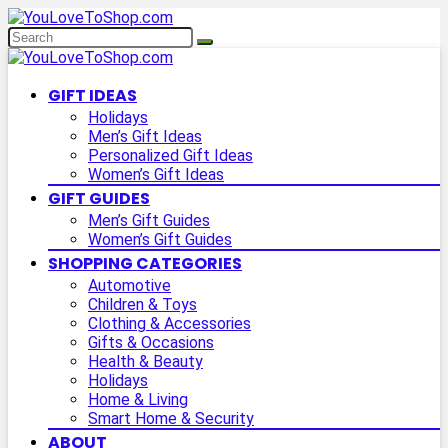
GIFT IDEAS
Holidays
Men’s Gift Ideas
Personalized Gift Ideas
Women’s Gift Ideas
GIFT GUIDES
Men’s Gift Guides
Women’s Gift Guides
SHOPPING CATEGORIES
Automotive
Children & Toys
Clothing & Accessories
Gifts & Occasions
Health & Beauty
Holidays
Home & Living
Smart Home & Security
ABOUT