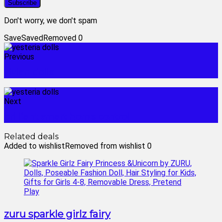
Don't worry, we don't spam
Save
Saved
Removed
0
Previous
vivian dolls
Next
brilliant smart home control
Related deals
Added to wishlist
Removed from wishlist
0
zuru sparkle girlz fairy