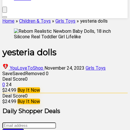
Home
»
Children & Toys
»
Girls Toys
»
yesteria dolls
yesteria dolls
YouLoveToShop
November 24, 2023
Girls Toys
Save
Saved
Removed
0
Deal Score
0
0
24
$24.99
Buy It Now
Deal Score
0
$24.99
Buy It Now
Daily Shopper Deals