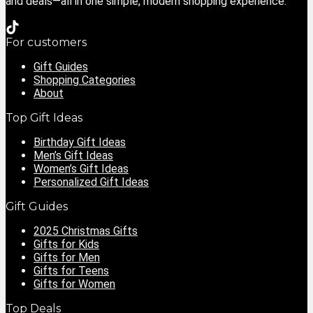
and deals—all in one simple, modern shopping experience.
For customers
Gift Guides
Shopping Categories
About
Top Gift Ideas
Birthday Gift Ideas
Men’s Gift Ideas
Women’s Gift Ideas
Personalized Gift Ideas
Gift Guides
2025 Christmas Gifts
Gifts for Kids
Gifts for Men
Gifts for Teens
Gifts for Women
Top Deals