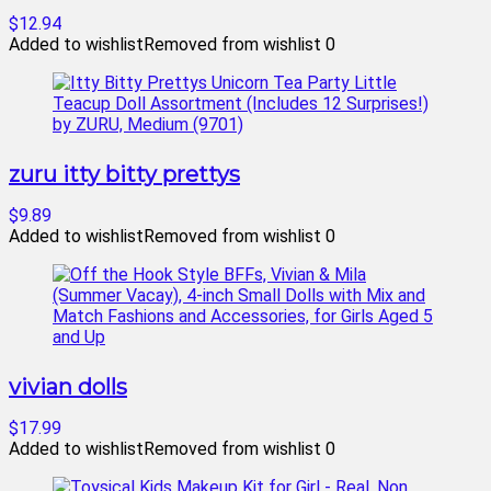
$12.94
Added to wishlist
Removed from wishlist
0
zuru itty bitty prettys
$9.89
Added to wishlist
Removed from wishlist
0
vivian dolls
$17.99
Added to wishlist
Removed from wishlist
0