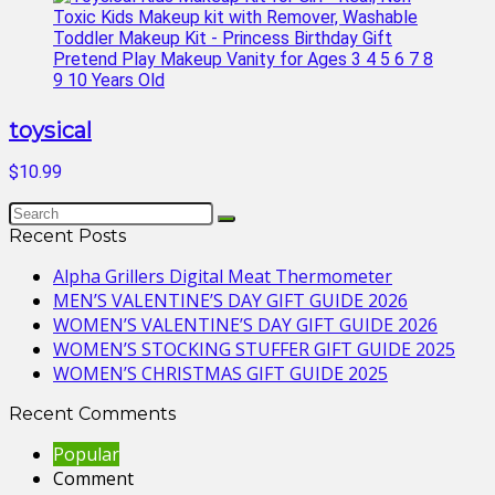
toysical
$10.99
Recent Posts
Alpha Grillers Digital Meat Thermometer
MEN’S VALENTINE’S DAY GIFT GUIDE 2026
WOMEN’S VALENTINE’S DAY GIFT GUIDE 2026
WOMEN’S STOCKING STUFFER GIFT GUIDE 2025
WOMEN’S CHRISTMAS GIFT GUIDE 2025
Recent Comments
Popular
Comment