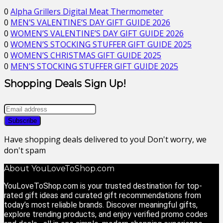
0
Alpha Grillers Digital Meat Thermometer
0
MEN’S VALENTINE’S DAY GIFT GUIDE 2026
0
WOMEN’S VALENTINE’S DAY GIFT GUIDE 2026
0
WOMEN’S STOCKING STUFFER GIFT GUIDE 2025
0
WOMEN’S CHRISTMAS GIFT GUIDE 2025
0
MEN’S STOCKING STUFFER GIFT GUIDE 2025
Shopping Deals Sign Up!
Have shopping deals delivered to you! Don't worry, we
don't spam
About YouLoveToShop.com
YouLoveToShop.com is your trusted destination for top-
rated gift ideas and curated gift recommendations from
today’s most reliable brands. Discover meaningful gifts,
explore trending products, and enjoy verified promo codes