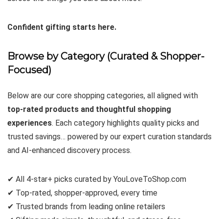
Confident gifting starts here.
Browse by Category (Curated & Shopper-
Focused)
Below are our core shopping categories, all aligned with
top-rated products and thoughtful shopping
experiences
. Each category highlights quality picks and
trusted savings… powered by our expert curation standards
and AI-enhanced discovery process.
✔ All 4-star+ picks curated by YouLoveToShop.com
✔ Top-rated, shopper-approved, every time
✔ Trusted brands from leading online retailers