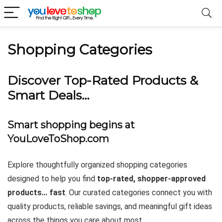
Shopping Categories
Discover Top-Rated Products &
Smart Deals…
Smart shopping begins at
YouLoveToShop.com
Explore thoughtfully organized shopping categories
designed to help you find
top-rated, shopper-approved
products… fast
. Our curated categories connect you with
quality products, reliable savings, and meaningful gift ideas
across the things you care about most.