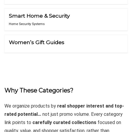
Smart Home & Security
Home Security Systems
Women’s Gift Guides
Why These Categories?
We organize products by
real shopper interest and top-
rated potential…
not just promo volume. Every category
link points to
carefully curated collections
focused on
quality, value, and shopper satisfaction, rather than