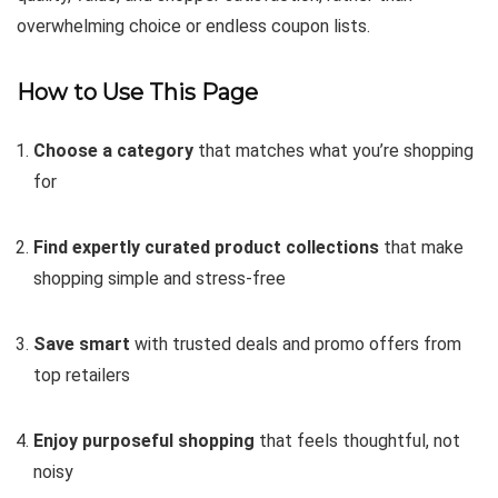
overwhelming choice or endless coupon lists.
How to Use This Page
Choose a category
that matches what you’re shopping
for
Find expertly curated product collections
that make
shopping simple and stress-free
Save smart
with trusted deals and promo offers from
top retailers
Enjoy purposeful shopping
that feels thoughtful, not
noisy