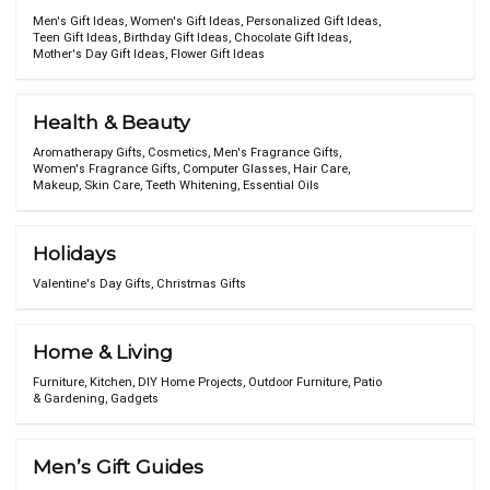
Men's Gift Ideas
,
Women's Gift Ideas
,
Personalized Gift Ideas
,
Teen Gift Ideas
,
Birthday Gift Ideas
,
Chocolate Gift Ideas
,
Mother's Day Gift Ideas
,
Flower Gift Ideas
Health & Beauty
Aromatherapy Gifts
,
Cosmetics
,
Men's Fragrance Gifts
,
Women's Fragrance Gifts
,
Computer Glasses
,
Hair Care
,
Makeup
,
Skin Care
,
Teeth Whitening
,
Essential Oils
Holidays
Valentine's Day Gifts
,
Christmas Gifts
Home & Living
Furniture
,
Kitchen
,
DIY Home Projects
,
Outdoor Furniture
,
Patio
& Gardening
,
Gadgets
Men’s Gift Guides