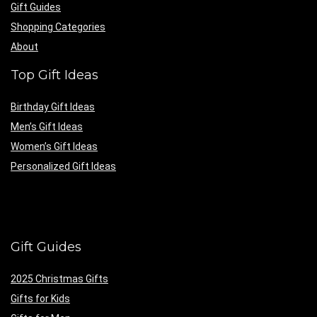
Gift Guides
Shopping Categories
About
Top Gift Ideas
Birthday Gift Ideas
Men’s Gift Ideas
Women’s Gift Ideas
Personalized Gift Ideas
Gift Guides
2025 Christmas Gifts
Gifts for Kids