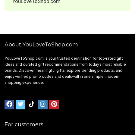
YouLoveToShop.com.
About YouLoveToShop.com
YouLoveToShop.com is your trusted destination for top-rated gift
ideas and curated gift recommendations from today’s most reliable
brands. Discover meaningful gifts, explore trending products, and
enjoy verified promo codes and deals—all in one simple, modern
shopping experience.
For customers