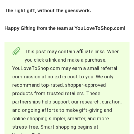
The right gift, without the guesswork.
Happy Gifting from the team at YouLoveToShop.com!
This post may contain affiliate links. When
you click a link and make a purchase,
YouLoveToShop.com may earn a small referral
commission at no extra cost to you. We only
recommend top‑rated, shopper‑approved
products from trusted retailers. These
partnerships help support our research, curation,
and ongoing efforts to make gift‑giving and
online shopping simpler, smarter, and more
stress‑free. Smart shopping begins at