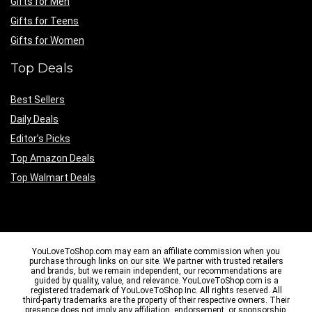
Gifts for Men
Gifts for Teens
Gifts for Women
Top Deals
Best Sellers
Daily Deals
Editor’s Picks
Top Amazon Deals
Top Walmart Deals
YouLoveToShop.com may earn an affiliate commission when you
purchase through links on our site. We partner with trusted retailers
and brands, but we remain independent, our recommendations are
guided by quality, value, and relevance. YouLoveToShop.com is a
registered trademark of YouLoveToShop Inc. All rights reserved. All
third-party trademarks are the property of their respective owners. Their
presence does not imply any affiliation, endorsement, or sponsorship.