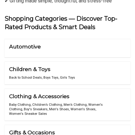
✔ Gifting made simple, thoughtful, and stress-free
Shopping Categories
— Discover Top-
Rated Products & Smart Deals
Automotive
Children & Toys
Back to School Deals
,
Boys Toys
,
Girls Toys
Clothing & Accessories
Baby Clothing
,
Children’s Clothing
,
Men’s Clothing
,
Women's
Clothing
,
Boy's Sneakers
,
Men's Shoes
,
Women's Shoes
,
Women's Sneaker Sales
Gifts & Occasions