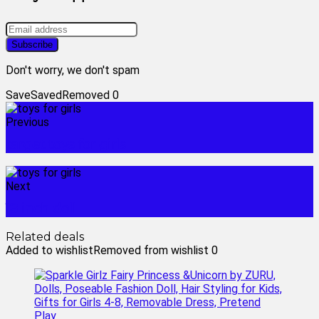
Don't worry, we don't spam
Save
Saved
Removed
0
Previous
target toys for girls
Next
18 inch doll
Related deals
Added to wishlist
Removed from wishlist
0