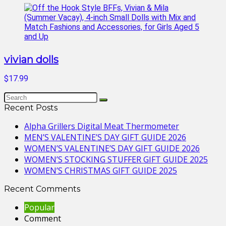
vivian dolls
$17.99
Recent Posts
Alpha Grillers Digital Meat Thermometer
MEN’S VALENTINE’S DAY GIFT GUIDE 2026
WOMEN’S VALENTINE’S DAY GIFT GUIDE 2026
WOMEN’S STOCKING STUFFER GIFT GUIDE 2025
WOMEN’S CHRISTMAS GIFT GUIDE 2025
Recent Comments
Popular
Comment