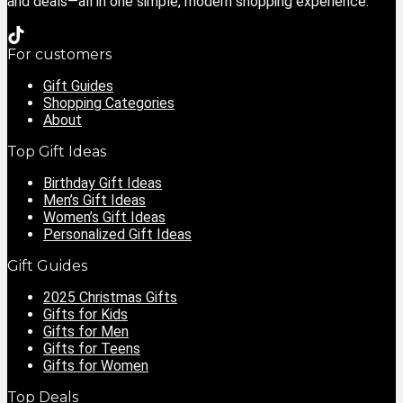
and deals—all in one simple, modern shopping experience.
For customers
Gift Guides
Shopping Categories
About
Top Gift Ideas
Birthday Gift Ideas
Men’s Gift Ideas
Women’s Gift Ideas
Personalized Gift Ideas
Gift Guides
2025 Christmas Gifts
Gifts for Kids
Gifts for Men
Gifts for Teens
Gifts for Women
Top Deals