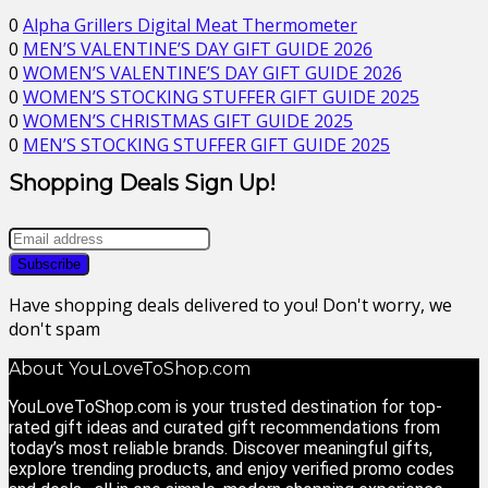
0
Alpha Grillers Digital Meat Thermometer
0
MEN’S VALENTINE’S DAY GIFT GUIDE 2026
0
WOMEN’S VALENTINE’S DAY GIFT GUIDE 2026
0
WOMEN’S STOCKING STUFFER GIFT GUIDE 2025
0
WOMEN’S CHRISTMAS GIFT GUIDE 2025
0
MEN’S STOCKING STUFFER GIFT GUIDE 2025
Shopping Deals Sign Up!
Have shopping deals delivered to you! Don't worry, we
don't spam
About YouLoveToShop.com
YouLoveToShop.com is your trusted destination for top-
rated gift ideas and curated gift recommendations from
today’s most reliable brands. Discover meaningful gifts,
explore trending products, and enjoy verified promo codes