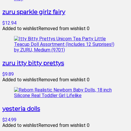
zuru sparkle girlz fairy
$12.94
Added to wishlist
Removed from wishlist
0
zuru itty bitty prettys
$9.89
Added to wishlist
Removed from wishlist
0
yesteria dolls
$24.99
Added to wishlist
Removed from wishlist
0