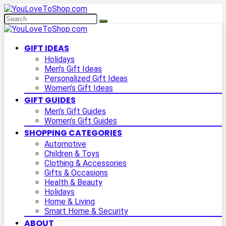
GIFT IDEAS
Holidays
Men’s Gift Ideas
Personalized Gift Ideas
Women’s Gift Ideas
GIFT GUIDES
Men’s Gift Guides
Women’s Gift Guides
SHOPPING CATEGORIES
Automotive
Children & Toys
Clothing & Accessories
Gifts & Occasions
Health & Beauty
Holidays
Home & Living
Smart Home & Security
ABOUT