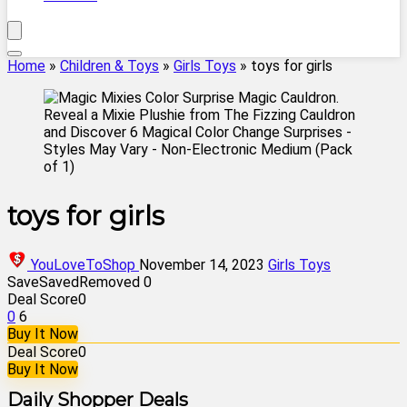
Home
»
Children & Toys
»
Girls Toys
»
toys for girls
toys for girls
YouLoveToShop
November 14, 2023
Girls Toys
Save
Saved
Removed
0
Deal Score
0
0
6
Buy It Now
Deal Score
0
Buy It Now
Daily Shopper Deals