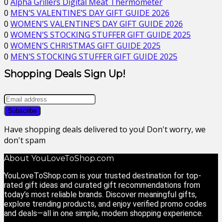
0
Alpha Grillers Digital Meat Thermometer
0
MEN’S VALENTINE’S DAY GIFT GUIDE 2026
0
WOMEN’S VALENTINE’S DAY GIFT GUIDE 2026
0
WOMEN’S STOCKING STUFFER GIFT GUIDE 2025
0
WOMEN’S CHRISTMAS GIFT GUIDE 2025
0
MEN’S STOCKING STUFFER GIFT GUIDE 2025
Shopping Deals Sign Up!
Have shopping deals delivered to you! Don't worry, we
don't spam
About YouLoveToShop.com
YouLoveToShop.com is your trusted destination for top-
rated gift ideas and curated gift recommendations from
today’s most reliable brands. Discover meaningful gifts,
explore trending products, and enjoy verified promo codes
and deals—all in one simple, modern shopping experience.