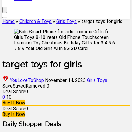
Home
»
Children & Toys
»
Girls Toys
»
target toys for girls
target toys for girls
YouLoveToShop
November 14, 2023
Girls Toys
Save
Saved
Removed
0
Deal Score
0
0
10
Buy It Now
Deal Score
0
Buy It Now
Daily Shopper Deals