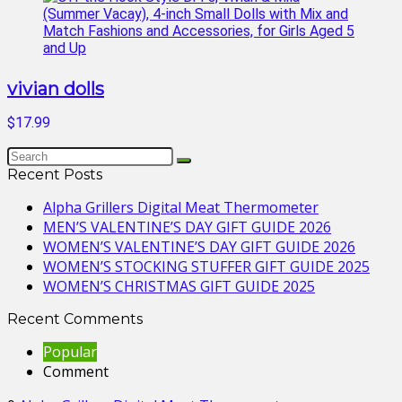
vivian dolls
$17.99
Recent Posts
Alpha Grillers Digital Meat Thermometer
MEN’S VALENTINE’S DAY GIFT GUIDE 2026
WOMEN’S VALENTINE’S DAY GIFT GUIDE 2026
WOMEN’S STOCKING STUFFER GIFT GUIDE 2025
WOMEN’S CHRISTMAS GIFT GUIDE 2025
Recent Comments
Popular
Comment