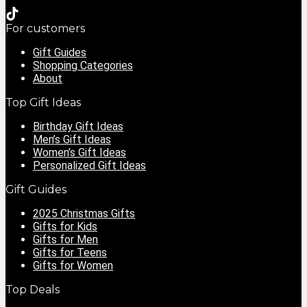
For customers
Gift Guides
Shopping Categories
About
Top Gift Ideas
Birthday Gift Ideas
Men’s Gift Ideas
Women’s Gift Ideas
Personalized Gift Ideas
Gift Guides
2025 Christmas Gifts
Gifts for Kids
Gifts for Men
Gifts for Teens
Gifts for Women
Top Deals