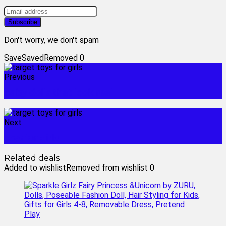
Don't worry, we don't spam
Save
Saved
Removed
0
Previous
baby dolls that look real
Next
toys for girls
Related deals
Added to wishlist
Removed from wishlist
0