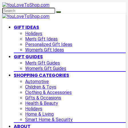
GIFT IDEAS
Holidays
Men’s Gift Ideas
Personalized Gift Ideas
Women’s Gift Ideas
GIFT GUIDES
Men’s Gift Guides
Women’s Gift Guides
SHOPPING CATEGORIES
Automotive
Children & Toys
Clothing & Accessories
Gifts & Occasions
Health & Beauty
Holidays
Home & Living
Smart Home & Security
ABOUT