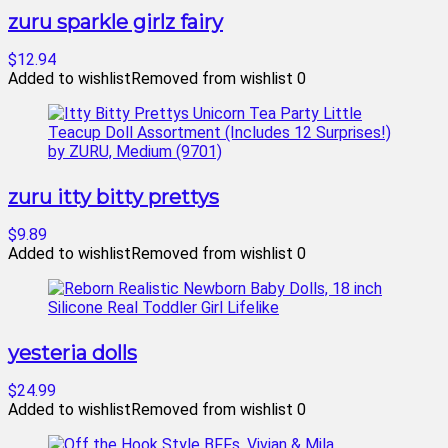
zuru sparkle girlz fairy
$12.94
Added to wishlist
Removed from wishlist
0
zuru itty bitty prettys
$9.89
Added to wishlist
Removed from wishlist
0
yesteria dolls
$24.99
Added to wishlist
Removed from wishlist
0