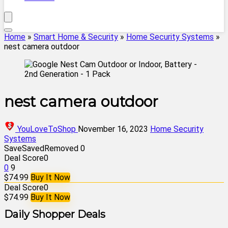
Home
»
Smart Home & Security
»
Home Security Systems
»
nest camera outdoor
nest camera outdoor
YouLoveToShop
November 16, 2023
Home Security
Systems
Save
Saved
Removed
0
Deal Score
0
0
9
$74.99
Buy It Now
Deal Score
0
$74.99
Buy It Now
Daily Shopper Deals