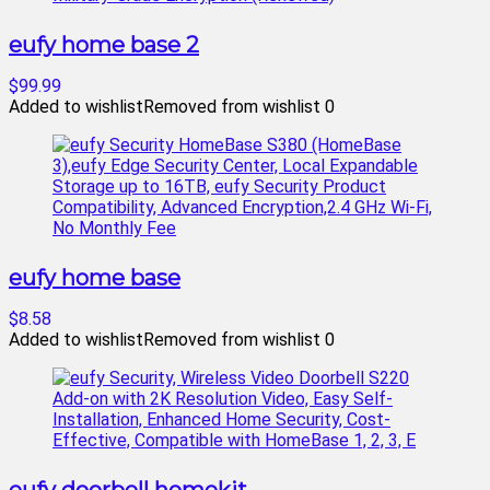
eufy home base 2
$99.99
Added to wishlist
Removed from wishlist
0
eufy home base
$8.58
Added to wishlist
Removed from wishlist
0