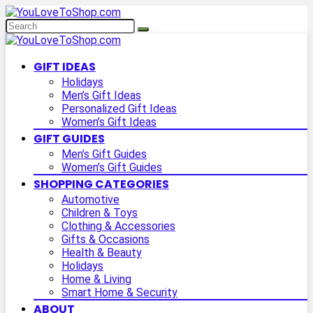
GIFT IDEAS
Holidays
Men’s Gift Ideas
Personalized Gift Ideas
Women’s Gift Ideas
GIFT GUIDES
Men’s Gift Guides
Women’s Gift Guides
SHOPPING CATEGORIES
Automotive
Children & Toys
Clothing & Accessories
Gifts & Occasions
Health & Beauty
Holidays
Home & Living
Smart Home & Security
ABOUT