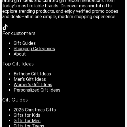
rated gift ideas and curated gift recommendations from
today’s most reliable brands. Discover meaningful gifts,
explore trending products, and enjoy verified promo codes
and deals—all in one simple, modern shopping experience.
For customers
Gift Guides
Shopping Categories
About
Top Gift Ideas
Birthday Gift Ideas
Men’s Gift Ideas
Women’s Gift Ideas
Personalized Gift Ideas
Gift Guides
2025 Christmas Gifts
Gifts for Kids
Gifts for Men
Gifts for Teens