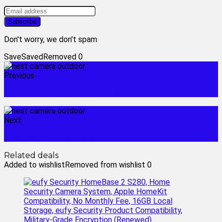
Don't worry, we don't spam
Save
Saved
Removed
0
Previous
nest cam outdoor security camera
Next
nest exterior camera
Related deals
Added to wishlist
Removed from wishlist
0