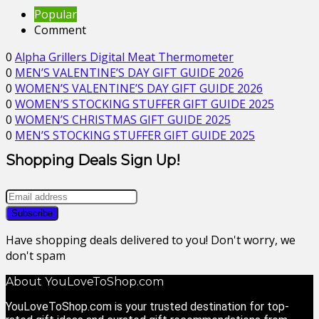
Popular
Comment
0
Alpha Grillers Digital Meat Thermometer
0
MEN’S VALENTINE’S DAY GIFT GUIDE 2026
0
WOMEN’S VALENTINE’S DAY GIFT GUIDE 2026
0
WOMEN’S STOCKING STUFFER GIFT GUIDE 2025
0
WOMEN’S CHRISTMAS GIFT GUIDE 2025
0
MEN’S STOCKING STUFFER GIFT GUIDE 2025
Shopping Deals Sign Up!
Have shopping deals delivered to you! Don't worry, we
don't spam
About YouLoveToShop.com
YouLoveToShop.com is your trusted destination for top-