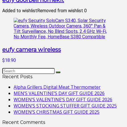
eufy doorbell homekit
Added to wishlist
Removed from wishlist
0
eufy camera wireless
$18.90
Recent Posts
Alpha Grillers Digital Meat Thermometer
MEN’S VALENTINE’S DAY GIFT GUIDE 2026
WOMEN’S VALENTINE’S DAY GIFT GUIDE 2026
WOMEN’S STOCKING STUFFER GIFT GUIDE 2025
WOMEN’S CHRISTMAS GIFT GUIDE 2025
Recent Comments