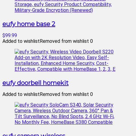
eufy home base 2
$99.99
Added to wishlist
Removed from wishlist
0
eufy doorbell homekit
Added to wishlist
Removed from wishlist
0