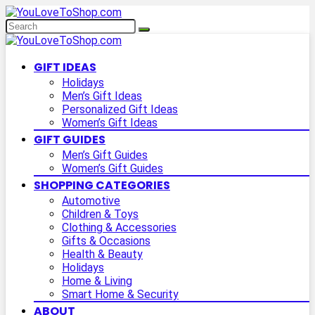
GIFT IDEAS
Holidays
Men’s Gift Ideas
Personalized Gift Ideas
Women’s Gift Ideas
GIFT GUIDES
Men’s Gift Guides
Women’s Gift Guides
SHOPPING CATEGORIES
Automotive
Children & Toys
Clothing & Accessories
Gifts & Occasions
Health & Beauty
Holidays
Home & Living
Smart Home & Security
ABOUT