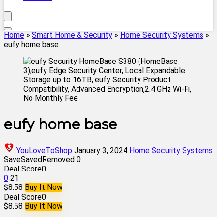
Home
»
Smart Home & Security
»
Home Security Systems
»
eufy home base
eufy home base
YouLoveToShop
January 3, 2024
Home Security Systems
Save
Saved
Removed
0
Deal Score
0
0
21
$8.58
Buy It Now
Deal Score
0
$8.58
Buy It Now