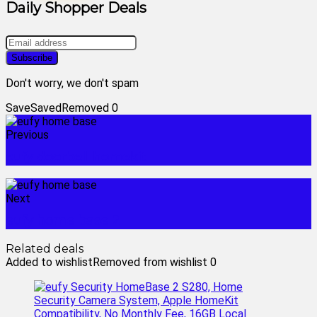
Daily Shopper Deals
Don't worry, we don't spam
Save
Saved
Removed
0
Previous
eufy doorbell homekit
Next
eufy home base 2
Related deals
Added to wishlist
Removed from wishlist
0