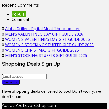
Recent Comments
Popular
Comment
0
Alpha Grillers Digital Meat Thermometer
0
MEN’S VALENTINE’S DAY GIFT GUIDE 2026
0
WOMEN’S VALENTINE’S DAY GIFT GUIDE 2026
0
WOMEN’S STOCKING STUFFER GIFT GUIDE 2025
0
WOMEN’S CHRISTMAS GIFT GUIDE 2025
0
MEN’S STOCKING STUFFER GIFT GUIDE 2025
Shopping Deals Sign Up!
Have shopping deals delivered to you! Don't worry, we
don't spam
About YouLoveToShop.com