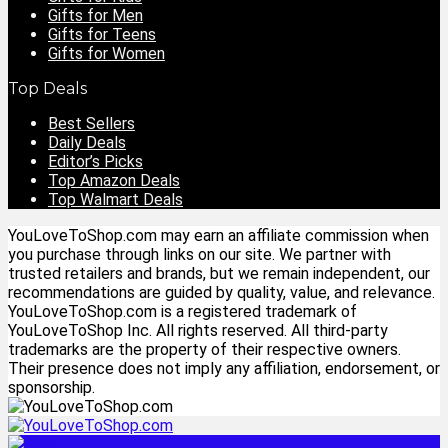
Gifts for Men
Gifts for Teens
Gifts for Women
Top Deals
Best Sellers
Daily Deals
Editor’s Picks
Top Amazon Deals
Top Walmart Deals
YouLoveToShop.com may earn an affiliate commission when
you purchase through links on our site. We partner with
trusted retailers and brands, but we remain independent, our
recommendations are guided by quality, value, and relevance.
YouLoveToShop.com is a registered trademark of
YouLoveToShop Inc. All rights reserved. All third-party
trademarks are the property of their respective owners.
Their presence does not imply any affiliation, endorsement, or
sponsorship.