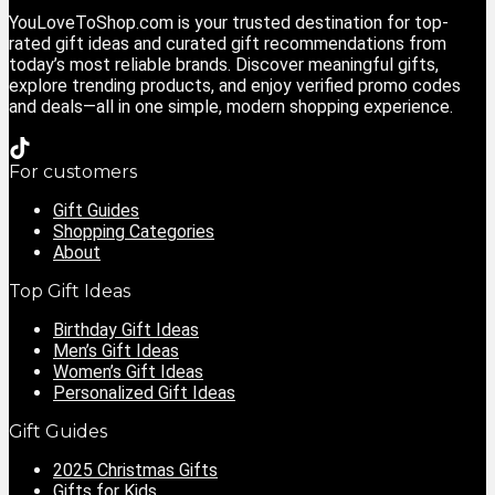
YouLoveToShop.com is your trusted destination for top-
rated gift ideas and curated gift recommendations from
today’s most reliable brands. Discover meaningful gifts,
explore trending products, and enjoy verified promo codes
and deals—all in one simple, modern shopping experience.
For customers
Gift Guides
Shopping Categories
About
Top Gift Ideas
Birthday Gift Ideas
Men’s Gift Ideas
Women’s Gift Ideas
Personalized Gift Ideas
Gift Guides
2025 Christmas Gifts
Gifts for Kids