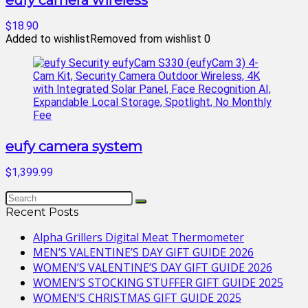
eufy camera wireless
$18.90
Added to wishlist
Removed from wishlist
0
eufy camera system
$1,399.99
Recent Posts
Alpha Grillers Digital Meat Thermometer
MEN’S VALENTINE’S DAY GIFT GUIDE 2026
WOMEN’S VALENTINE’S DAY GIFT GUIDE 2026
WOMEN’S STOCKING STUFFER GIFT GUIDE 2025
WOMEN’S CHRISTMAS GIFT GUIDE 2025