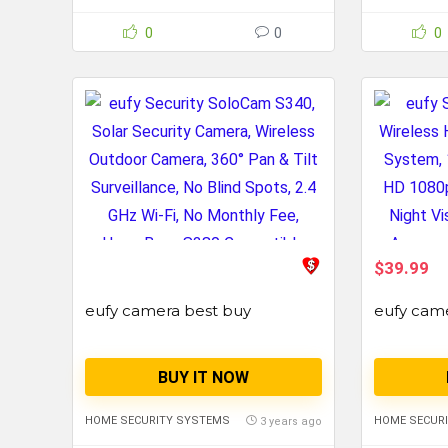
0
0
0
$39.99
eufy camera best buy
eufy cam
BUY IT NOW
HOME SECURITY SYSTEMS
HOME SECUR
3 years ago