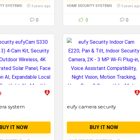
ITY SYSTEMS
HOME SECURITY SYSTEMS
3 years ago
3 years ag
0
0
0
9
era system
eufy camera security
BUY IT NOW
BUY IT NOW