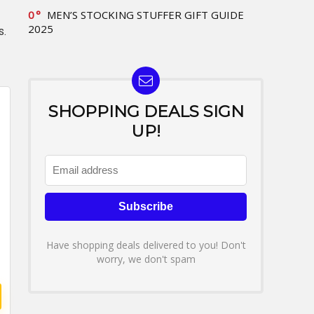
0
MEN’S STOCKING STUFFER GIFT GUIDE
2025
s.
SHOPPING DEALS SIGN
UP!
Have shopping deals delivered to you! Don't
worry, we don't spam