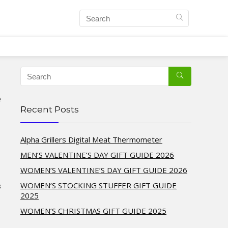
e
Recent Posts
Alpha Grillers Digital Meat Thermometer
MEN’S VALENTINE’S DAY GIFT GUIDE 2026
WOMEN’S VALENTINE’S DAY GIFT GUIDE 2026
WOMEN’S STOCKING STUFFER GIFT GUIDE
s
2025
WOMEN’S CHRISTMAS GIFT GUIDE 2025