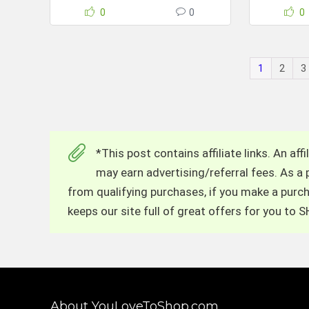
0
0
0
1
2
3
*This post contains affiliate links. An af
may earn advertising/referral fees. As a
from qualifying purchases, if you make a purcha
keeps our site full of great offers for you to
About YouLoveToShop.com