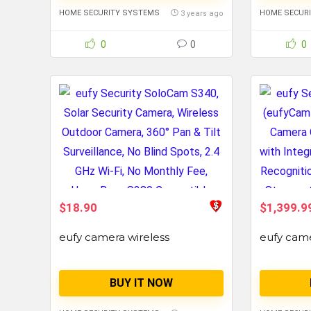
HOME SECURITY SYSTEMS
HOME SECUR
3 years ago
0
0
0
$18.90
$1,399.9
eufy camera wireless
eufy cam
BUY IT NOW