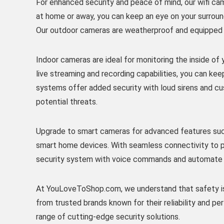
For enhanced security and peace of mind, our wifi ca
at home or away, you can keep an eye on your surroundi
Our outdoor cameras are weatherproof and equipped wit
Indoor cameras are ideal for monitoring the inside of 
live streaming and recording capabilities, you can kee
systems offer added security with loud sirens and cus
potential threats.
Upgrade to smart cameras for advanced features such 
smart home devices. With seamless connectivity to pl
security system with voice commands and automate y
At YouLoveToShop.com, we understand that safety is
from trusted brands known for their reliability and p
range of cutting-edge security solutions.