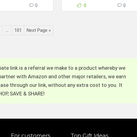
0
0
0
…
101
Next Page »
filiate link is a referral we make to a product whereby we
 partner with Amazon and other major retailers, we earn
se through our link, without any extra cost to you. It
 SHOP, SAVE & SHARE!
For customers
Top Gift Ideas