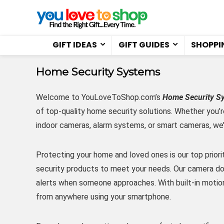
GIFT IDEAS
GIFT GUIDES
SHOPPI
Home Security Systems
Welcome to YouLoveToShop.com’s
Home Security S
of top-quality home security solutions. Whether you’r
indoor cameras, alarm systems, or smart cameras, we
Protecting your home and loved ones is our top prior
security products to meet your needs. Our camera doo
alerts when someone approaches. With built-in motio
from anywhere using your smartphone.