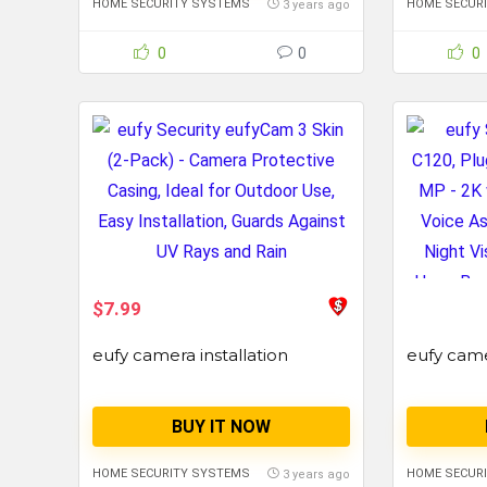
HOME SECURITY SYSTEMS
HOME SECUR
3 years ago
0
0
0
$7.99
eufy camera installation
eufy cam
BUY IT NOW
HOME SECURITY SYSTEMS
HOME SECUR
3 years ago