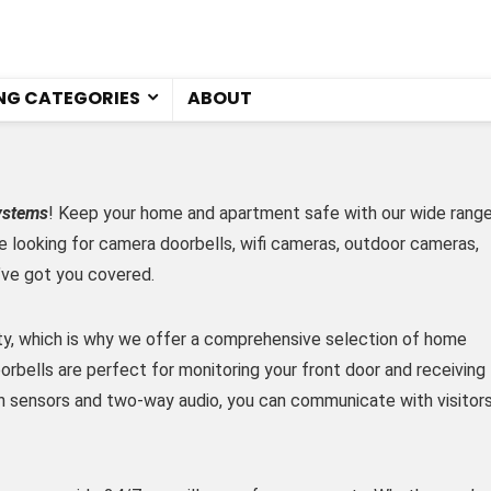
NG CATEGORIES
ABOUT
ystems
! Keep your home and apartment safe with our wide rang
e looking for camera doorbells, wifi cameras, outdoor cameras,
’ve got you covered.
ity, which is why we offer a comprehensive selection of home
rbells are perfect for monitoring your front door and receiving
n sensors and two-way audio, you can communicate with visitor