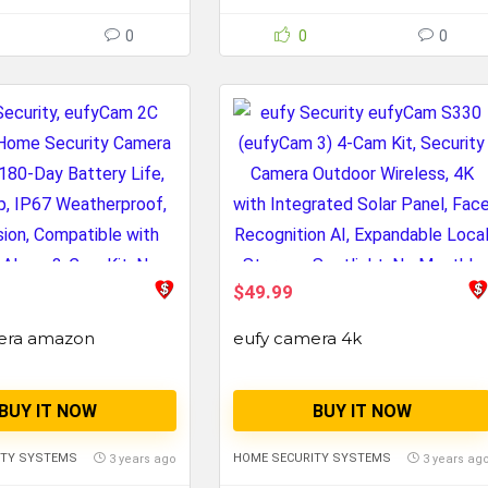
0
0
0
$49.99
era amazon
eufy camera 4k
BUY IT NOW
BUY IT NOW
ITY SYSTEMS
HOME SECURITY SYSTEMS
3 years ago
3 years ag