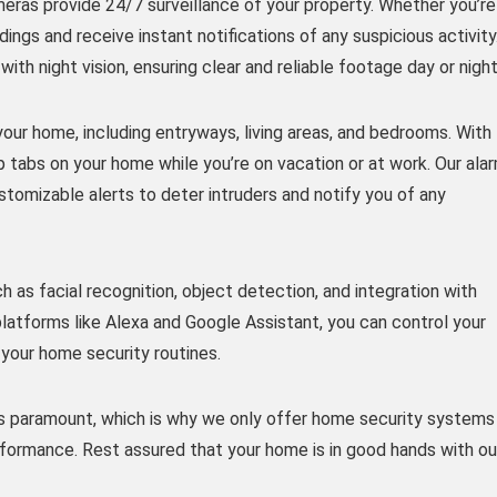
meras provide 24/7 surveillance of your property. Whether you’re
ngs and receive instant notifications of any suspicious activity
h night vision, ensuring clear and reliable footage day or night
your home, including entryways, living areas, and bedrooms. With
p tabs on your home while you’re on vacation or at work. Our ala
tomizable alerts to deter intruders and notify you of any
as facial recognition, object detection, and integration with
atforms like Alexa and Google Assistant, you can control your
our home security routines.
 paramount, which is why we only offer home security systems
erformance. Rest assured that your home is in good hands with ou