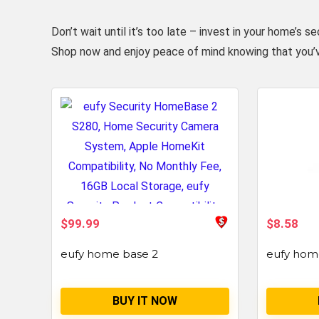
Don’t wait until it’s too late – invest in your home
Shop now and enjoy peace of mind knowing that you’
$99.99
$8.58
eufy home base 2
eufy hom
BUY IT NOW