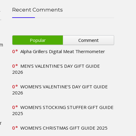
Recent Comments
.
.
Popular
Comment
rm
0
Alpha Grillers Digital Meat Thermometer
0
MEN’S VALENTINE’S DAY GIFT GUIDE
2026
0
WOMEN’S VALENTINE’S DAY GIFT GUIDE
2026
0
WOMEN’S STOCKING STUFFER GIFT GUIDE
2025
r
0
WOMEN’S CHRISTMAS GIFT GUIDE 2025