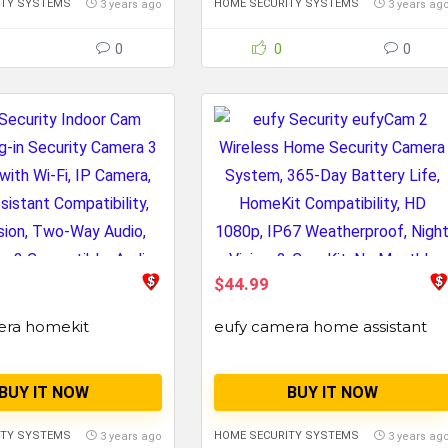
ITY SYSTEMS
HOME SECURITY SYSTEMS
3 years ago
3 years ag
0
0
0
$44.99
era homekit
eufy camera home assistant
BUY IT NOW
BUY IT NOW
ITY SYSTEMS
HOME SECURITY SYSTEMS
3 years ago
3 years ag