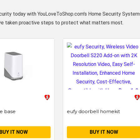
’s security today with YouLoveToShop.com’s Home Security System
ve taken proactive steps to protect what matters most.
e base
eufy doorbell homekit
BUY IT NOW
BUY IT NOW