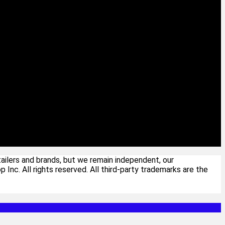
ailers and brands, but we remain independent, our
c. All rights reserved. All third-party trademarks are the