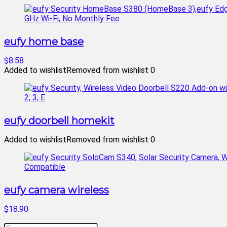
eufy home base
$8.58
Added to wishlist
Removed from wishlist
0
eufy doorbell homekit
Added to wishlist
Removed from wishlist
0
eufy camera wireless
$18.90