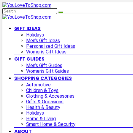
GIFT IDEAS
Holidays
Men’s Gift Ideas
Personalized Gift Ideas
Women’s Gift Ideas
GIFT GUIDES
Men’s Gift Guides
Women’s Gift Guides
SHOPPING CATEGORIES
Automotive
Children & Toys
Clothing & Accessories
Gifts & Occasions
Health & Beauty
Holidays
Home & Living
Smart Home & Security
ABOUT