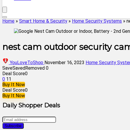
Home
»
Smart Home & Security
»
Home Security Systems
»
n
nest cam outdoor security ca
YouLoveToShop
November 16, 2023
Home Security Syst
Save
Saved
Removed
0
Deal Score
0
0
11
Buy It Now
Deal Score
0
Buy It Now
Daily Shopper Deals