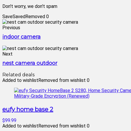
Don't worry, we don't spam
Save
Saved
Removed
0
Previous
indoor camera
Next
nest camera outdoor
Related deals
Added to wishlist
Removed from wishlist
0
eufy home base 2
$99.99
Added to wishlist
Removed from wishlist
0