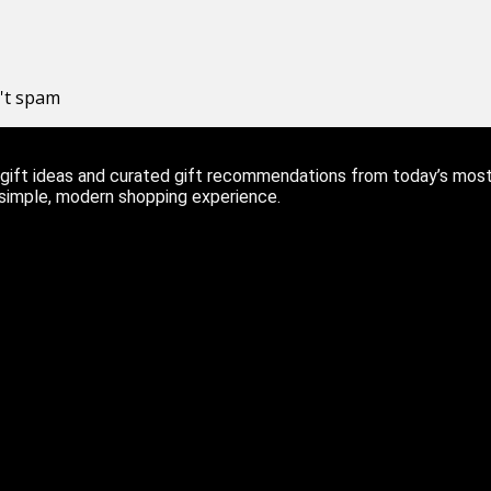
n't spam
ift ideas and curated gift recommendations from today’s most r
 simple, modern shopping experience.