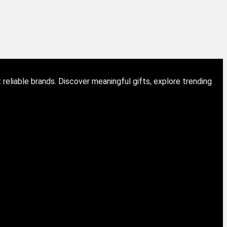
eliable brands. Discover meaningful gifts, explore trending