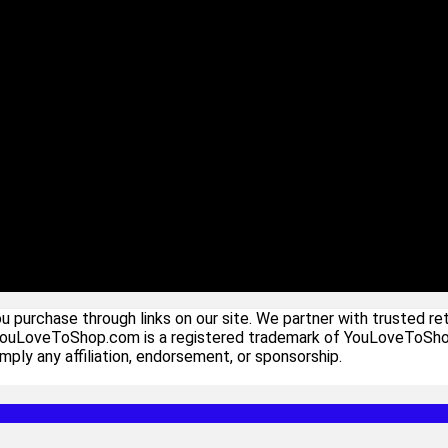
urchase through links on our site. We partner with trusted ret
YouLoveToShop.com is a registered trademark of YouLoveToShop In
ply any affiliation, endorsement, or sponsorship.