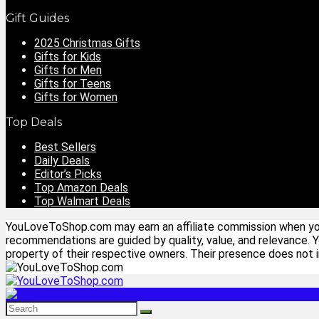
Gift Guides
2025 Christmas Gifts
Gifts for Kids
Gifts for Men
Gifts for Teens
Gifts for Women
Top Deals
Best Sellers
Daily Deals
Editor’s Picks
Top Amazon Deals
Top Walmart Deals
YouLoveToShop.com may earn an affiliate commission when you p
recommendations are guided by quality, value, and relevance. 
property of their respective owners. Their presence does not im