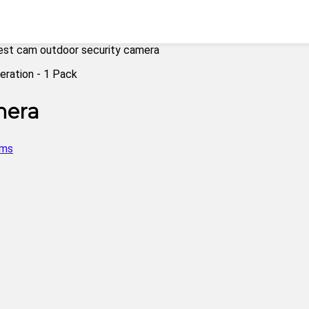
est cam outdoor security camera
mera
ems