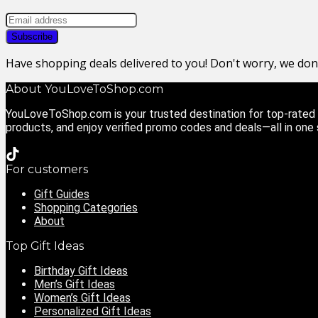
Have shopping deals delivered to you! Don't worry, we do
About YouLoveToShop.com
YouLoveToShop.com is your trusted destination for top-rated g
products, and enjoy verified promo codes and deals—all in one
For customers
Gift Guides
Shopping Categories
About
Top Gift Ideas
Birthday Gift Ideas
Men’s Gift Ideas
Women’s Gift Ideas
Personalized Gift Ideas