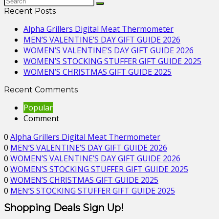
Recent Posts
Alpha Grillers Digital Meat Thermometer
MEN’S VALENTINE’S DAY GIFT GUIDE 2026
WOMEN’S VALENTINE’S DAY GIFT GUIDE 2026
WOMEN’S STOCKING STUFFER GIFT GUIDE 2025
WOMEN’S CHRISTMAS GIFT GUIDE 2025
Recent Comments
Popular
Comment
0
Alpha Grillers Digital Meat Thermometer
0
MEN’S VALENTINE’S DAY GIFT GUIDE 2026
0
WOMEN’S VALENTINE’S DAY GIFT GUIDE 2026
0
WOMEN’S STOCKING STUFFER GIFT GUIDE 2025
0
WOMEN’S CHRISTMAS GIFT GUIDE 2025
0
MEN’S STOCKING STUFFER GIFT GUIDE 2025
Shopping Deals Sign Up!