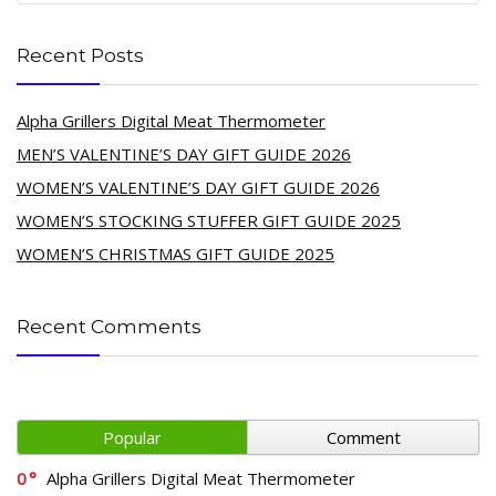
Recent Posts
Alpha Grillers Digital Meat Thermometer
MEN’S VALENTINE’S DAY GIFT GUIDE 2026
WOMEN’S VALENTINE’S DAY GIFT GUIDE 2026
WOMEN’S STOCKING STUFFER GIFT GUIDE 2025
WOMEN’S CHRISTMAS GIFT GUIDE 2025
Recent Comments
Popular
Comment
0
Alpha Grillers Digital Meat Thermometer