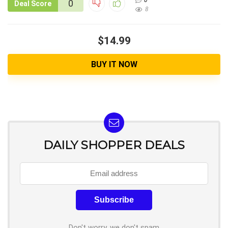
0
0
Deal Score
8
$14.99
BUY IT NOW
DAILY SHOPPER DEALS
Don't worry, we don't spam