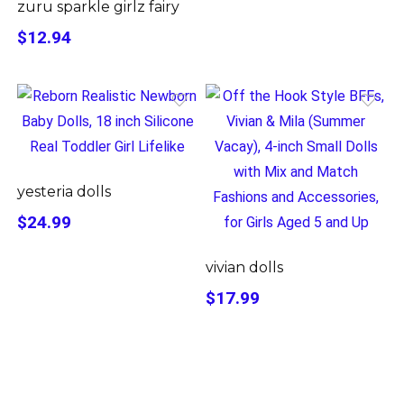
zuru sparkle girlz fairy
$12.94
yesteria dolls
$24.99
vivian dolls
$17.99