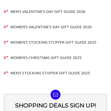
0
MEN’S VALENTINE’S DAY GIFT GUIDE 2026
0
WOMEN’S VALENTINE’S DAY GIFT GUIDE 2026
0
WOMEN’S STOCKING STUFFER GIFT GUIDE 2025
0
WOMEN’S CHRISTMAS GIFT GUIDE 2025
0
MEN’S STOCKING STUFFER GIFT GUIDE 2025
SHOPPING DEALS SIGN UP!