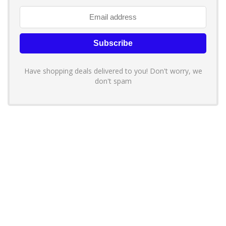
Have shopping deals delivered to you! Don't worry, we
don't spam
About YouLoveToShop.com
YouLoveToShop.com is your trusted destination for top-rated gift
ideas and curated gift recommendations from today’s most reliable
brands. Discover meaningful gifts, explore trending products, and
enjoy verified promo codes and deals—all in one simple, modern
shopping experience.