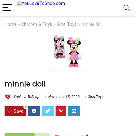
Home
»
Children & Toys
»
Girls Toys
»
minnie doll
minnie doll
YouLoveToShop
November 15, 2023
Girls Toys
0
Save