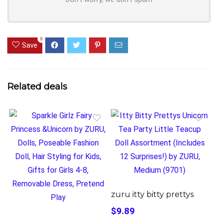
0
Save
Related deals
zuru itty bitty prettys
$9.89