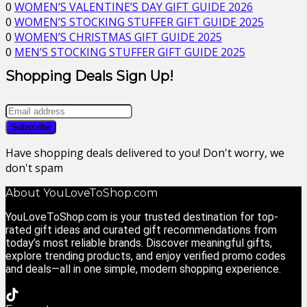
0
WOMEN’S VALENTINE’S DAY GIFT GUIDE 2026
0
WOMEN’S STOCKING STUFFER GIFT GUIDE 2025
0
WOMEN’S CHRISTMAS GIFT GUIDE 2025
0
MEN’S STOCKING STUFFER GIFT GUIDE 2025
Shopping Deals Sign Up!
Have shopping deals delivered to you! Don't worry, we
don't spam
About YouLoveToShop.com
YouLoveToShop.com is your trusted destination for top-
rated gift ideas and curated gift recommendations from
today’s most reliable brands. Discover meaningful gifts,
explore trending products, and enjoy verified promo codes
and deals—all in one simple, modern shopping experience.