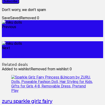
Don't worry, we don't spam
Save
Saved
Removed
0
Previous
megan dolls
Next
minnie doll
Related deals
Added to wishlist
Removed from wishlist
0
zuru sparkle girlz fairy