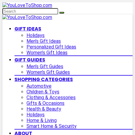
GIFT IDEAS
Holidays
Men’s Gift Ideas
Personalized Gift Ideas
Women’s Gift Ideas
GIFT GUIDES
Men’s Gift Guides
Women’s Gift Guides
SHOPPING CATEGORIES
Automotive
Children & Toys
Clothing & Accessories
Gifts & Occasions
Health & Beauty
Holidays
Home & Living
Smart Home & Security
ABOUT