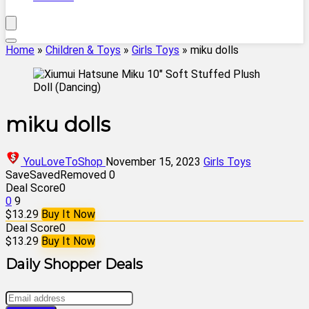
Home
»
Children & Toys
»
Girls Toys
»
miku dolls
miku dolls
YouLoveToShop
November 15, 2023
Girls Toys
Save
Saved
Removed
0
Deal Score
0
0
9
$13.29
Buy It Now
Deal Score
0
$13.29
Buy It Now
Daily Shopper Deals