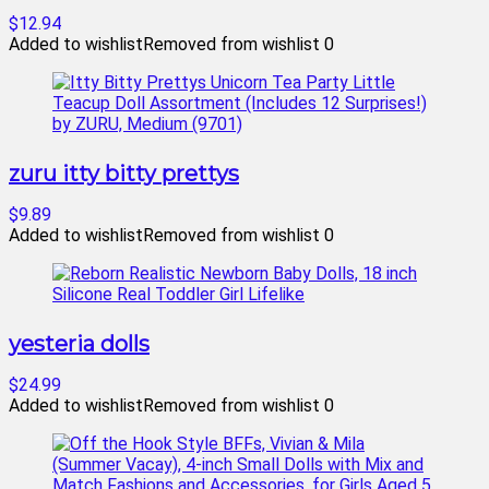
$12.94
Added to wishlist
Removed from wishlist
0
zuru itty bitty prettys
$9.89
Added to wishlist
Removed from wishlist
0
yesteria dolls
$24.99
Added to wishlist
Removed from wishlist
0