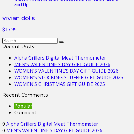
vivian dolls
$17.99
Recent Posts
Alpha Grillers Digital Meat Thermometer
MEN’S VALENTINE’S DAY GIFT GUIDE 2026
WOMEN’S VALENTINE’S DAY GIFT GUIDE 2026
WOMEN’S STOCKING STUFFER GIFT GUIDE 2025
WOMEN’S CHRISTMAS GIFT GUIDE 2025
Recent Comments
Popular
Comment
0
Alpha Grillers Digital Meat Thermometer
0
MEN’S VALENTINE’S DAY GIFT GUIDE 2026