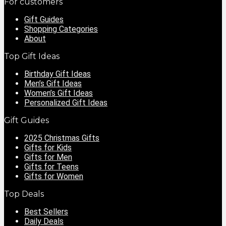
For customers
Gift Guides
Shopping Categories
About
Top Gift Ideas
Birthday Gift Ideas
Men’s Gift Ideas
Women’s Gift Ideas
Personalized Gift Ideas
Gift Guides
2025 Christmas Gifts
Gifts for Kids
Gifts for Men
Gifts for Teens
Gifts for Women
Top Deals
Best Sellers
Daily Deals