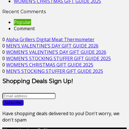
WOMEN’S CHRISTMAS GIFT GUIDE 2025
Recent Comments
Popular
Comment
0
Alpha Grillers Digital Meat Thermometer
0
MEN’S VALENTINE’S DAY GIFT GUIDE 2026
0
WOMEN’S VALENTINE’S DAY GIFT GUIDE 2026
0
WOMEN’S STOCKING STUFFER GIFT GUIDE 2025
0
WOMEN’S CHRISTMAS GIFT GUIDE 2025
0
MEN’S STOCKING STUFFER GIFT GUIDE 2025
Shopping Deals Sign Up!
Have shopping deals delivered to you! Don't worry, we
don't spam