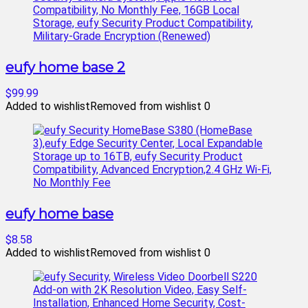
eufy home base 2
$99.99
Added to wishlist
Removed from wishlist
0
eufy home base
$8.58
Added to wishlist
Removed from wishlist
0