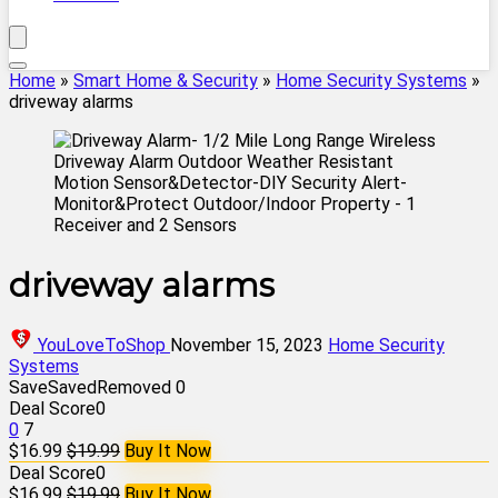
Home
»
Smart Home & Security
»
Home Security Systems
»
driveway alarms
driveway alarms
YouLoveToShop
November 15, 2023
Home Security
Systems
Save
Saved
Removed
0
Deal Score
0
0
7
$16.99
$19.99
Buy It Now
Deal Score
0
$16.99
$19.99
Buy It Now