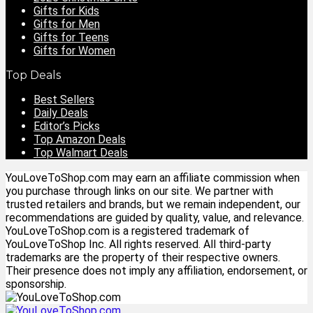
Gifts for Kids
Gifts for Men
Gifts for Teens
Gifts for Women
Top Deals
Best Sellers
Daily Deals
Editor’s Picks
Top Amazon Deals
Top Walmart Deals
YouLoveToShop.com may earn an affiliate commission when
you purchase through links on our site. We partner with
trusted retailers and brands, but we remain independent, our
recommendations are guided by quality, value, and relevance.
YouLoveToShop.com is a registered trademark of
YouLoveToShop Inc. All rights reserved. All third-party
trademarks are the property of their respective owners.
Their presence does not imply any affiliation, endorsement, or
sponsorship.