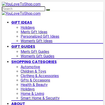
GIFT IDEAS
Holidays
Men’s Gift Ideas
Personalized Gift Ideas
Women’s Gift Ideas
GIFT GUIDES
Men’s Gift Guides
Women’s Gift Guides
SHOPPING CATEGORIES
Automotive
Children & Toys
Clothing & Accessories
Gifts & Occasions
Health & Beauty
Holidays
Home & Living
Smart Home & Security
ABOUT