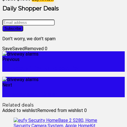
Daily Shopper Deals
Don't worry, we don't spam
Save
Saved
Removed
0
Previous
comcast xfinity home security
Next
driveway security alarm
Related deals
Added to wishlist
Removed from wishlist
0