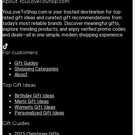
About YouLoveToShop.com
YouLoveToShop.com is your trusted destination for top-
rated gift ideas and curated gift recommendations from
today’s most reliable brands. Discover meaningful gifts,
explore trending products, and enjoy verified promo codes
and deals—all in one simple, modern shopping experience.
For customers
Gift Guides
Shopping Categories
About
Top Gift Ideas
Birthday Gift Ideas
Men’s Gift Ideas
Women’s Gift Ideas
Personalized Gift Ideas
Gift Guides
2025 Christmas Gifts