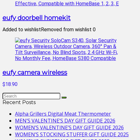
eufy doorbell homekit
Added to wishlist
Removed from wishlist
0
eufy camera wireless
$18.90
Recent Posts
Alpha Grillers Digital Meat Thermometer
MEN’S VALENTINE’S DAY GIFT GUIDE 2026
WOMEN’S VALENTINE’S DAY GIFT GUIDE 2026
WOMEN’S STOCKING STUFFER GIFT GUIDE 2025