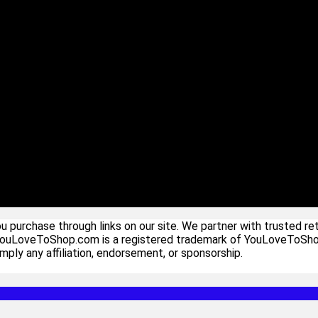
urchase through links on our site. We partner with trusted ret
YouLoveToShop.com is a registered trademark of YouLoveToShop In
ply any affiliation, endorsement, or sponsorship.