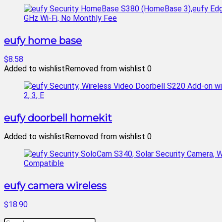
eufy home base
$8.58
Added to wishlist
Removed from wishlist
0
eufy doorbell homekit
Added to wishlist
Removed from wishlist
0
eufy camera wireless
$18.90