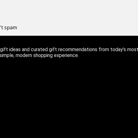
n't spam
ift ideas and curated gift recommendations from today’s most r
 simple, modern shopping experience.