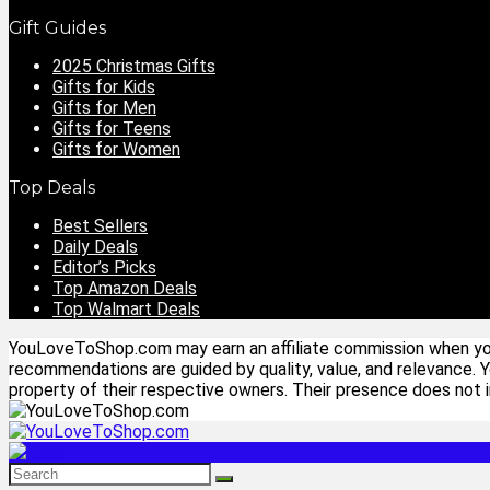
Gift Guides
2025 Christmas Gifts
Gifts for Kids
Gifts for Men
Gifts for Teens
Gifts for Women
Top Deals
Best Sellers
Daily Deals
Editor’s Picks
Top Amazon Deals
Top Walmart Deals
YouLoveToShop.com may earn an affiliate commission when you p
recommendations are guided by quality, value, and relevance. 
property of their respective owners. Their presence does not im