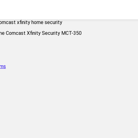
omcast xfinity home security
ems