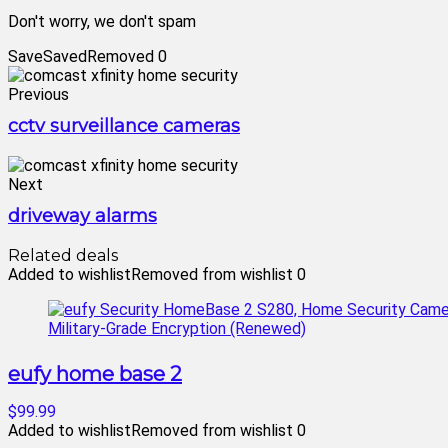
Don't worry, we don't spam
Save
Saved
Removed
0
Previous
cctv surveillance cameras
Next
driveway alarms
Related deals
Added to wishlist
Removed from wishlist
0
eufy home base 2
$99.99
Added to wishlist
Removed from wishlist
0