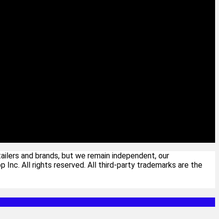
ailers and brands, but we remain independent, our
c. All rights reserved. All third-party trademarks are the