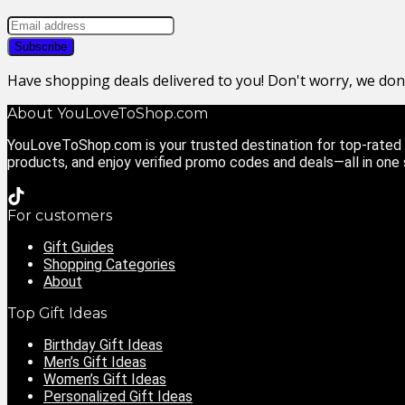
Have shopping deals delivered to you! Don't worry, we do
About YouLoveToShop.com
YouLoveToShop.com is your trusted destination for top-rated g
products, and enjoy verified promo codes and deals—all in one
For customers
Gift Guides
Shopping Categories
About
Top Gift Ideas
Birthday Gift Ideas
Men’s Gift Ideas
Women’s Gift Ideas
Personalized Gift Ideas