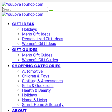
GIFT IDEAS
Holidays
Men’s Gift Ideas
Personalized Gift Ideas
Women’s Gift Ideas
GIFT GUIDES
Men’s Gift Guides
Women’s Gift Guides
SHOPPING CATEGORIES
Automotive
Children & Toys
Clothing & Accessories
Gifts & Occasions
Health & Beauty
Holidays
Home & Living
Smart Home & Security
ABOUT