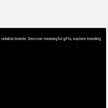
eliable brands. Discover meaningful gifts, explore trending