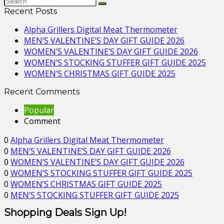
Recent Posts
Alpha Grillers Digital Meat Thermometer
MEN’S VALENTINE’S DAY GIFT GUIDE 2026
WOMEN’S VALENTINE’S DAY GIFT GUIDE 2026
WOMEN’S STOCKING STUFFER GIFT GUIDE 2025
WOMEN’S CHRISTMAS GIFT GUIDE 2025
Recent Comments
Popular
Comment
0
Alpha Grillers Digital Meat Thermometer
0
MEN’S VALENTINE’S DAY GIFT GUIDE 2026
0
WOMEN’S VALENTINE’S DAY GIFT GUIDE 2026
0
WOMEN’S STOCKING STUFFER GIFT GUIDE 2025
0
WOMEN’S CHRISTMAS GIFT GUIDE 2025
0
MEN’S STOCKING STUFFER GIFT GUIDE 2025
Shopping Deals Sign Up!