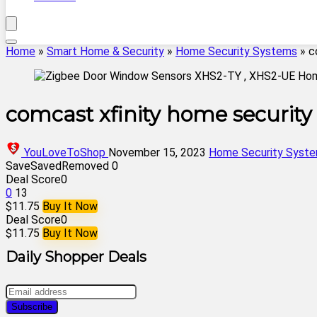
Home
»
Smart Home & Security
»
Home Security Systems
»
c
comcast xfinity home security
YouLoveToShop
November 15, 2023
Home Security Syst
Save
Saved
Removed
0
Deal Score
0
0
13
$11.75
Buy It Now
Deal Score
0
$11.75
Buy It Now
Daily Shopper Deals