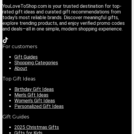
YouLoveToShop.com is your trusted destination for top-
rated gift ideas and curated gift recommendations from
today’s most reliable brands. Discover meaningful gifts,
explore trending products, and enjoy verified promo codes
and deals—all in one simple, modern shopping experience.
For customers
Gift Guides
Shopping Categories
About
Top Gift Ideas
Birthday Gift Ideas
Men’s Gift Ideas
Women’s Gift Ideas
Personalized Gift Ideas
Gift Guides
2025 Christmas Gifts
Gifts for Kids