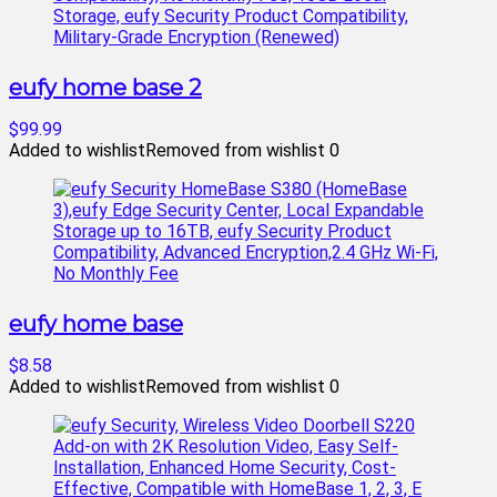
eufy home base 2
$99.99
Added to wishlist
Removed from wishlist
0
eufy home base
$8.58
Added to wishlist
Removed from wishlist
0