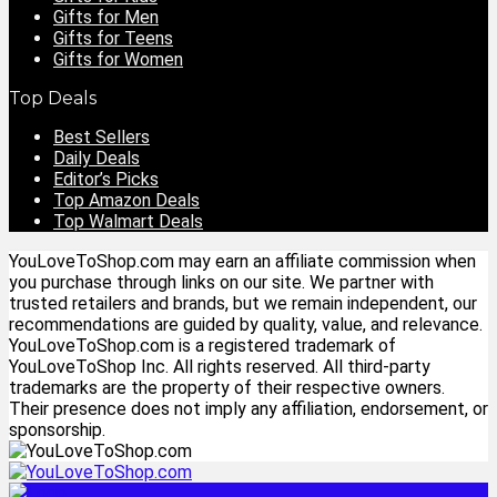
Gifts for Men
Gifts for Teens
Gifts for Women
Top Deals
Best Sellers
Daily Deals
Editor’s Picks
Top Amazon Deals
Top Walmart Deals
YouLoveToShop.com may earn an affiliate commission when
you purchase through links on our site. We partner with
trusted retailers and brands, but we remain independent, our
recommendations are guided by quality, value, and relevance.
YouLoveToShop.com is a registered trademark of
YouLoveToShop Inc. All rights reserved. All third-party
trademarks are the property of their respective owners.
Their presence does not imply any affiliation, endorsement, or
sponsorship.