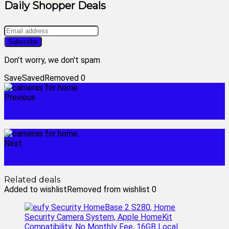
Daily Shopper Deals
Don't worry, we don't spam
Save
Saved
Removed
0
Previous
best surveillance camera outdoor
Next
cc cameras
Related deals
Added to wishlist
Removed from wishlist
0