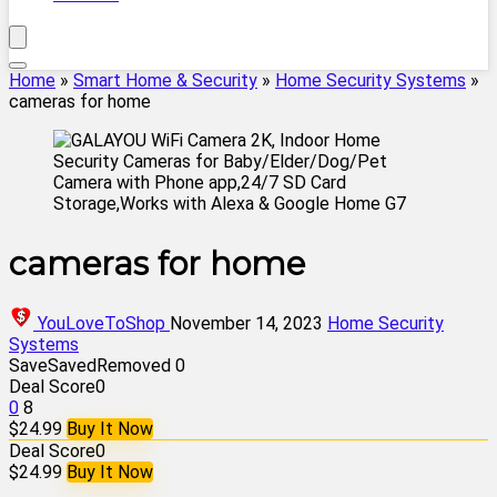
Home
»
Smart Home & Security
»
Home Security Systems
»
cameras for home
cameras for home
YouLoveToShop
November 14, 2023
Home Security
Systems
Save
Saved
Removed
0
Deal Score
0
0
8
$24.99
Buy It Now
Deal Score
0
$24.99
Buy It Now