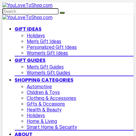
GIFT IDEAS
Holidays
Men’s Gift Ideas
Personalized Gift Ideas
Women’s Gift Ideas
GIFT GUIDES
Men’s Gift Guides
Women’s Gift Guides
SHOPPING CATEGORIES
Automotive
Children & Toys
Clothing & Accessories
Gifts & Occasions
Health & Beauty
Holidays
Home & Living
Smart Home & Security
ABOUT