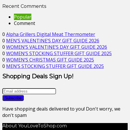
Recent Comments
Popular
Comment
0
Alpha Grillers Digital Meat Thermometer
0
MEN’S VALENTINE’S DAY GIFT GUIDE 2026
0
WOMEN’S VALENTINE’S DAY GIFT GUIDE 2026
0
WOMEN’S STOCKING STUFFER GIFT GUIDE 2025
0
WOMEN’S CHRISTMAS GIFT GUIDE 2025
0
MEN’S STOCKING STUFFER GIFT GUIDE 2025
Shopping Deals Sign Up!
Have shopping deals delivered to you! Don't worry, we
don't spam
About YouLoveToShop.com