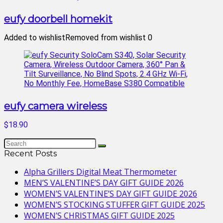
eufy doorbell homekit
Added to wishlist
Removed from wishlist
0
eufy camera wireless
$18.90
Recent Posts
Alpha Grillers Digital Meat Thermometer
MEN’S VALENTINE’S DAY GIFT GUIDE 2026
WOMEN’S VALENTINE’S DAY GIFT GUIDE 2026
WOMEN’S STOCKING STUFFER GIFT GUIDE 2025
WOMEN’S CHRISTMAS GIFT GUIDE 2025