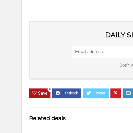
DAILY 
Don't 
0
Save
Related deals