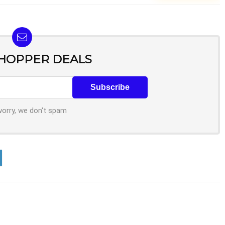
SHOPPER DEALS
worry, we don't spam