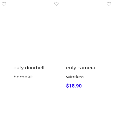
eufy doorbell
eufy camera
homekit
wireless
$18.90