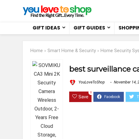
GIFT IDEAS
GIFT GUIDES
SHOPPI
Home
»
Smart Home & Security
»
Home Security Sy
best surveillance 
YouLoveToShop
November 14, 
0
Save