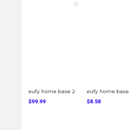
eufy home base 2
eufy home base
$99.99
$8.58