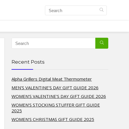
Recent Posts
Alpha Grillers Digital Meat Thermometer
MEN’S VALENTINE’S DAY GIFT GUIDE 2026
WOMEN’S VALENTINE’S DAY GIFT GUIDE 2026
WOMEN’S STOCKING STUFFER GIFT GUIDE
2025
WOMEN’S CHRISTMAS GIFT GUIDE 2025