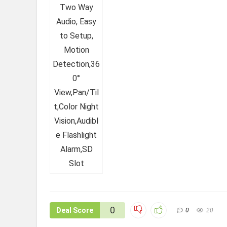
0
Deal Score
0
20