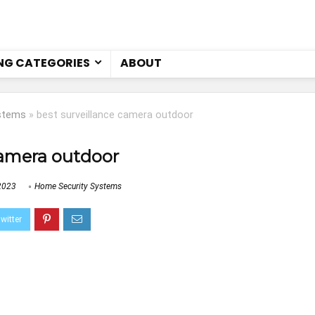
NG CATEGORIES
ABOUT
stems
»
best surveillance camera outdoor
camera outdoor
2023
Home Security Systems