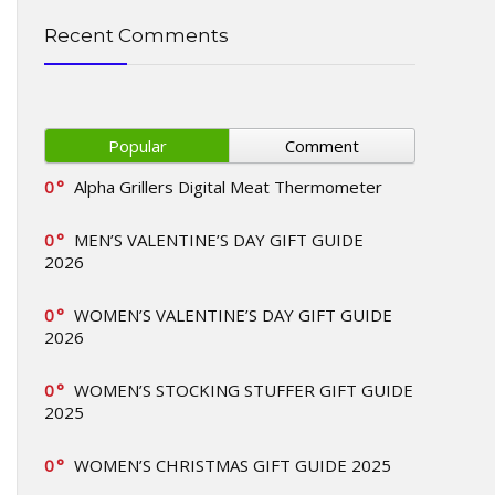
Recent Comments
Popular
Comment
0
Alpha Grillers Digital Meat Thermometer
0
MEN’S VALENTINE’S DAY GIFT GUIDE
2026
0
WOMEN’S VALENTINE’S DAY GIFT GUIDE
2026
0
WOMEN’S STOCKING STUFFER GIFT GUIDE
2025
0
WOMEN’S CHRISTMAS GIFT GUIDE 2025