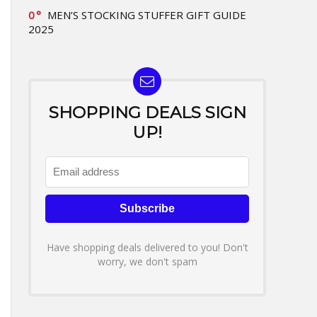
0
MEN’S STOCKING STUFFER GIFT GUIDE
2025
SHOPPING DEALS SIGN
UP!
Have shopping deals delivered to you! Don't
worry, we don't spam