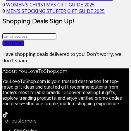
0
WOMEN’S CHRISTMAS GIFT GUIDE 2025
0
MEN’S STOCKING STUFFER GIFT GUIDE 2025
Shopping Deals Sign Up!
Have shopping deals delivered to you! Don't worry, we
don't spam
About YouLoveToShop.com
YouLoveToShop.com is your trusted destination for top-
rated gift ideas and curated gift recommendations from
today’s most reliable brands. Discover meaningful gifts,
explore trending products, and enjoy verified promo codes
and deals—all in one simple, modern shopping experience.
For customers