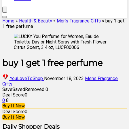
Home
»
Health & Beauty
»
Men's Fragrance Gifts
»
buy 1 get
1 free perfume
buy 1 get 1 free perfume
YouLoveToShop
November 18, 2023
Men's Fragrance
Gifts
Save
Saved
Removed
0
Deal Score
0
0
8
Buy It Now
Deal Score
0
Buy It Now
Daily Shopper Deals