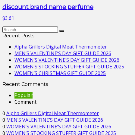
discount brand name perfume
$3.61
Recent Posts
Alpha Grillers Digital Meat Thermometer
MEN’S VALENTINE’S DAY GIFT GUIDE 2026
WOMEN’S VALENTINE’S DAY GIFT GUIDE 2026
WOMEN’S STOCKING STUFFER GIFT GUIDE 2025
WOMEN’S CHRISTMAS GIFT GUIDE 2025
Recent Comments
Popular
Comment
0
Alpha Grillers Digital Meat Thermometer
0
MEN’S VALENTINE’S DAY GIFT GUIDE 2026
0
WOMEN’S VALENTINE’S DAY GIFT GUIDE 2026
0
WOMEN’S STOCKING STUFFER GIFT GUIDE 2025