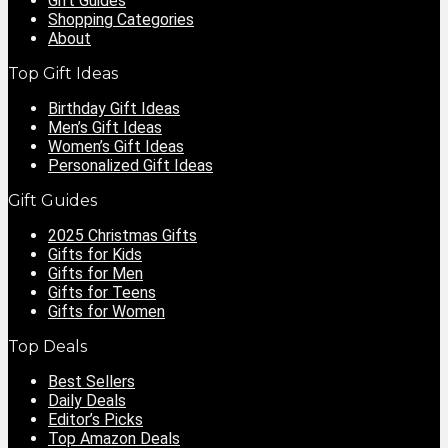
Gift Guides
Shopping Categories
About
Top Gift Ideas
Birthday Gift Ideas
Men’s Gift Ideas
Women’s Gift Ideas
Personalized Gift Ideas
Gift Guides
2025 Christmas Gifts
Gifts for Kids
Gifts for Men
Gifts for Teens
Gifts for Women
Top Deals
Best Sellers
Daily Deals
Editor’s Picks
Top Amazon Deals