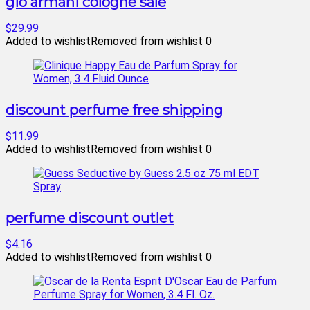
gio armani cologne sale
$29.99
Added to wishlist
Removed from wishlist
0
discount perfume free shipping
$11.99
Added to wishlist
Removed from wishlist
0
perfume discount outlet
$4.16
Added to wishlist
Removed from wishlist
0