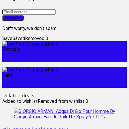
Don't worry, we don't spam
Save
Saved
Removed
0
Previous
good cheap men's cologne
Next
euphoria perfume deals
Related deals
Added to wishlist
Removed from wishlist
0