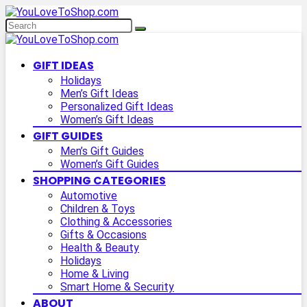
GIFT IDEAS
Holidays
Men’s Gift Ideas
Personalized Gift Ideas
Women’s Gift Ideas
GIFT GUIDES
Men’s Gift Guides
Women’s Gift Guides
SHOPPING CATEGORIES
Automotive
Children & Toys
Clothing & Accessories
Gifts & Occasions
Health & Beauty
Holidays
Home & Living
Smart Home & Security
ABOUT