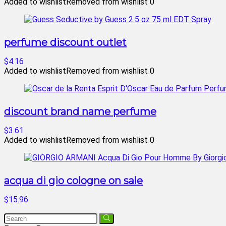
Added to wishlist
Removed from wishlist
0
perfume discount outlet
$4.16
Added to wishlist
Removed from wishlist
0
discount brand name perfume
$3.61
Added to wishlist
Removed from wishlist
0
acqua di gio cologne on sale
$15.96