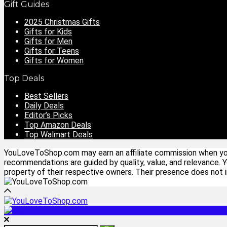
Gift Guides
2025 Christmas Gifts
Gifts for Kids
Gifts for Men
Gifts for Teens
Gifts for Women
Top Deals
Best Sellers
Daily Deals
Editor’s Picks
Top Amazon Deals
Top Walmart Deals
YouLoveToShop.com may earn an affiliate commission when you p
recommendations are guided by quality, value, and relevance. 
property of their respective owners. Their presence does not im