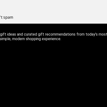
n't spam
ift ideas and curated gift recommendations from today’s most r
 simple, modern shopping experience.