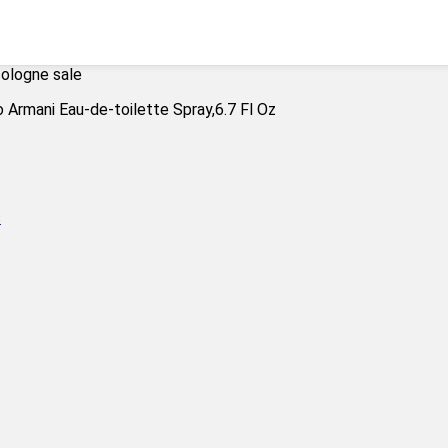
cologne sale
s