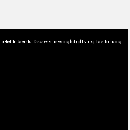
eliable brands. Discover meaningful gifts, explore trending