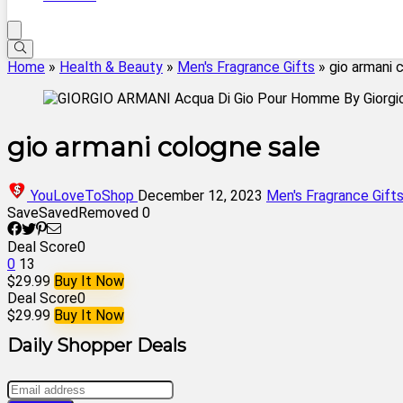
Home
»
Health & Beauty
»
Men's Fragrance Gifts
»
gio armani 
gio armani cologne sale
YouLoveToShop
December 12, 2023
Men's Fragrance Gift
Save
Saved
Removed
0
Deal Score
0
0
13
$29.99
Buy It Now
Deal Score
0
$29.99
Buy It Now
Daily Shopper Deals