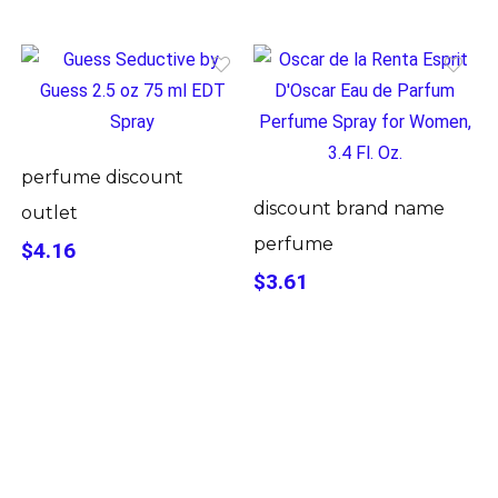
perfume discount
discount brand name
outlet
perfume
$4.16
$3.61