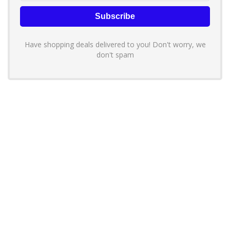
Have shopping deals delivered to you! Don't worry, we
don't spam
About YouLoveToShop.com
YouLoveToShop.com is your trusted destination for top-rated gift
ideas and curated gift recommendations from today’s most reliable
brands. Discover meaningful gifts, explore trending products, and
enjoy verified promo codes and deals—all in one simple, modern
shopping experience.