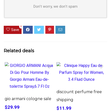
Don't worry, we don't spam
0
Save
Related deals
discount perfume free
gio armani cologne sale
shipping
$29.99
$11.99