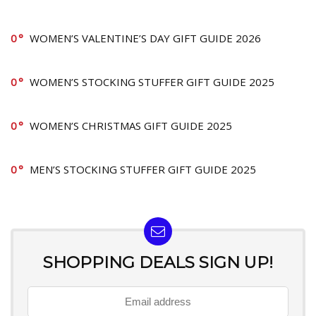
0
WOMEN’S VALENTINE’S DAY GIFT GUIDE 2026
0
WOMEN’S STOCKING STUFFER GIFT GUIDE 2025
0
WOMEN’S CHRISTMAS GIFT GUIDE 2025
0
MEN’S STOCKING STUFFER GIFT GUIDE 2025
SHOPPING DEALS SIGN UP!