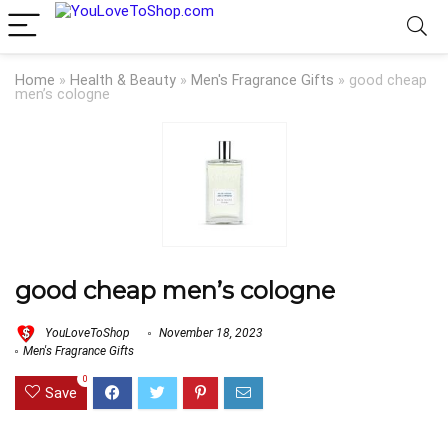
Home
»
Health & Beauty
»
Men's Fragrance Gifts
»
good cheap
men’s cologne
good cheap men’s cologne
YouLoveToShop
November 18, 2023
Men's Fragrance Gifts
0
Save