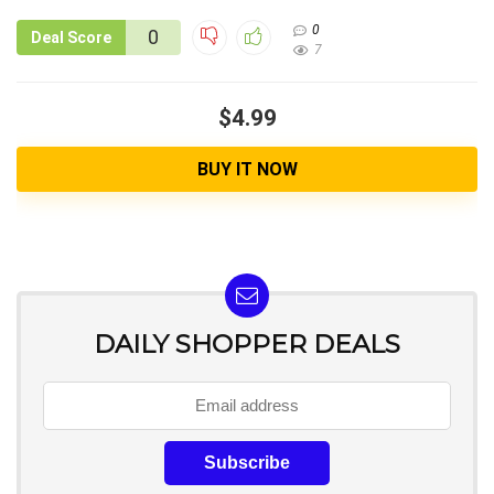
0
0
Deal Score
7
$4.99
BUY IT NOW
DAILY SHOPPER DEALS