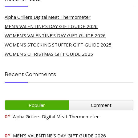
Alpha Grillers Digital Meat Thermometer
MEN’S VALENTINE’S DAY GIFT GUIDE 2026
WOMEN’S VALENTINE’S DAY GIFT GUIDE 2026
WOMEN’S STOCKING STUFFER GIFT GUIDE 2025
WOMEN’S CHRISTMAS GIFT GUIDE 2025
Recent Comments
Popular
Comment
0
Alpha Grillers Digital Meat Thermometer
0
MEN’S VALENTINE’S DAY GIFT GUIDE 2026