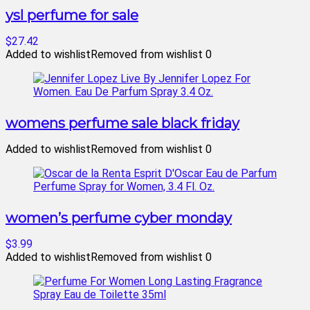
ysl perfume for sale
$27.42
Added to wishlist
Removed from wishlist
0
womens perfume sale black friday
Added to wishlist
Removed from wishlist
0
women’s perfume cyber monday
$3.99
Added to wishlist
Removed from wishlist
0