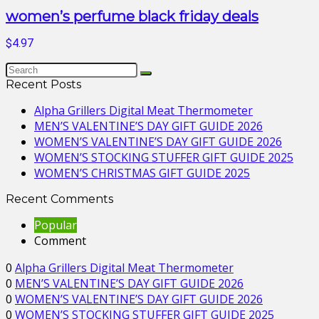
women’s perfume black friday deals
$4.97
Recent Posts
Alpha Grillers Digital Meat Thermometer
MEN’S VALENTINE’S DAY GIFT GUIDE 2026
WOMEN’S VALENTINE’S DAY GIFT GUIDE 2026
WOMEN’S STOCKING STUFFER GIFT GUIDE 2025
WOMEN’S CHRISTMAS GIFT GUIDE 2025
Recent Comments
Popular
Comment
0
Alpha Grillers Digital Meat Thermometer
0
MEN’S VALENTINE’S DAY GIFT GUIDE 2026
0
WOMEN’S VALENTINE’S DAY GIFT GUIDE 2026
0
WOMEN’S STOCKING STUFFER GIFT GUIDE 2025