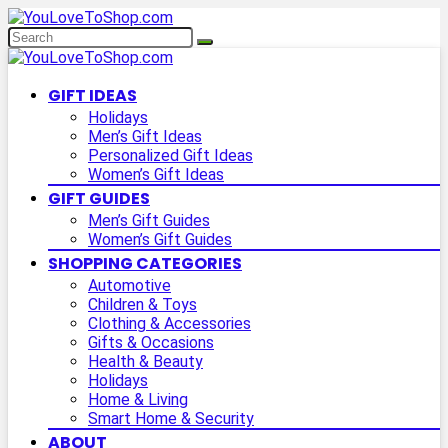
GIFT IDEAS
Holidays
Men’s Gift Ideas
Personalized Gift Ideas
Women’s Gift Ideas
GIFT GUIDES
Men’s Gift Guides
Women’s Gift Guides
SHOPPING CATEGORIES
Automotive
Children & Toys
Clothing & Accessories
Gifts & Occasions
Health & Beauty
Holidays
Home & Living
Smart Home & Security
ABOUT