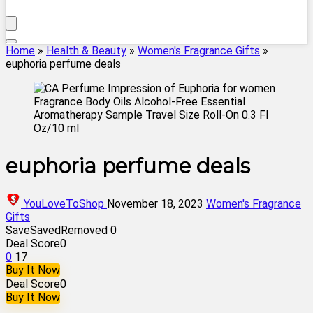
Home
»
Health & Beauty
»
Women's Fragrance Gifts
»
euphoria perfume deals
euphoria perfume deals
YouLoveToShop
November 18, 2023
Women's Fragrance
Gifts
Save
Saved
Removed
0
Deal Score
0
0
17
Buy It Now
Deal Score
0
Buy It Now