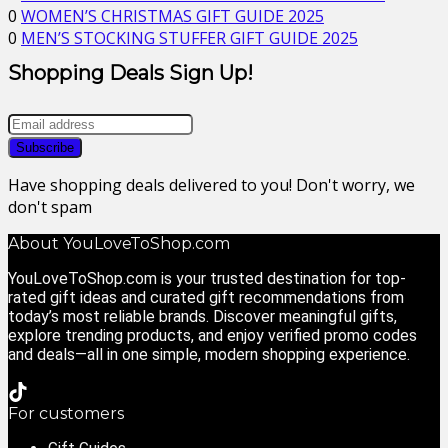
0
WOMEN’S CHRISTMAS GIFT GUIDE 2025
0
MEN’S STOCKING STUFFER GIFT GUIDE 2025
Shopping Deals Sign Up!
Have shopping deals delivered to you! Don't worry, we
don't spam
About YouLoveToShop.com
YouLoveToShop.com is your trusted destination for top-
rated gift ideas and curated gift recommendations from
today’s most reliable brands. Discover meaningful gifts,
explore trending products, and enjoy verified promo codes
and deals—all in one simple, modern shopping experience.
For customers