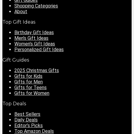
Gift Guides
Shopping Categories
About
Top Gift Ideas
Birthday Gift Ideas
Men’s Gift Ideas
Women’s Gift Ideas
Personalized Gift Ideas
Gift Guides
2025 Christmas Gifts
Gifts for Kids
Gifts for Men
Gifts for Teens
Gifts for Women
Top Deals
Best Sellers
Daily Deals
Editor’s Picks
Top Amazon Deals