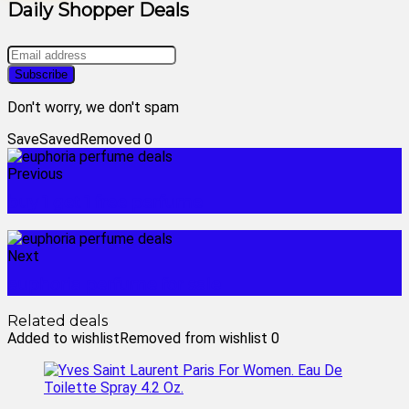
Daily Shopper Deals
Don't worry, we don't spam
Save
Saved
Removed
0
Previous
buy 1 get 1 free perfume
Next
euphoria perfume for sale
Related deals
Added to wishlist
Removed from wishlist
0