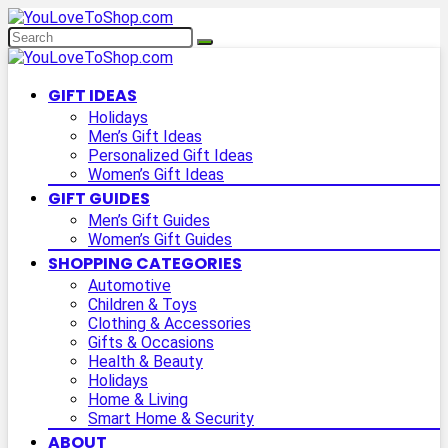
GIFT IDEAS
Holidays
Men’s Gift Ideas
Personalized Gift Ideas
Women’s Gift Ideas
GIFT GUIDES
Men’s Gift Guides
Women’s Gift Guides
SHOPPING CATEGORIES
Automotive
Children & Toys
Clothing & Accessories
Gifts & Occasions
Health & Beauty
Holidays
Home & Living
Smart Home & Security
ABOUT