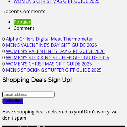
WOMEN’S CHRISTMAS GIFT GUIDE 2025
Recent Comments
Popular
Comment
0
Alpha Grillers Digital Meat Thermometer
0
MEN’S VALENTINE’S DAY GIFT GUIDE 2026
0
WOMEN’S VALENTINE’S DAY GIFT GUIDE 2026
0
WOMEN’S STOCKING STUFFER GIFT GUIDE 2025
0
WOMEN’S CHRISTMAS GIFT GUIDE 2025
0
MEN’S STOCKING STUFFER GIFT GUIDE 2025
Shopping Deals Sign Up!
Have shopping deals delivered to you! Don't worry, we
don't spam