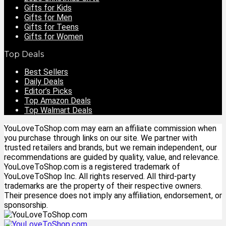
Gifts for Kids
Gifts for Men
Gifts for Teens
Gifts for Women
Top Deals
Best Sellers
Daily Deals
Editor’s Picks
Top Amazon Deals
Top Walmart Deals
YouLoveToShop.com may earn an affiliate commission when
you purchase through links on our site. We partner with
trusted retailers and brands, but we remain independent, our
recommendations are guided by quality, value, and relevance.
YouLoveToShop.com is a registered trademark of
YouLoveToShop Inc. All rights reserved. All third-party
trademarks are the property of their respective owners.
Their presence does not imply any affiliation, endorsement, or
sponsorship.