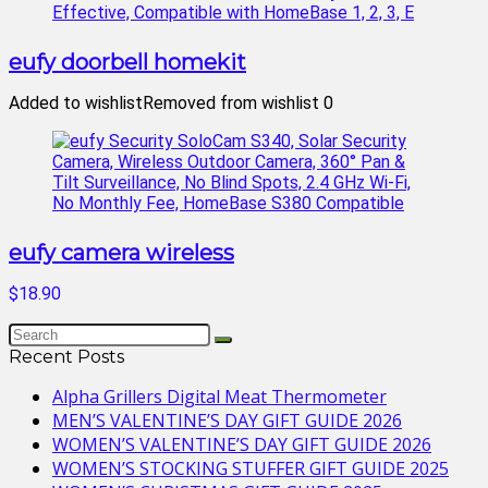
eufy doorbell homekit
Added to wishlist
Removed from wishlist
0
eufy camera wireless
$18.90
Recent Posts
Alpha Grillers Digital Meat Thermometer
MEN’S VALENTINE’S DAY GIFT GUIDE 2026
WOMEN’S VALENTINE’S DAY GIFT GUIDE 2026
WOMEN’S STOCKING STUFFER GIFT GUIDE 2025