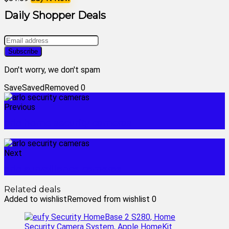
Daily Shopper Deals
Don't worry, we don't spam
Save
Saved
Removed
0
Previous
arlo home security cameras
Next
arlo surveillance cameras
Related deals
Added to wishlist
Removed from wishlist
0