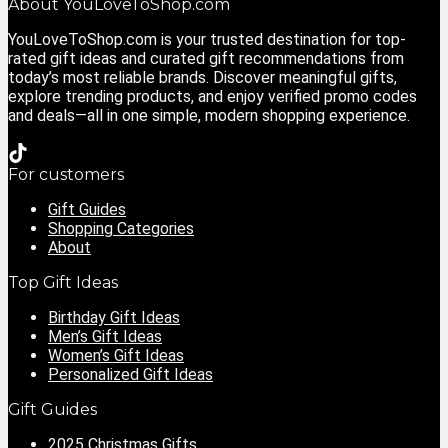
About YouLoveToShop.com
YouLoveToShop.com is your trusted destination for top-
rated gift ideas and curated gift recommendations from
today’s most reliable brands. Discover meaningful gifts,
explore trending products, and enjoy verified promo codes
and deals—all in one simple, modern shopping experience.
For customers
Gift Guides
Shopping Categories
About
Top Gift Ideas
Birthday Gift Ideas
Men’s Gift Ideas
Women’s Gift Ideas
Personalized Gift Ideas
Gift Guides
2025 Christmas Gifts