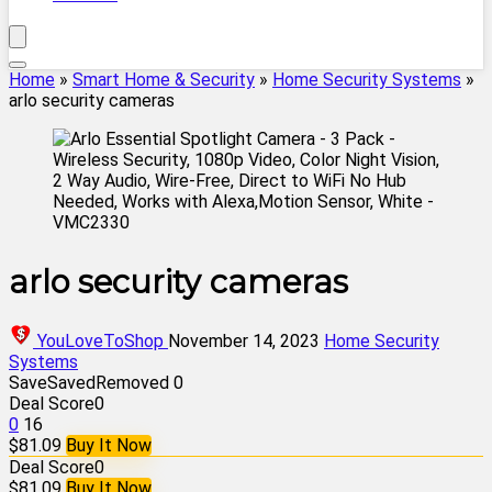
Home
»
Smart Home & Security
»
Home Security Systems
»
arlo security cameras
arlo security cameras
YouLoveToShop
November 14, 2023
Home Security
Systems
Save
Saved
Removed
0
Deal Score
0
0
16
$81.09
Buy It Now
Deal Score
0
$81.09
Buy It Now