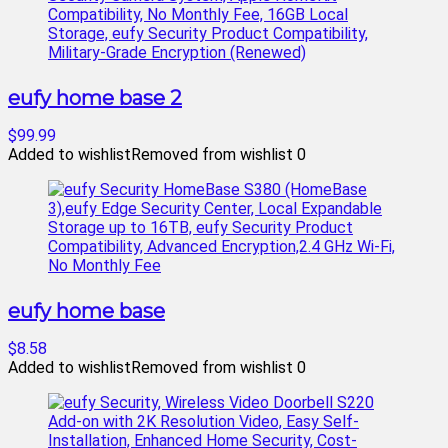
eufy home base 2
$99.99
Added to wishlist
Removed from wishlist
0
eufy home base
$8.58
Added to wishlist
Removed from wishlist
0