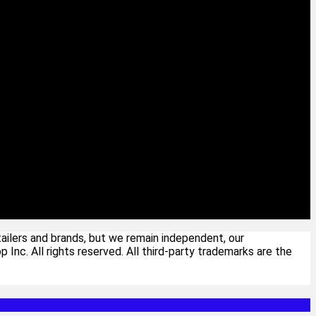
ailers and brands, but we remain independent, our
c. All rights reserved. All third-party trademarks are the