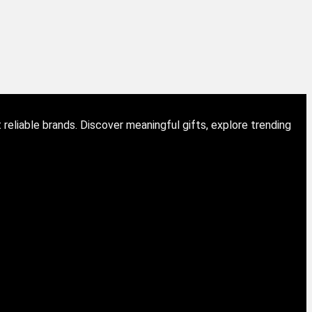
eliable brands. Discover meaningful gifts, explore trending