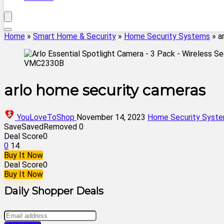
Home
»
Smart Home & Security
»
Home Security Systems
»
a
arlo home security cameras
YouLoveToShop
November 14, 2023
Home Security Syst
Save
Saved
Removed
0
Deal Score
0
0
14
Buy It Now
Deal Score
0
Buy It Now
Daily Shopper Deals