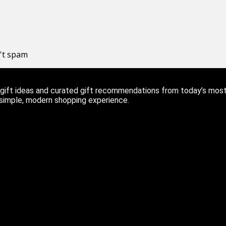
n't spam
ift ideas and curated gift recommendations from today’s most r
 simple, modern shopping experience.