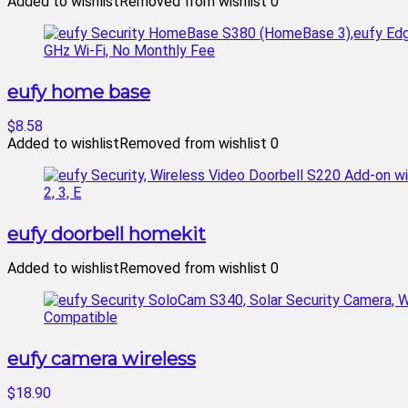
Added to wishlist
Removed from wishlist
0
eufy home base
$8.58
Added to wishlist
Removed from wishlist
0
eufy doorbell homekit
Added to wishlist
Removed from wishlist
0
eufy camera wireless
$18.90