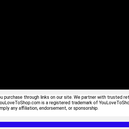
urchase through links on our site. We partner with trusted ret
YouLoveToShop.com is a registered trademark of YouLoveToShop In
ply any affiliation, endorsement, or sponsorship.