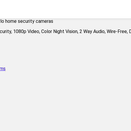
rlo home security cameras
ems