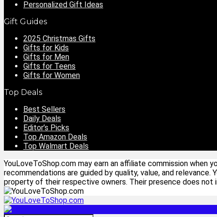
Personalized Gift Ideas
Gift Guides
2025 Christmas Gifts
Gifts for Kids
Gifts for Men
Gifts for Teens
Gifts for Women
Top Deals
Best Sellers
Daily Deals
Editor’s Picks
Top Amazon Deals
Top Walmart Deals
YouLoveToShop.com may earn an affiliate commission when you p
recommendations are guided by quality, value, and relevance. 
property of their respective owners. Their presence does not im