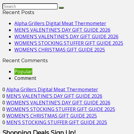
Recent Posts
Alpha Grillers Digital Meat Thermometer
MEN’S VALENTINE’S DAY GIFT GUIDE 2026
WOMEN’S VALENTINE’S DAY GIFT GUIDE 2026
WOMEN’S STOCKING STUFFER GIFT GUIDE 2025
WOMEN’S CHRISTMAS GIFT GUIDE 2025
Recent Comments
Popular
Comment
0
Alpha Grillers Digital Meat Thermometer
0
MEN’S VALENTINE’S DAY GIFT GUIDE 2026
0
WOMEN’S VALENTINE’S DAY GIFT GUIDE 2026
0
WOMEN’S STOCKING STUFFER GIFT GUIDE 2025
0
WOMEN’S CHRISTMAS GIFT GUIDE 2025
0
MEN’S STOCKING STUFFER GIFT GUIDE 2025
Shopping Deals Sign Up!