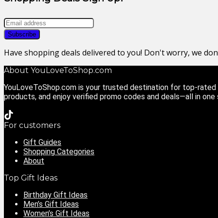
Have shopping deals delivered to you! Don't worry, we do
About YouLoveToShop.com
YouLoveToShop.com is your trusted destination for top-rated g
products, and enjoy verified promo codes and deals—all in one
For customers
Gift Guides
Shopping Categories
About
Top Gift Ideas
Birthday Gift Ideas
Men’s Gift Ideas
Women’s Gift Ideas