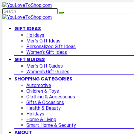
GIFT IDEAS
Holidays
Men’s Gift Ideas
Personalized Gift Ideas
Women’s Gift Ideas
GIFT GUIDES
Men’s Gift Guides
Women’s Gift Guides
SHOPPING CATEGORIES
Automotive
Children & Toys
Clothing & Accessories
Gifts & Occasions
Health & Beauty
Holidays
Home & Living
Smart Home & Security
ABOUT