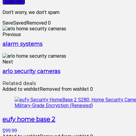
Don't worry, we don't spam
Save
Saved
Removed
0
Previous
alarm systems
Next
arlo security cameras
Related deals
Added to wishlist
Removed from wishlist
0
eufy home base 2
$99.99