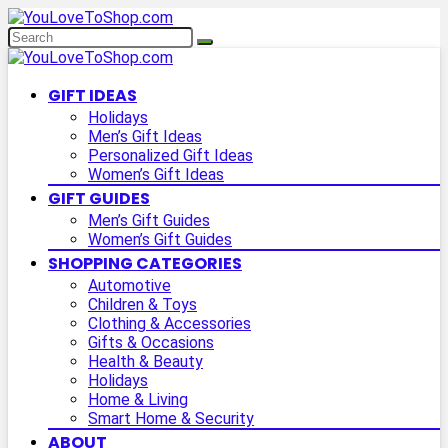
GIFT IDEAS
Holidays
Men’s Gift Ideas
Personalized Gift Ideas
Women’s Gift Ideas
GIFT GUIDES
Men’s Gift Guides
Women’s Gift Guides
SHOPPING CATEGORIES
Automotive
Children & Toys
Clothing & Accessories
Gifts & Occasions
Health & Beauty
Holidays
Home & Living
Smart Home & Security
ABOUT