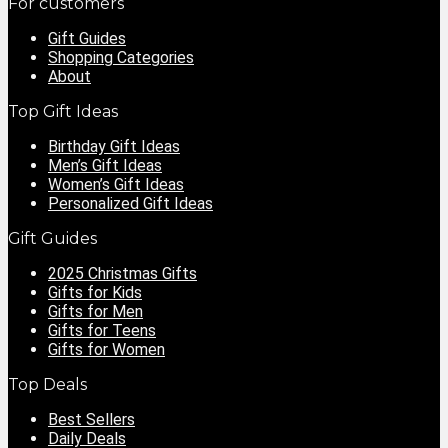
For customers
Gift Guides
Shopping Categories
About
Top Gift Ideas
Birthday Gift Ideas
Men’s Gift Ideas
Women’s Gift Ideas
Personalized Gift Ideas
Gift Guides
2025 Christmas Gifts
Gifts for Kids
Gifts for Men
Gifts for Teens
Gifts for Women
Top Deals
Best Sellers
Daily Deals