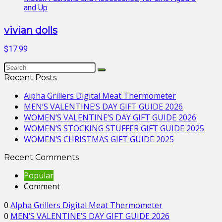
vivian dolls
$17.99
Recent Posts
Alpha Grillers Digital Meat Thermometer
MEN’S VALENTINE’S DAY GIFT GUIDE 2026
WOMEN’S VALENTINE’S DAY GIFT GUIDE 2026
WOMEN’S STOCKING STUFFER GIFT GUIDE 2025
WOMEN’S CHRISTMAS GIFT GUIDE 2025
Recent Comments
Popular
Comment
0
Alpha Grillers Digital Meat Thermometer
0
MEN’S VALENTINE’S DAY GIFT GUIDE 2026