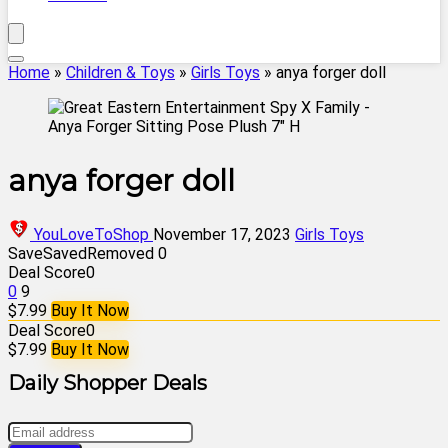
Home
»
Children & Toys
»
Girls Toys
»
anya forger doll
anya forger doll
YouLoveToShop
November 17, 2023
Girls Toys
Save
Saved
Removed
0
Deal Score
0
0
9
$7.99
Buy It Now
Deal Score
0
$7.99
Buy It Now
Daily Shopper Deals