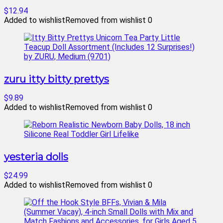
$12.94
Added to wishlist
Removed from wishlist
0
zuru itty bitty prettys
$9.89
Added to wishlist
Removed from wishlist
0
yesteria dolls
$24.99
Added to wishlist
Removed from wishlist
0