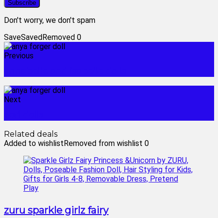
Don't worry, we don't spam
Save
Saved
Removed
0
Previous
annabelle and isabelle dolls
Next
aori dolls
Related deals
Added to wishlist
Removed from wishlist
0
zuru sparkle girlz fairy