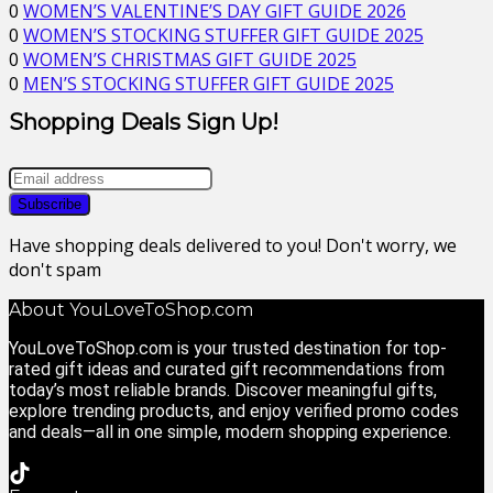
0
WOMEN’S VALENTINE’S DAY GIFT GUIDE 2026
0
WOMEN’S STOCKING STUFFER GIFT GUIDE 2025
0
WOMEN’S CHRISTMAS GIFT GUIDE 2025
0
MEN’S STOCKING STUFFER GIFT GUIDE 2025
Shopping Deals Sign Up!
Have shopping deals delivered to you! Don't worry, we
don't spam
About YouLoveToShop.com
YouLoveToShop.com is your trusted destination for top-
rated gift ideas and curated gift recommendations from
today’s most reliable brands. Discover meaningful gifts,
explore trending products, and enjoy verified promo codes
and deals—all in one simple, modern shopping experience.