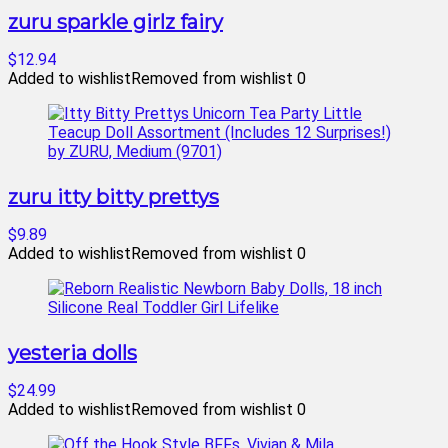
zuru sparkle girlz fairy
$12.94
Added to wishlist
Removed from wishlist
0
zuru itty bitty prettys
$9.89
Added to wishlist
Removed from wishlist
0
yesteria dolls
$24.99
Added to wishlist
Removed from wishlist
0