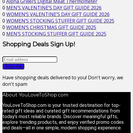
0
Alpha Grillers Digital Meat Thermometer
0
MEN’S VALENTINE’S DAY GIFT GUIDE 2026
0
WOMEN’S VALENTINE’S DAY GIFT GUIDE 2026
0
WOMEN’S STOCKING STUFFER GIFT GUIDE 2025
0
WOMEN’S CHRISTMAS GIFT GUIDE 2025
0
MEN’S STOCKING STUFFER GIFT GUIDE 2025
Shopping Deals Sign Up!
Have shopping deals delivered to you! Don't worry, we
don't spam
About YouLoveToShop.com
YouLoveToShop.com is your trusted destination for top-
rated gift ideas and curated gift recommendations from
today’s most reliable brands. Discover meaningful gifts,
explore trending products, and enjoy verified promo codes
and deals—all in one simple, modern shopping experience.