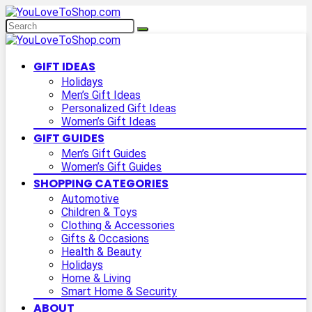
GIFT IDEAS
Holidays
Men’s Gift Ideas
Personalized Gift Ideas
Women’s Gift Ideas
GIFT GUIDES
Men’s Gift Guides
Women’s Gift Guides
SHOPPING CATEGORIES
Automotive
Children & Toys
Clothing & Accessories
Gifts & Occasions
Health & Beauty
Holidays
Home & Living
Smart Home & Security
ABOUT