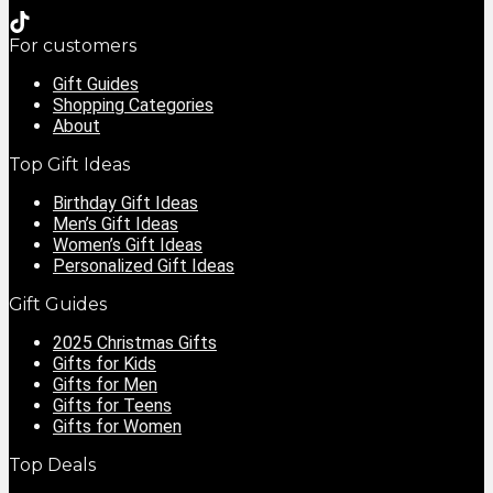
For customers
Gift Guides
Shopping Categories
About
Top Gift Ideas
Birthday Gift Ideas
Men’s Gift Ideas
Women’s Gift Ideas
Personalized Gift Ideas
Gift Guides
2025 Christmas Gifts
Gifts for Kids
Gifts for Men
Gifts for Teens
Gifts for Women
Top Deals