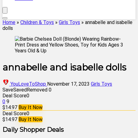
Home
»
Children & Toys
»
Girls Toys
»
annabelle and isabelle
dolls
annabelle and isabelle dolls
YouLoveToShop
November 17, 2023
Girls Toys
Save
Saved
Removed
0
Deal Score
0
0
9
$14.97
Buy It Now
Deal Score
0
$14.97
Buy It Now
Daily Shopper Deals