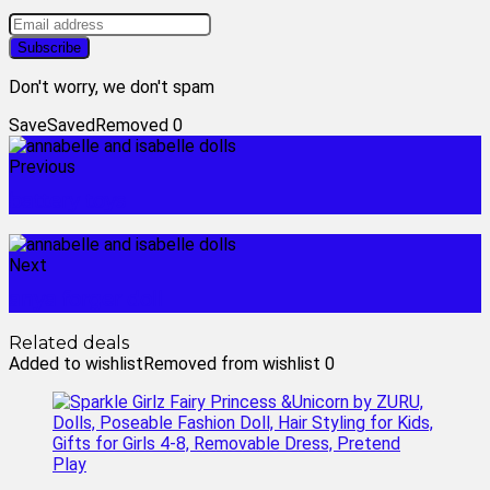
Don't worry, we don't spam
Save
Saved
Removed
0
Previous
battery toys
Next
anya forger doll
Related deals
Added to wishlist
Removed from wishlist
0