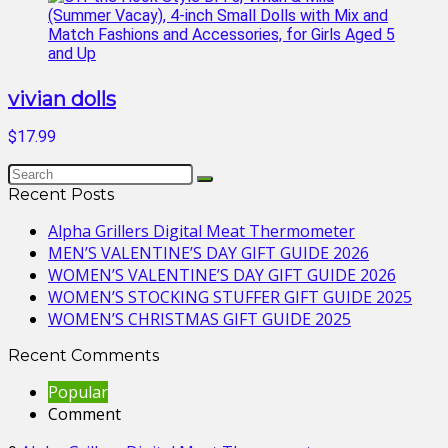
vivian dolls
$17.99
Recent Posts
Alpha Grillers Digital Meat Thermometer
MEN’S VALENTINE’S DAY GIFT GUIDE 2026
WOMEN’S VALENTINE’S DAY GIFT GUIDE 2026
WOMEN’S STOCKING STUFFER GIFT GUIDE 2025
WOMEN’S CHRISTMAS GIFT GUIDE 2025
Recent Comments
Popular
Comment