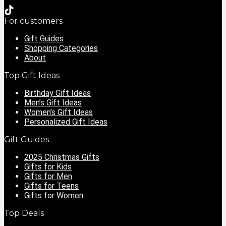
For customers
Gift Guides
Shopping Categories
About
Top Gift Ideas
Birthday Gift Ideas
Men’s Gift Ideas
Women’s Gift Ideas
Personalized Gift Ideas
Gift Guides
2025 Christmas Gifts
Gifts for Kids
Gifts for Men
Gifts for Teens
Gifts for Women
Top Deals