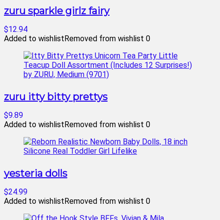
zuru sparkle girlz fairy
$12.94
Added to wishlist
Removed from wishlist
0
zuru itty bitty prettys
$9.89
Added to wishlist
Removed from wishlist
0
yesteria dolls
$24.99
Added to wishlist
Removed from wishlist
0