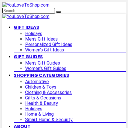
GIFT IDEAS
Holidays
Men’s Gift Ideas
Personalized Gift Ideas
Women’s Gift Ideas
GIFT GUIDES
Men’s Gift Guides
Women’s Gift Guides
SHOPPING CATEGORIES
Automotive
Children & Toys
Clothing & Accessories
Gifts & Occasions
Health & Beauty
Holidays
Home & Living
Smart Home & Security
ABOUT