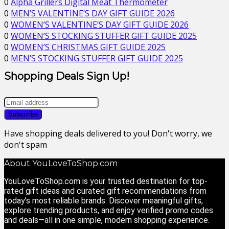
0
Alpha Grillers Digital Meat Thermometer
0
MEN’S VALENTINE’S DAY GIFT GUIDE 2026
0
WOMEN’S VALENTINE’S DAY GIFT GUIDE 2026
0
WOMEN’S STOCKING STUFFER GIFT GUIDE 2025
0
WOMEN’S CHRISTMAS GIFT GUIDE 2025
0
MEN’S STOCKING STUFFER GIFT GUIDE 2025
Shopping Deals Sign Up!
Have shopping deals delivered to you! Don't worry, we
don't spam
About YouLoveToShop.com
YouLoveToShop.com is your trusted destination for top-
rated gift ideas and curated gift recommendations from
today’s most reliable brands. Discover meaningful gifts,
explore trending products, and enjoy verified promo codes
and deals—all in one simple, modern shopping experience.