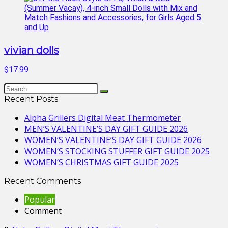
vivian dolls
$17.99
Recent Posts
Alpha Grillers Digital Meat Thermometer
MEN’S VALENTINE’S DAY GIFT GUIDE 2026
WOMEN’S VALENTINE’S DAY GIFT GUIDE 2026
WOMEN’S STOCKING STUFFER GIFT GUIDE 2025
WOMEN’S CHRISTMAS GIFT GUIDE 2025
Recent Comments
Popular
Comment