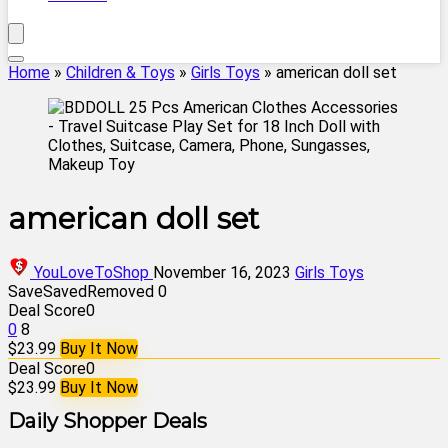
Home
»
Children & Toys
»
Girls Toys
»
american doll set
american doll set
YouLoveToShop
November 16, 2023
Girls Toys
Save
Saved
Removed
0
Deal Score
0
0
8
$23.99
Buy It Now
Deal Score
0
$23.99
Buy It Now
Daily Shopper Deals