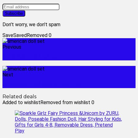
Don't worry, we don't spam
Save
Saved
Removed
0
Previous
american doll price
Next
american doll store near me
Related deals
Added to wishlist
Removed from wishlist
0