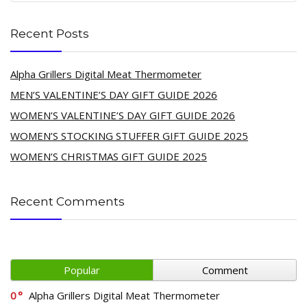
Recent Posts
Alpha Grillers Digital Meat Thermometer
MEN’S VALENTINE’S DAY GIFT GUIDE 2026
WOMEN’S VALENTINE’S DAY GIFT GUIDE 2026
WOMEN’S STOCKING STUFFER GIFT GUIDE 2025
WOMEN’S CHRISTMAS GIFT GUIDE 2025
Recent Comments
Popular
Comment
0
Alpha Grillers Digital Meat Thermometer