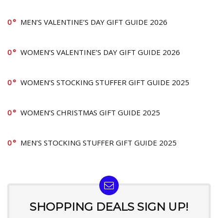
0
MEN’S VALENTINE’S DAY GIFT GUIDE 2026
0
WOMEN’S VALENTINE’S DAY GIFT GUIDE 2026
0
WOMEN’S STOCKING STUFFER GIFT GUIDE 2025
0
WOMEN’S CHRISTMAS GIFT GUIDE 2025
0
MEN’S STOCKING STUFFER GIFT GUIDE 2025
SHOPPING DEALS SIGN UP!