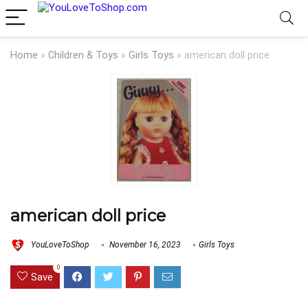
Home
»
Children & Toys
»
Girls Toys
»
american doll price
american doll price
YouLoveToShop
November 16, 2023
Girls Toys
0
Save