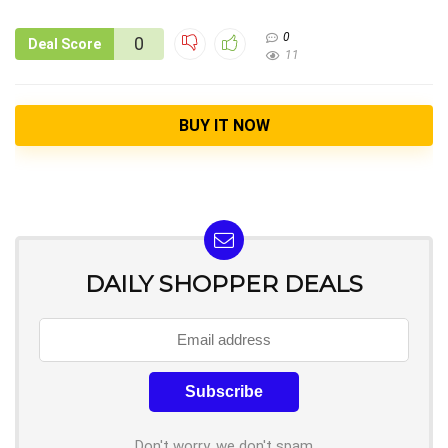
0
0
Deal Score
11
BUY IT NOW
DAILY SHOPPER DEALS
Don't worry, we don't spam