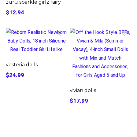
zuru sparkle girlz fairy
$12.94
yesteria dolls
$24.99
vivian dolls
$17.99