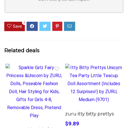
0
Save
Related deals
zuru itty bitty prettys
$9.89