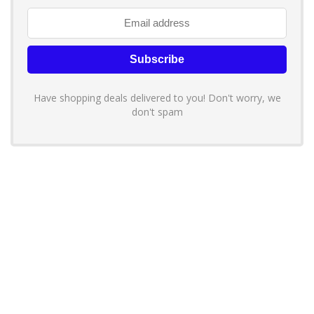
Have shopping deals delivered to you! Don't worry, we
don't spam
About YouLoveToShop.com
YouLoveToShop.com is your trusted destination for top-rated gift
ideas and curated gift recommendations from today’s most reliable
brands. Discover meaningful gifts, explore trending products, and
enjoy verified promo codes and deals—all in one simple, modern
shopping experience.