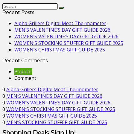
Recent Posts
Alpha Grillers Digital Meat Thermometer
MEN’S VALENTINE’S DAY GIFT GUIDE 2026
WOMEN’S VALENTINE’S DAY GIFT GUIDE 2026
WOMEN’S STOCKING STUFFER GIFT GUIDE 2025
WOMEN’S CHRISTMAS GIFT GUIDE 2025
Recent Comments
Popular
Comment
0
Alpha Grillers Digital Meat Thermometer
0
MEN’S VALENTINE’S DAY GIFT GUIDE 2026
0
WOMEN’S VALENTINE’S DAY GIFT GUIDE 2026
0
WOMEN’S STOCKING STUFFER GIFT GUIDE 2025
0
WOMEN’S CHRISTMAS GIFT GUIDE 2025
0
MEN’S STOCKING STUFFER GIFT GUIDE 2025
Shopping Deals Sign Up!