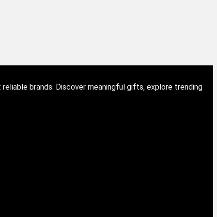
eliable brands. Discover meaningful gifts, explore trending