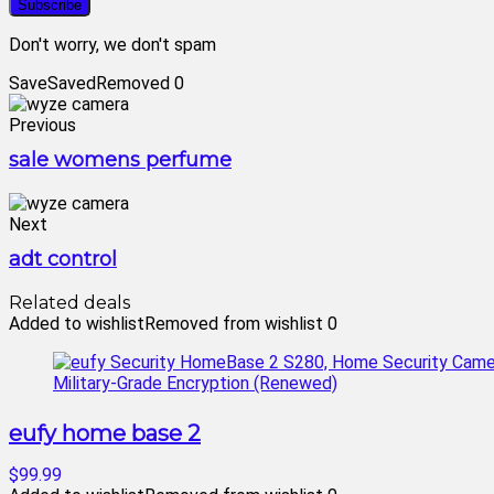
Don't worry, we don't spam
Save
Saved
Removed
0
Previous
sale womens perfume
Next
adt control
Related deals
Added to wishlist
Removed from wishlist
0
eufy home base 2
$99.99