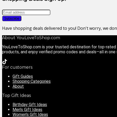
Have shopping deals delivered to you! Don't worry, we do
About YouLoveToShop.com
YouLoveToShop.com is your trusted destination for top-rated g
products, and enjoy verified promo codes and deals—all in one
For customers
Gift Guides
Shopping Categories
About
Top Gift Ideas
Birthday Gift Ideas
Men’s Gift Ideas
Women’s Gift Ideas