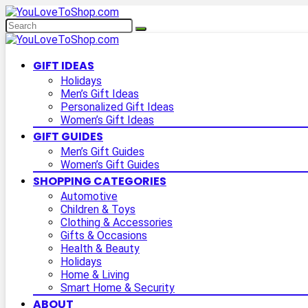
GIFT IDEAS
Holidays
Men’s Gift Ideas
Personalized Gift Ideas
Women’s Gift Ideas
GIFT GUIDES
Men’s Gift Guides
Women’s Gift Guides
SHOPPING CATEGORIES
Automotive
Children & Toys
Clothing & Accessories
Gifts & Occasions
Health & Beauty
Holidays
Home & Living
Smart Home & Security
ABOUT