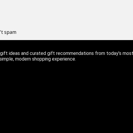
n't spam
ift ideas and curated gift recommendations from today’s most r
 simple, modern shopping experience.