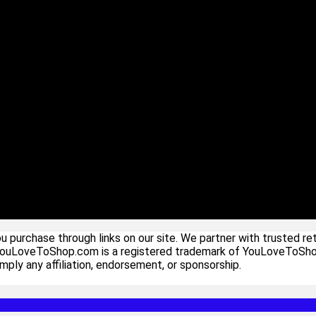
urchase through links on our site. We partner with trusted ret
YouLoveToShop.com is a registered trademark of YouLoveToShop In
ply any affiliation, endorsement, or sponsorship.