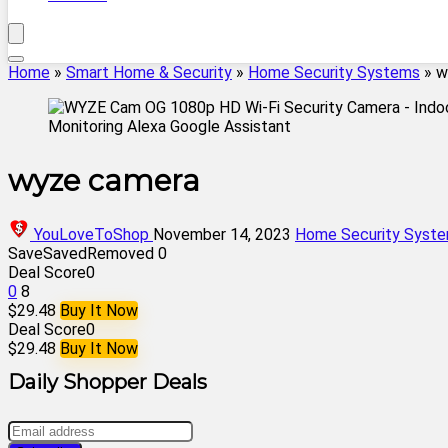
Home
»
Smart Home & Security
»
Home Security Systems
»
w
wyze camera
YouLoveToShop
November 14, 2023
Home Security Syst
Save
Saved
Removed
0
Deal Score
0
0
8
$29.48
Buy It Now
Deal Score
0
$29.48
Buy It Now
Daily Shopper Deals