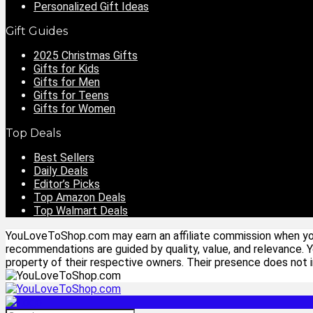
Personalized Gift Ideas
Gift Guides
2025 Christmas Gifts
Gifts for Kids
Gifts for Men
Gifts for Teens
Gifts for Women
Top Deals
Best Sellers
Daily Deals
Editor’s Picks
Top Amazon Deals
Top Walmart Deals
YouLoveToShop.com may earn an affiliate commission when you p
recommendations are guided by quality, value, and relevance. 
property of their respective owners. Their presence does not im