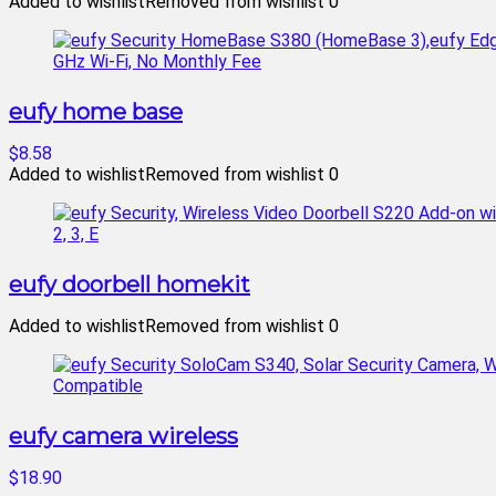
Added to wishlist
Removed from wishlist
0
eufy home base
$8.58
Added to wishlist
Removed from wishlist
0
eufy doorbell homekit
Added to wishlist
Removed from wishlist
0
eufy camera wireless
$18.90