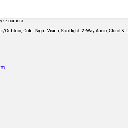
yze camera
ems