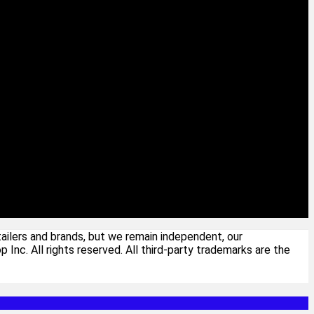
ailers and brands, but we remain independent, our
c. All rights reserved. All third-party trademarks are the