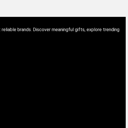
eliable brands. Discover meaningful gifts, explore trending