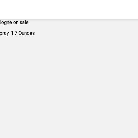
logne on sale