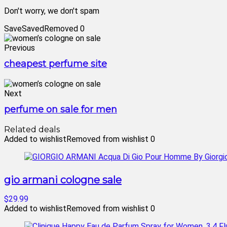
Don't worry, we don't spam
Save
Saved
Removed
0
Previous
cheapest perfume site
Next
perfume on sale for men
Related deals
Added to wishlist
Removed from wishlist
0
gio armani cologne sale
$29.99
Added to wishlist
Removed from wishlist
0