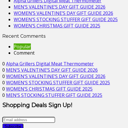
Alpha Grillers Digital Meat Thermometer
MEN’S VALENTINE’S DAY GIFT GUIDE 2026
WOMEN’S VALENTINE’S DAY GIFT GUIDE 2026
WOMEN’S STOCKING STUFFER GIFT GUIDE 2025
WOMEN’S CHRISTMAS GIFT GUIDE 2025
Recent Comments
Popular
Comment
0
Alpha Grillers Digital Meat Thermometer
0
MEN’S VALENTINE’S DAY GIFT GUIDE 2026
0
WOMEN’S VALENTINE’S DAY GIFT GUIDE 2026
0
WOMEN’S STOCKING STUFFER GIFT GUIDE 2025
0
WOMEN’S CHRISTMAS GIFT GUIDE 2025
0
MEN’S STOCKING STUFFER GIFT GUIDE 2025
Shopping Deals Sign Up!