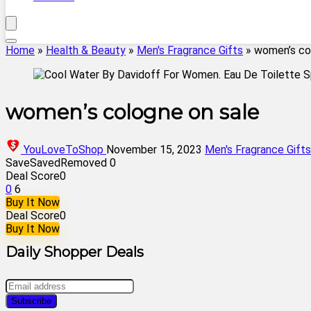
Home
»
Health & Beauty
»
Men's Fragrance Gifts
»
women’s co
women’s cologne on sale
YouLoveToShop
November 15, 2023
Men's Fragrance Gifts
Save
Saved
Removed
0
Deal Score
0
0
6
Buy It Now
Deal Score
0
Buy It Now
Daily Shopper Deals