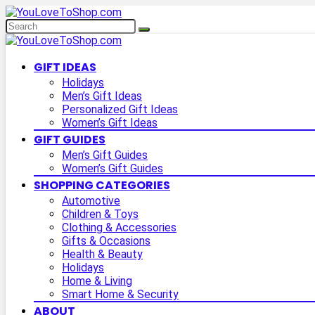
GIFT IDEAS
Holidays
Men’s Gift Ideas
Personalized Gift Ideas
Women’s Gift Ideas
GIFT GUIDES
Men’s Gift Guides
Women’s Gift Guides
SHOPPING CATEGORIES
Automotive
Children & Toys
Clothing & Accessories
Gifts & Occasions
Health & Beauty
Holidays
Home & Living
Smart Home & Security
ABOUT