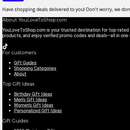
Have shopping deals delivered to you! Don't worry, we do
About YouLoveToShop.com
YouLoveToShop.com is your trusted destination for top-rated g
products, and enjoy verified promo codes and deals—all in one
For customers
Gift Guides
Shopping Categories
About
Top Gift Ideas
Birthday Gift Ideas
Men’s Gift Ideas
Women’s Gift Ideas
Personalized Gift Ideas
Gift Guides