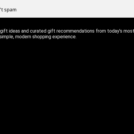
n't spam
ift ideas and curated gift recommendations from today’s most r
 simple, modern shopping experience.