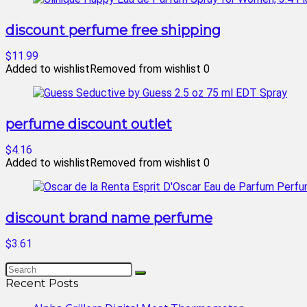
discount perfume free shipping
$11.99
Added to wishlist
Removed from wishlist
0
perfume discount outlet
$4.16
Added to wishlist
Removed from wishlist
0
discount brand name perfume
$3.61
Recent Posts