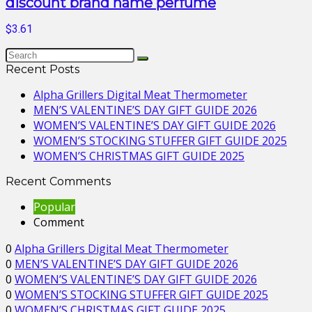
discount brand name perfume
$3.61
Recent Posts
Alpha Grillers Digital Meat Thermometer
MEN’S VALENTINE’S DAY GIFT GUIDE 2026
WOMEN’S VALENTINE’S DAY GIFT GUIDE 2026
WOMEN’S STOCKING STUFFER GIFT GUIDE 2025
WOMEN’S CHRISTMAS GIFT GUIDE 2025
Recent Comments
Popular
Comment
0
Alpha Grillers Digital Meat Thermometer
0
MEN’S VALENTINE’S DAY GIFT GUIDE 2026
0
WOMEN’S VALENTINE’S DAY GIFT GUIDE 2026
0
WOMEN’S STOCKING STUFFER GIFT GUIDE 2025
0
WOMEN’S CHRISTMAS GIFT GUIDE 2025