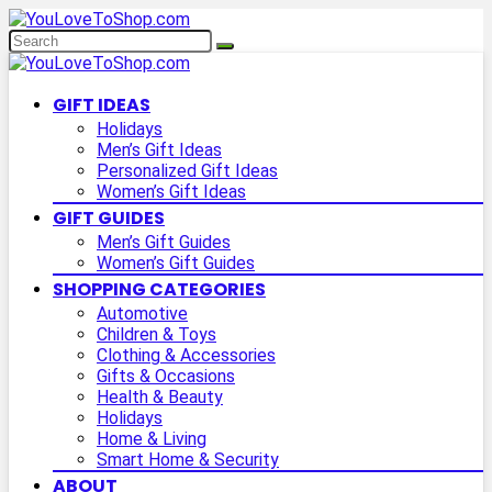
GIFT IDEAS
Holidays
Men’s Gift Ideas
Personalized Gift Ideas
Women’s Gift Ideas
GIFT GUIDES
Men’s Gift Guides
Women’s Gift Guides
SHOPPING CATEGORIES
Automotive
Children & Toys
Clothing & Accessories
Gifts & Occasions
Health & Beauty
Holidays
Home & Living
Smart Home & Security
ABOUT