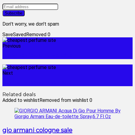
Don't worry, we don't spam
Save
Saved
Removed
0
Previous
cologne discount website
Next
women's cologne on sale
Related deals
Added to wishlist
Removed from wishlist
0
gio armani cologne sale