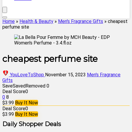
Home
»
Health & Beauty
»
Men's Fragrance Gifts
»
cheapest
perfume site
cheapest perfume site
YouLoveToShop
November 15, 2023
Men's Fragrance
Gifts
Save
Saved
Removed
0
Deal Score
0
0
8
$3.99
Buy It Now
Deal Score
0
$3.99
Buy It Now
Daily Shopper Deals