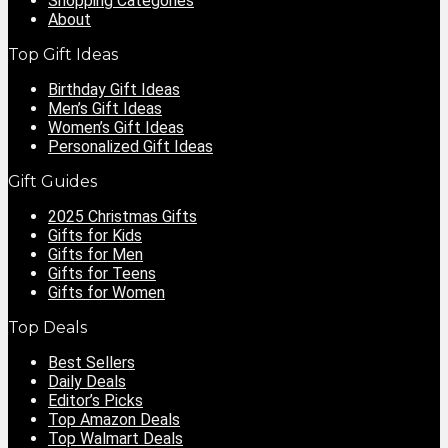
Shopping Categories
About
Top Gift Ideas
Birthday Gift Ideas
Men’s Gift Ideas
Women’s Gift Ideas
Personalized Gift Ideas
Gift Guides
2025 Christmas Gifts
Gifts for Kids
Gifts for Men
Gifts for Teens
Gifts for Women
Top Deals
Best Sellers
Daily Deals
Editor’s Picks
Top Amazon Deals
Top Walmart Deals