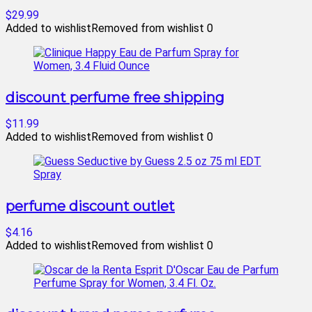
$29.99
Added to wishlist
Removed from wishlist
0
discount perfume free shipping
$11.99
Added to wishlist
Removed from wishlist
0
perfume discount outlet
$4.16
Added to wishlist
Removed from wishlist
0