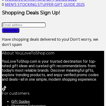
0
MEN’S STOCKING STUFFER GIFT GUIDE 2025
Shopping Deals Sign Up!
Have shopping deals delivered to you! Don't worry, we
don't spam
About YouLoveToShop.com
YouLoveToShop.com is your trusted destination for top-
rated gift ideas and curated gift recommendations from
today’s most reliable brands. Discover meaningful gifts,
explore trending products, and enjoy verified promo codes
and deals—all in one simple, modern shopping experience.
For customers
Gift Guides