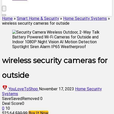
Home
»
Smart Home & Security
»
Home Security Systems
»
wireless security cameras for outside
wireless security cameras for
outside
YouLoveToShop
November 17, 2023
Home Security
Systems
Save
Saved
Removed
0
Deal Score
0
0
10
$25.64
$30.99
Buy It Now