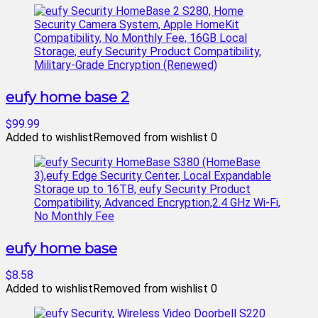
eufy home base 2
$99.99
Added to wishlist
Removed from wishlist
0
eufy home base
$8.58
Added to wishlist
Removed from wishlist
0