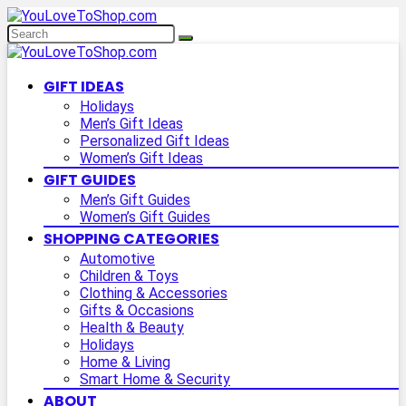
GIFT IDEAS
Holidays
Men’s Gift Ideas
Personalized Gift Ideas
Women’s Gift Ideas
GIFT GUIDES
Men’s Gift Guides
Women’s Gift Guides
SHOPPING CATEGORIES
Automotive
Children & Toys
Clothing & Accessories
Gifts & Occasions
Health & Beauty
Holidays
Home & Living
Smart Home & Security
ABOUT