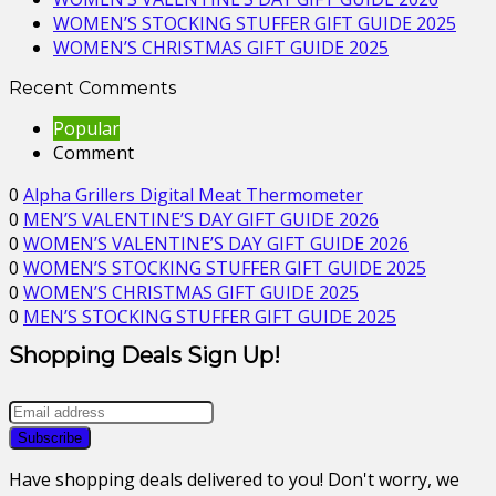
WOMEN’S STOCKING STUFFER GIFT GUIDE 2025
WOMEN’S CHRISTMAS GIFT GUIDE 2025
Recent Comments
Popular
Comment
0
Alpha Grillers Digital Meat Thermometer
0
MEN’S VALENTINE’S DAY GIFT GUIDE 2026
0
WOMEN’S VALENTINE’S DAY GIFT GUIDE 2026
0
WOMEN’S STOCKING STUFFER GIFT GUIDE 2025
0
WOMEN’S CHRISTMAS GIFT GUIDE 2025
0
MEN’S STOCKING STUFFER GIFT GUIDE 2025
Shopping Deals Sign Up!
Have shopping deals delivered to you! Don't worry, we