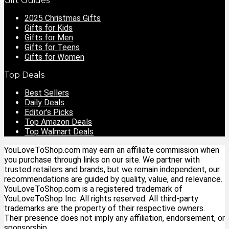
Gift Guides
2025 Christmas Gifts
Gifts for Kids
Gifts for Men
Gifts for Teens
Gifts for Women
Top Deals
Best Sellers
Daily Deals
Editor’s Picks
Top Amazon Deals
Top Walmart Deals
YouLoveToShop.com may earn an affiliate commission when
you purchase through links on our site. We partner with
trusted retailers and brands, but we remain independent, our
recommendations are guided by quality, value, and relevance.
YouLoveToShop.com is a registered trademark of
YouLoveToShop Inc. All rights reserved. All third-party
trademarks are the property of their respective owners.
Their presence does not imply any affiliation, endorsement, or
sponsorship.