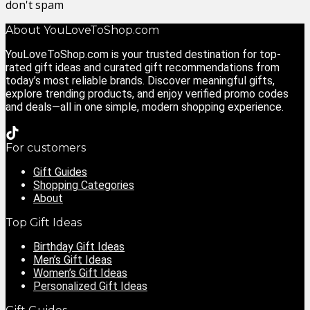
don't spam
About YouLoveToShop.com
YouLoveToShop.com is your trusted destination for top-
rated gift ideas and curated gift recommendations from
today’s most reliable brands. Discover meaningful gifts,
explore trending products, and enjoy verified promo codes
and deals—all in one simple, modern shopping experience.
For customers
Gift Guides
Shopping Categories
About
Top Gift Ideas
Birthday Gift Ideas
Men’s Gift Ideas
Women’s Gift Ideas
Personalized Gift Ideas