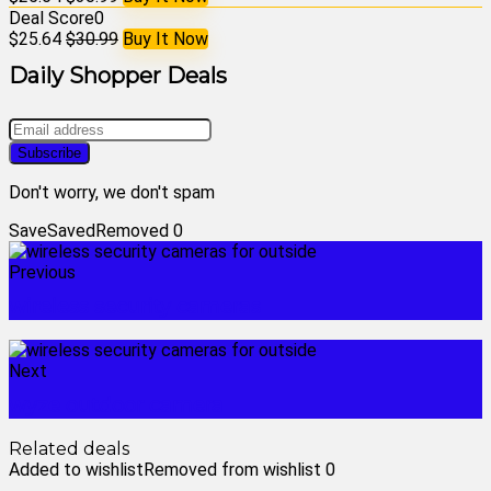
Deal Score
0
$25.64
$30.99
Buy It Now
Daily Shopper Deals
Don't worry, we don't spam
Save
Saved
Removed
0
Previous
wireless security cameras
Next
wyze outdoor camera
Related deals
Added to wishlist
Removed from wishlist
0