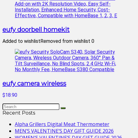
eufy doorbell homekit
Added to wishlist
Removed from wishlist
0
eufy camera wireless
$18.90
Recent Posts
Alpha Grillers Digital Meat Thermometer
MEN’S VALENTINE’S DAY GIFT GUIDE 2026
WOMEN’S VALENTINE’S DAY GIFT GUIDE 2026