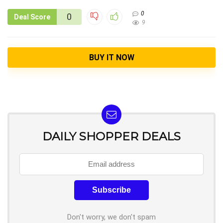
0
0
Deal Score
9
BUY IT NOW
DAILY SHOPPER DEALS
Don't worry, we don't spam