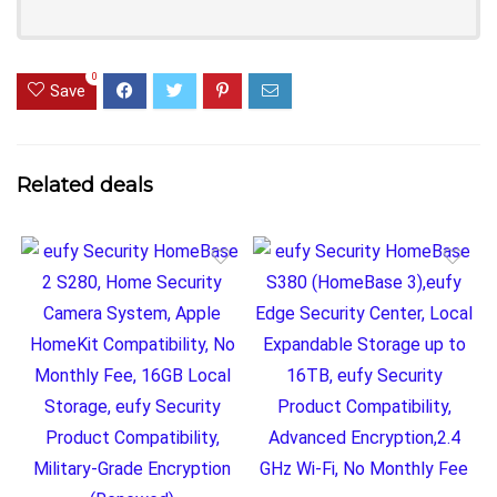
0
Save
Related deals