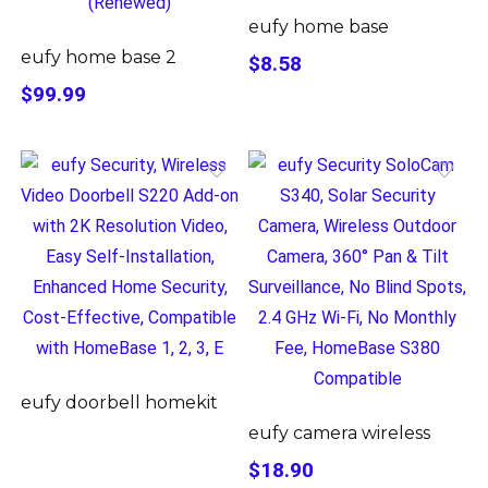
eufy home base
eufy home base 2
$8.58
$99.99
eufy doorbell homekit
eufy camera wireless
$18.90