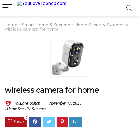
Home
»
Smart Home & Security
»
Home Security Systems
»
wireless camera for home
wireless camera for home
YouLoveToShop
November 17, 2023
Home Security Systems
0
Save