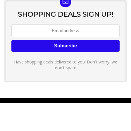
SHOPPING DEALS SIGN UP!
Have shopping deals delivered to you! Don't worry, we
don't spam
About YouLoveToShop.com
YouLoveToShop.com is your trusted destination for top-rated gift
ideas and curated gift recommendations from today’s most reliable