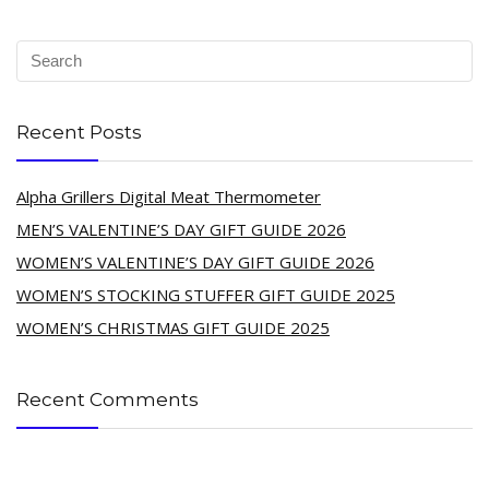
Recent Posts
Alpha Grillers Digital Meat Thermometer
MEN’S VALENTINE’S DAY GIFT GUIDE 2026
WOMEN’S VALENTINE’S DAY GIFT GUIDE 2026
WOMEN’S STOCKING STUFFER GIFT GUIDE 2025
WOMEN’S CHRISTMAS GIFT GUIDE 2025
Recent Comments