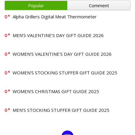
Popular
Comment
0
Alpha Grillers Digital Meat Thermometer
0
MEN’S VALENTINE’S DAY GIFT GUIDE 2026
0
WOMEN’S VALENTINE’S DAY GIFT GUIDE 2026
0
WOMEN’S STOCKING STUFFER GIFT GUIDE 2025
0
WOMEN’S CHRISTMAS GIFT GUIDE 2025
0
MEN’S STOCKING STUFFER GIFT GUIDE 2025