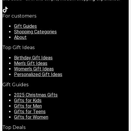
For customers
Gift Guides
Shopping Categories
About
Top Gift Ideas
Birthday Gift Ideas
Men’s Gift Ideas
Women’s Gift Ideas
Personalized Gift Ideas
Gift Guides
2025 Christmas Gifts
Gifts for Kids
Gifts for Men
Gifts for Teens
Gifts for Women
Top Deals