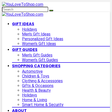
GIFT IDEAS
Holidays
Men’s Gift Ideas
Personalized Gift Ideas
Women’s Gift Ideas
GIFT GUIDES
Men’s Gift Guides
Women’s Gift Guides
SHOPPING CATEGORIES
Automotive
Children & Toys
Clothing & Accessories
Gifts & Occasions
Health & Beauty
Holidays
Home & Living
Smart Home & Security
ABOUT