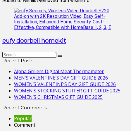
Added to wishlist
Removed from wishlist
0
eufy doorbell homekit
Recent Posts
Alpha Grillers Digital Meat Thermometer
MEN’S VALENTINE’S DAY GIFT GUIDE 2026
WOMEN’S VALENTINE’S DAY GIFT GUIDE 2026
WOMEN’S STOCKING STUFFER GIFT GUIDE 2025
WOMEN’S CHRISTMAS GIFT GUIDE 2025
Recent Comments
Popular
Comment