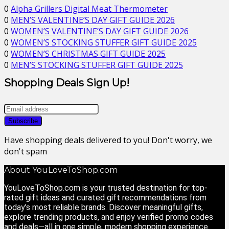
0
Alpha Grillers Digital Meat Thermometer
0
MEN’S VALENTINE’S DAY GIFT GUIDE 2026
0
WOMEN’S VALENTINE’S DAY GIFT GUIDE 2026
0
WOMEN’S STOCKING STUFFER GIFT GUIDE 2025
0
WOMEN’S CHRISTMAS GIFT GUIDE 2025
0
MEN’S STOCKING STUFFER GIFT GUIDE 2025
Shopping Deals Sign Up!
Have shopping deals delivered to you! Don't worry, we
don't spam
About YouLoveToShop.com
YouLoveToShop.com is your trusted destination for top-
rated gift ideas and curated gift recommendations from
today’s most reliable brands. Discover meaningful gifts,
explore trending products, and enjoy verified promo codes
and deals—all in one simple, modern shopping experience.