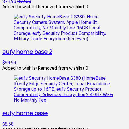
$74.98
$99.00
Added to wishlist
Removed from wishlist
0
eufy home base 2
$99.99
Added to wishlist
Removed from wishlist
0
eufy home base
$8.58