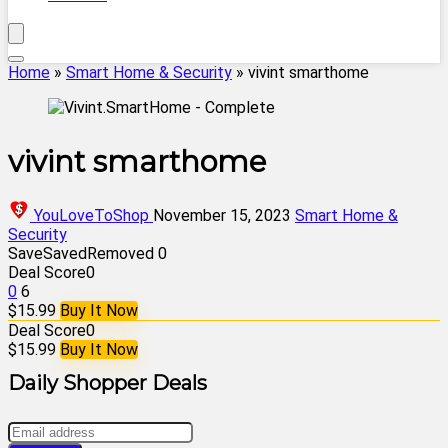
Home
»
Smart Home & Security
»
vivint smarthome
vivint smarthome
YouLoveToShop
November 15, 2023
Smart Home &
Security
Save
Saved
Removed
0
Deal Score
0
0
6
$15.99
Buy It Now
Deal Score
0
$15.99
Buy It Now
Daily Shopper Deals