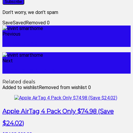
Don't worry, we don't spam
Save
Saved
Removed
0
Previous
makeup toys
Next
aeotec smart home hub
Related deals
Added to wishlist
Removed from wishlist
0
Apple AirTag 4 Pack Only $74.98 (Save
$24.02)