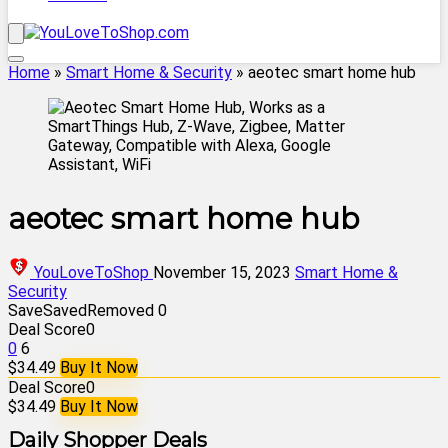
Home
»
Smart Home & Security
»
aeotec smart home hub
aeotec smart home hub
YouLoveToShop
November 15, 2023
Smart Home &
Security
Save
Saved
Removed
0
Deal Score
0
0
6
$34.49
Buy It Now
Deal Score
0
$34.49
Buy It Now
Daily Shopper Deals