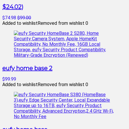
$24.02)
$74.98
$99.00
Added to wishlist
Removed from wishlist
0
eufy home base 2
$99.99
Added to wishlist
Removed from wishlist
0