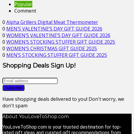
Popular
Comment
0
Alpha Grillers Digital Meat Thermometer
0
MEN’S VALENTINE’S DAY GIFT GUIDE 2026
0
WOMEN’S VALENTINE’S DAY GIFT GUIDE 2026
0
WOMEN’S STOCKING STUFFER GIFT GUIDE 2025
0
WOMEN’S CHRISTMAS GIFT GUIDE 2025
0
MEN’S STOCKING STUFFER GIFT GUIDE 2025
Shopping Deals Sign Up!
Have shopping deals delivered to you! Don't worry, we
don't spam
About YouLoveToShop.com
YouLoveToShop.com is your trusted destination for top-
rated gift ideas and curated gift recommendations from