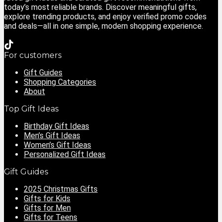
today’s most reliable brands. Discover meaningful gifts,
explore trending products, and enjoy verified promo codes
and deals—all in one simple, modern shopping experience.
For customers
Gift Guides
Shopping Categories
About
Top Gift Ideas
Birthday Gift Ideas
Men’s Gift Ideas
Women’s Gift Ideas
Personalized Gift Ideas
Gift Guides
2025 Christmas Gifts
Gifts for Kids
Gifts for Men
Gifts for Teens