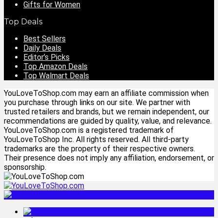
Gifts for Women
Top Deals
Best Sellers
Daily Deals
Editor’s Picks
Top Amazon Deals
Top Walmart Deals
YouLoveToShop.com may earn an affiliate commission when
you purchase through links on our site. We partner with
trusted retailers and brands, but we remain independent, our
recommendations are guided by quality, value, and relevance.
YouLoveToShop.com is a registered trademark of
YouLoveToShop Inc. All rights reserved. All third-party
trademarks are the property of their respective owners.
Their presence does not imply any affiliation, endorsement, or
sponsorship.