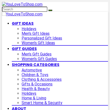
GIFT IDEAS
Holidays
Men’s Gift Ideas
Personalized Gift Ideas
Women’s Gift Ideas
GIFT GUIDES
Men’s Gift Guides
Women’s Gift Guides
SHOPPING CATEGORIES
Automotive
Children & Toys
Clothing & Accessories
Gifts & Occasions
Health & Beauty
Holidays
Home & Living
Smart Home & Security
ABOUT