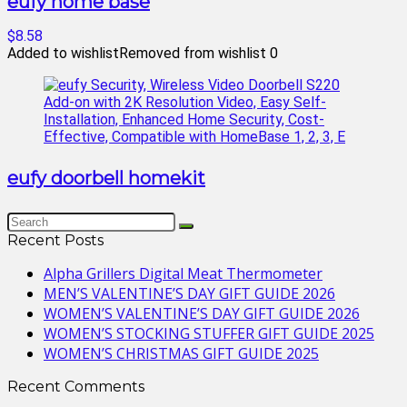
eufy home base
$8.58
Added to wishlist
Removed from wishlist
0
eufy doorbell homekit
Recent Posts
Alpha Grillers Digital Meat Thermometer
MEN’S VALENTINE’S DAY GIFT GUIDE 2026
WOMEN’S VALENTINE’S DAY GIFT GUIDE 2026
WOMEN’S STOCKING STUFFER GIFT GUIDE 2025
WOMEN’S CHRISTMAS GIFT GUIDE 2025
Recent Comments