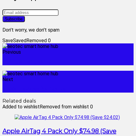
Don't worry, we don't spam
Save
Saved
Removed
0
Previous
vivint smarthome
Next
alexa devices for home
Related deals
Added to wishlist
Removed from wishlist
0
Apple AirTag 4 Pack Only $74.98 (Save