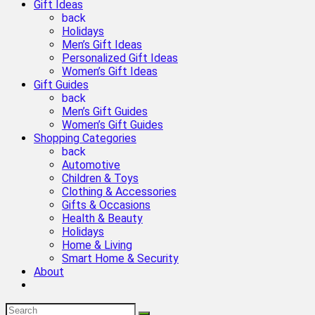
Gift Ideas
back
Holidays
Men’s Gift Ideas
Personalized Gift Ideas
Women’s Gift Ideas
Gift Guides
back
Men’s Gift Guides
Women’s Gift Guides
Shopping Categories
back
Automotive
Children & Toys
Clothing & Accessories
Gifts & Occasions
Health & Beauty
Holidays
Home & Living
Smart Home & Security
About