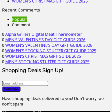
WOMEN’S CHRISTMAS GIFT GUIDE 2025
Recent Comments
Popular
Comment
0
Alpha Grillers Digital Meat Thermometer
0
MEN’S VALENTINE’S DAY GIFT GUIDE 2026
0
WOMEN’S VALENTINE’S DAY GIFT GUIDE 2026
0
WOMEN’S STOCKING STUFFER GIFT GUIDE 2025
0
WOMEN’S CHRISTMAS GIFT GUIDE 2025
0
MEN’S STOCKING STUFFER GIFT GUIDE 2025
Shopping Deals Sign Up!
Have shopping deals delivered to you! Don't worry, we
don't spam