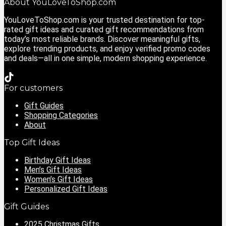
About YouLoveToShop.com
YouLoveToShop.com is your trusted destination for top-
rated gift ideas and curated gift recommendations from
today’s most reliable brands. Discover meaningful gifts,
explore trending products, and enjoy verified promo codes
and deals—all in one simple, modern shopping experience.
For customers
Gift Guides
Shopping Categories
About
Top Gift Ideas
Birthday Gift Ideas
Men’s Gift Ideas
Women’s Gift Ideas
Personalized Gift Ideas
Gift Guides
2025 Christmas Gifts