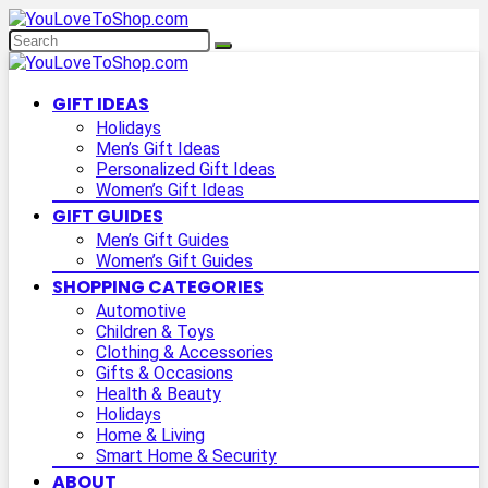
GIFT IDEAS
Holidays
Men’s Gift Ideas
Personalized Gift Ideas
Women’s Gift Ideas
GIFT GUIDES
Men’s Gift Guides
Women’s Gift Guides
SHOPPING CATEGORIES
Automotive
Children & Toys
Clothing & Accessories
Gifts & Occasions
Health & Beauty
Holidays
Home & Living
Smart Home & Security
ABOUT