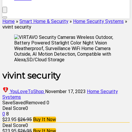
Home
»
Smart Home & Security
»
Home Security Systems
»
vivint security
vivint security
YouLoveToShop
November 17, 2023
Home Security
Systems
Save
Saved
Removed
0
Deal Score
0
0
8
$23.95
$26.95
Buy It Now
Deal Score
0
$23.95
$26.95
Buy It Now