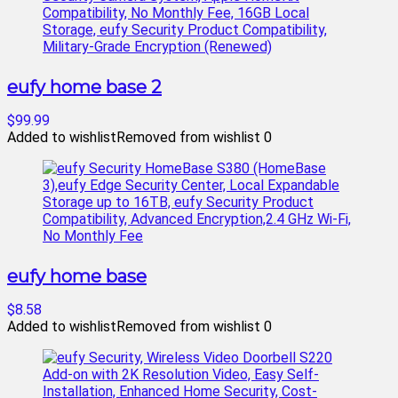
eufy home base 2
$99.99
Added to wishlist
Removed from wishlist
0
eufy home base
$8.58
Added to wishlist
Removed from wishlist
0