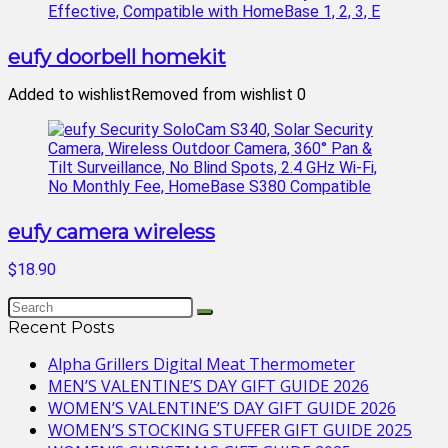
eufy doorbell homekit
Added to wishlist
Removed from wishlist
0
eufy camera wireless
$18.90
Recent Posts
Alpha Grillers Digital Meat Thermometer
MEN’S VALENTINE’S DAY GIFT GUIDE 2026
WOMEN’S VALENTINE’S DAY GIFT GUIDE 2026
WOMEN’S STOCKING STUFFER GIFT GUIDE 2025