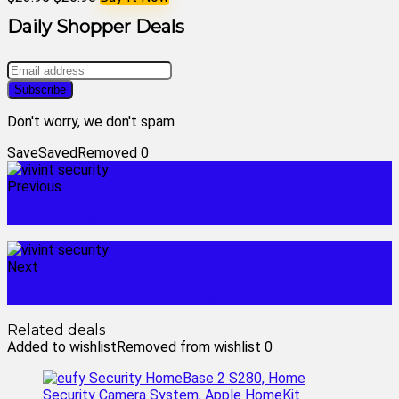
Daily Shopper Deals
Don't worry, we don't spam
Save
Saved
Removed
0
Previous
top security cameras
Next
vivint smart home security
Related deals
Added to wishlist
Removed from wishlist
0