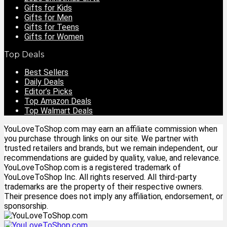
Gifts for Kids
Gifts for Men
Gifts for Teens
Gifts for Women
Top Deals
Best Sellers
Daily Deals
Editor’s Picks
Top Amazon Deals
Top Walmart Deals
YouLoveToShop.com may earn an affiliate commission when
you purchase through links on our site. We partner with
trusted retailers and brands, but we remain independent, our
recommendations are guided by quality, value, and relevance.
YouLoveToShop.com is a registered trademark of
YouLoveToShop Inc. All rights reserved. All third-party
trademarks are the property of their respective owners.
Their presence does not imply any affiliation, endorsement, or
sponsorship.