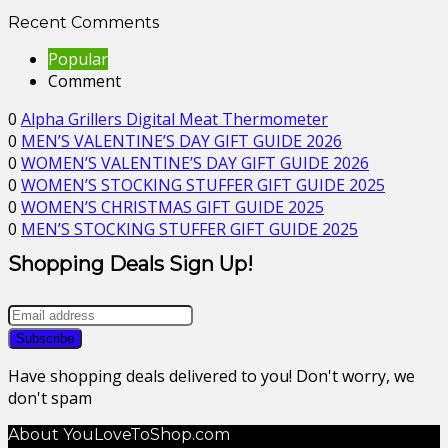
Recent Comments
Popular
Comment
0
Alpha Grillers Digital Meat Thermometer
0
MEN’S VALENTINE’S DAY GIFT GUIDE 2026
0
WOMEN’S VALENTINE’S DAY GIFT GUIDE 2026
0
WOMEN’S STOCKING STUFFER GIFT GUIDE 2025
0
WOMEN’S CHRISTMAS GIFT GUIDE 2025
0
MEN’S STOCKING STUFFER GIFT GUIDE 2025
Shopping Deals Sign Up!
Have shopping deals delivered to you! Don't worry, we
don't spam
About YouLoveToShop.com