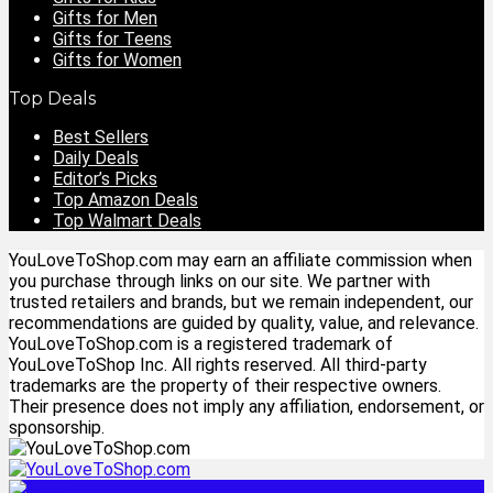
Gifts for Men
Gifts for Teens
Gifts for Women
Top Deals
Best Sellers
Daily Deals
Editor’s Picks
Top Amazon Deals
Top Walmart Deals
YouLoveToShop.com may earn an affiliate commission when
you purchase through links on our site. We partner with
trusted retailers and brands, but we remain independent, our
recommendations are guided by quality, value, and relevance.
YouLoveToShop.com is a registered trademark of
YouLoveToShop Inc. All rights reserved. All third-party
trademarks are the property of their respective owners.
Their presence does not imply any affiliation, endorsement, or
sponsorship.