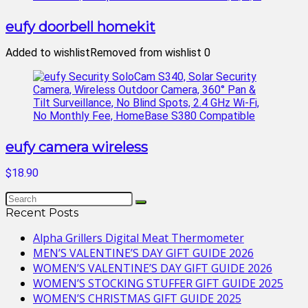
eufy doorbell homekit
Added to wishlist
Removed from wishlist
0
eufy camera wireless
$18.90
Recent Posts
Alpha Grillers Digital Meat Thermometer
MEN’S VALENTINE’S DAY GIFT GUIDE 2026
WOMEN’S VALENTINE’S DAY GIFT GUIDE 2026
WOMEN’S STOCKING STUFFER GIFT GUIDE 2025
WOMEN’S CHRISTMAS GIFT GUIDE 2025