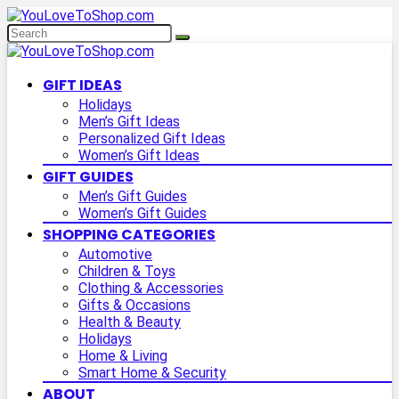
GIFT IDEAS
Holidays
Men’s Gift Ideas
Personalized Gift Ideas
Women’s Gift Ideas
GIFT GUIDES
Men’s Gift Guides
Women’s Gift Guides
SHOPPING CATEGORIES
Automotive
Children & Toys
Clothing & Accessories
Gifts & Occasions
Health & Beauty
Holidays
Home & Living
Smart Home & Security
ABOUT