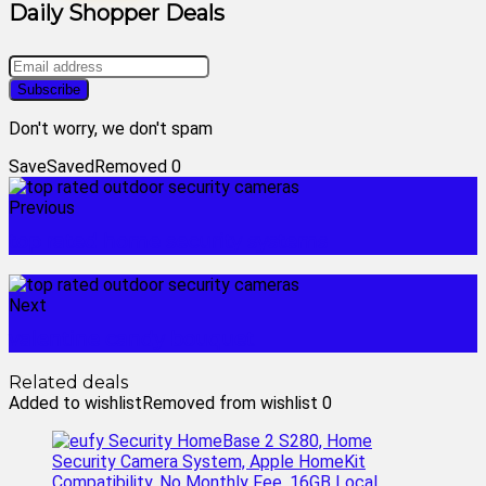
Daily Shopper Deals
Don't worry, we don't spam
Save
Saved
Removed
0
Previous
top rated home security systems
Next
valentine candy bouquet
Related deals
Added to wishlist
Removed from wishlist
0