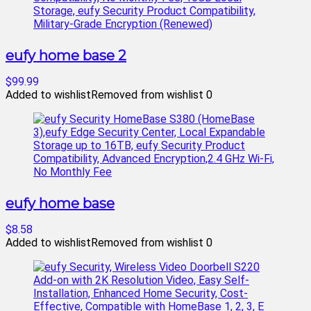
eufy home base 2
$99.99
Added to wishlist
Removed from wishlist
0
eufy home base
$8.58
Added to wishlist
Removed from wishlist
0