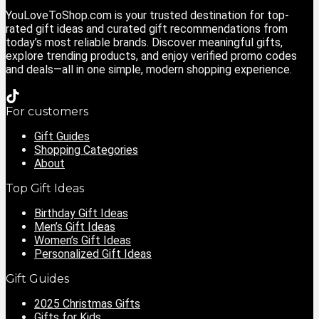
YouLoveToShop.com is your trusted destination for top-
rated gift ideas and curated gift recommendations from
today’s most reliable brands. Discover meaningful gifts,
explore trending products, and enjoy verified promo codes
and deals—all in one simple, modern shopping experience.
For customers
Gift Guides
Shopping Categories
About
Top Gift Ideas
Birthday Gift Ideas
Men’s Gift Ideas
Women’s Gift Ideas
Personalized Gift Ideas
Gift Guides
2025 Christmas Gifts
Gifts for Kids