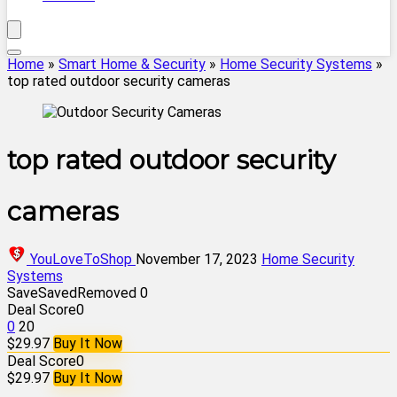
Home
»
Smart Home & Security
»
Home Security Systems
»
top rated outdoor security cameras
top rated outdoor security
cameras
YouLoveToShop
November 17, 2023
Home Security
Systems
Save
Saved
Removed
0
Deal Score
0
0
20
$29.97
Buy It Now
Deal Score
0
$29.97
Buy It Now