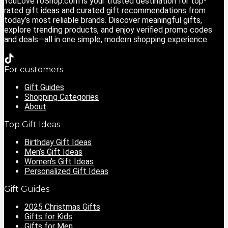
YouLoveToShop.com is your trusted destination for top-
rated gift ideas and curated gift recommendations from
today’s most reliable brands. Discover meaningful gifts,
explore trending products, and enjoy verified promo codes
and deals—all in one simple, modern shopping experience.
For customers
Gift Guides
Shopping Categories
About
Top Gift Ideas
Birthday Gift Ideas
Men’s Gift Ideas
Women’s Gift Ideas
Personalized Gift Ideas
Gift Guides
2025 Christmas Gifts
Gifts for Kids
Gifts for Men