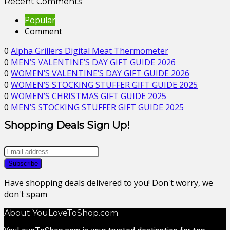
Recent Comments
Popular
Comment
0
Alpha Grillers Digital Meat Thermometer
0
MEN’S VALENTINE’S DAY GIFT GUIDE 2026
0
WOMEN’S VALENTINE’S DAY GIFT GUIDE 2026
0
WOMEN’S STOCKING STUFFER GIFT GUIDE 2025
0
WOMEN’S CHRISTMAS GIFT GUIDE 2025
0
MEN’S STOCKING STUFFER GIFT GUIDE 2025
Shopping Deals Sign Up!
Have shopping deals delivered to you! Don't worry, we
don't spam
About YouLoveToShop.com