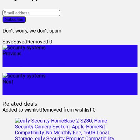
Don't worry, we don't spam
Save
Saved
Removed
0
Previous
security cameras installation
Next
simplisafe doorbell
Related deals
Added to wishlist
Removed from wishlist
0