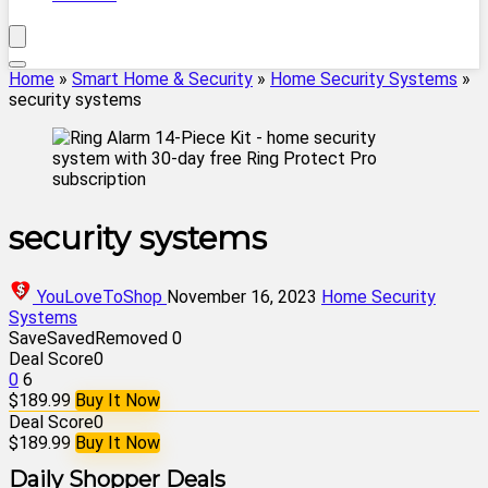
Home
»
Smart Home & Security
»
Home Security Systems
»
security systems
security systems
YouLoveToShop
November 16, 2023
Home Security
Systems
Save
Saved
Removed
0
Deal Score
0
0
6
$189.99
Buy It Now
Deal Score
0
$189.99
Buy It Now
Daily Shopper Deals