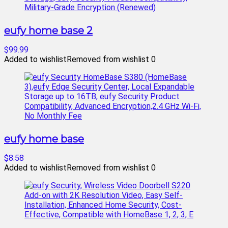
eufy home base 2
$99.99
Added to wishlist
Removed from wishlist
0
eufy home base
$8.58
Added to wishlist
Removed from wishlist
0