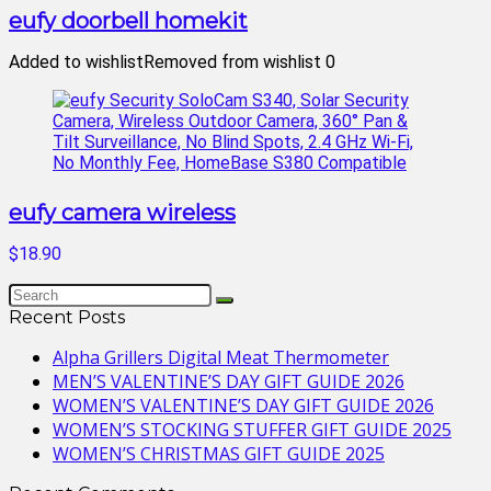
eufy doorbell homekit
Added to wishlist
Removed from wishlist
0
eufy camera wireless
$18.90
Recent Posts
Alpha Grillers Digital Meat Thermometer
MEN’S VALENTINE’S DAY GIFT GUIDE 2026
WOMEN’S VALENTINE’S DAY GIFT GUIDE 2026
WOMEN’S STOCKING STUFFER GIFT GUIDE 2025
WOMEN’S CHRISTMAS GIFT GUIDE 2025