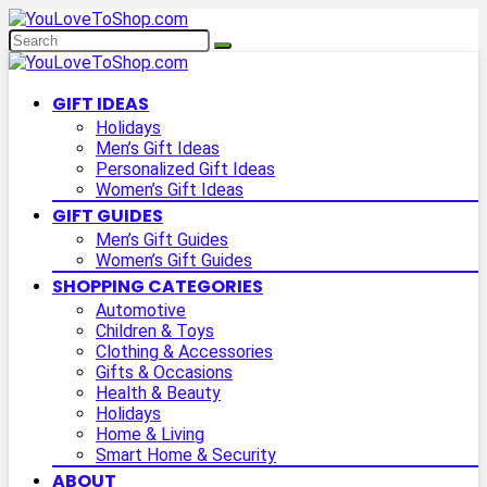
GIFT IDEAS
Holidays
Men’s Gift Ideas
Personalized Gift Ideas
Women’s Gift Ideas
GIFT GUIDES
Men’s Gift Guides
Women’s Gift Guides
SHOPPING CATEGORIES
Automotive
Children & Toys
Clothing & Accessories
Gifts & Occasions
Health & Beauty
Holidays
Home & Living
Smart Home & Security
ABOUT