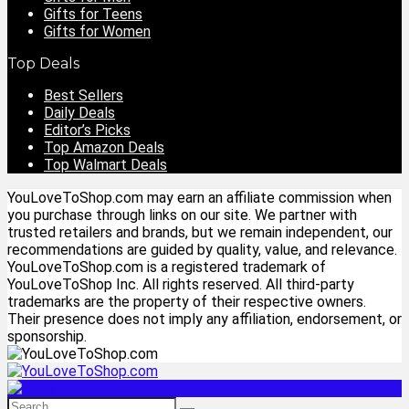
Gifts for Teens
Gifts for Women
Top Deals
Best Sellers
Daily Deals
Editor’s Picks
Top Amazon Deals
Top Walmart Deals
YouLoveToShop.com may earn an affiliate commission when
you purchase through links on our site. We partner with
trusted retailers and brands, but we remain independent, our
recommendations are guided by quality, value, and relevance.
YouLoveToShop.com is a registered trademark of
YouLoveToShop Inc. All rights reserved. All third-party
trademarks are the property of their respective owners.
Their presence does not imply any affiliation, endorsement, or
sponsorship.