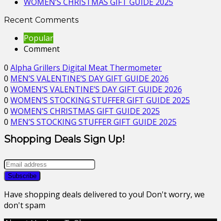
WOMEN’S CHRISTMAS GIFT GUIDE 2025
Recent Comments
Popular
Comment
0
Alpha Grillers Digital Meat Thermometer
0
MEN’S VALENTINE’S DAY GIFT GUIDE 2026
0
WOMEN’S VALENTINE’S DAY GIFT GUIDE 2026
0
WOMEN’S STOCKING STUFFER GIFT GUIDE 2025
0
WOMEN’S CHRISTMAS GIFT GUIDE 2025
0
MEN’S STOCKING STUFFER GIFT GUIDE 2025
Shopping Deals Sign Up!
Have shopping deals delivered to you! Don't worry, we
don't spam