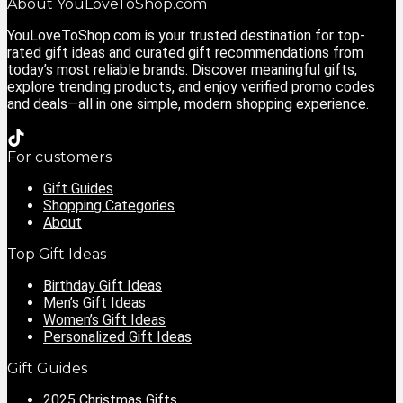
About YouLoveToShop.com
YouLoveToShop.com is your trusted destination for top-
rated gift ideas and curated gift recommendations from
today’s most reliable brands. Discover meaningful gifts,
explore trending products, and enjoy verified promo codes
and deals—all in one simple, modern shopping experience.
For customers
Gift Guides
Shopping Categories
About
Top Gift Ideas
Birthday Gift Ideas
Men’s Gift Ideas
Women’s Gift Ideas
Personalized Gift Ideas
Gift Guides
2025 Christmas Gifts