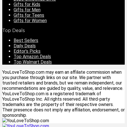
Gifts for Kids
Gifts for Men
Gifts for Teens
Gifts for Women
Top Deals
Best Sellers
Daily Deals
Editor’s Picks
Top Amazon Deals
Top Walmart Deals
YouLoveToShop.com may earn an affiliate commission when
you purchase through links on our site. We partner with
trusted retailers and brands, but we remain independent, our
recommendations are guided by quality, value, and relevance.
YouLoveToShop.com is a registered trademark of
YouLoveToShop Inc. All rights reserved. All third-party
trademarks are the property of their respective owners.
Their presence does not imply any affiliation, endorsement, or
sponsorship.