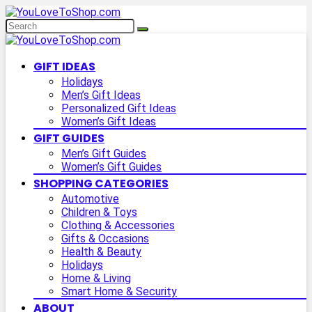
GIFT IDEAS
Holidays
Men’s Gift Ideas
Personalized Gift Ideas
Women’s Gift Ideas
GIFT GUIDES
Men’s Gift Guides
Women’s Gift Guides
SHOPPING CATEGORIES
Automotive
Children & Toys
Clothing & Accessories
Gifts & Occasions
Health & Beauty
Holidays
Home & Living
Smart Home & Security
ABOUT