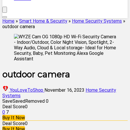
Home
»
Smart Home & Security
»
Home Security Systems
»
outdoor camera
outdoor camera
YouLoveToShop
November 16, 2023
Home Security
Systems
Save
Saved
Removed
0
Deal Score
0
0
7
Buy It Now
Deal Score
0
Buy It Now