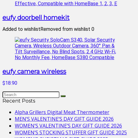
eufy doorbell homekit
Added to wishlist
Removed from wishlist
0
eufy camera wireless
$18.90
Recent Posts
Alpha Grillers Digital Meat Thermometer
MEN’S VALENTINE’S DAY GIFT GUIDE 2026
WOMEN’S VALENTINE’S DAY GIFT GUIDE 2026
WOMEN’S STOCKING STUFFER GIFT GUIDE 2025