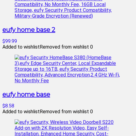
eufy home base 2
$99.99
Added to wishlist
Removed from wishlist
0
eufy home base
$8.58
Added to wishlist
Removed from wishlist
0