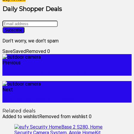
Daily Shopper Deals
Don't worry, we don't spam
Save
Saved
Removed
0
Previous
night owl surveillance cameras
Next
outdoor camera simplisafe
Related deals
Added to wishlist
Removed from wishlist
0