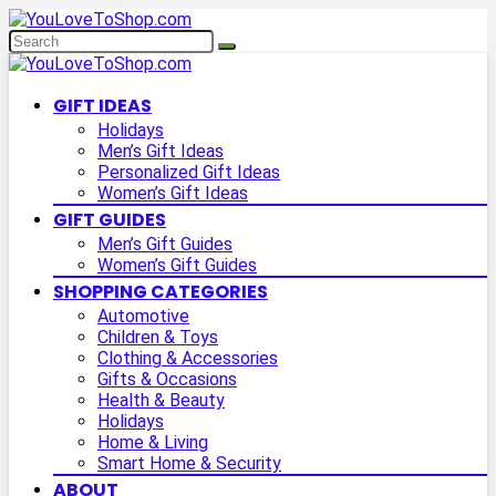
GIFT IDEAS
Holidays
Men’s Gift Ideas
Personalized Gift Ideas
Women’s Gift Ideas
GIFT GUIDES
Men’s Gift Guides
Women’s Gift Guides
SHOPPING CATEGORIES
Automotive
Children & Toys
Clothing & Accessories
Gifts & Occasions
Health & Beauty
Holidays
Home & Living
Smart Home & Security
ABOUT