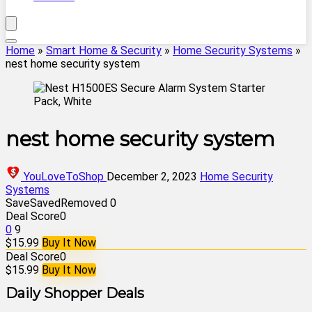
Home
»
Smart Home & Security
»
Home Security Systems
»
nest home security system
nest home security system
YouLoveToShop
December 2, 2023
Home Security
Systems
Save
Saved
Removed
0
Deal Score
0
0
9
$15.99
Buy It Now
Deal Score
0
$15.99
Buy It Now
Daily Shopper Deals