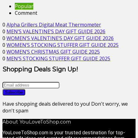
Popular
Comment
0
Alpha Grillers Digital Meat Thermometer
0
MEN’S VALENTINE’S DAY GIFT GUIDE 2026
0
WOMEN’S VALENTINE’S DAY GIFT GUIDE 2026
0
WOMEN’S STOCKING STUFFER GIFT GUIDE 2025
0
WOMEN’S CHRISTMAS GIFT GUIDE 2025
0
MEN’S STOCKING STUFFER GIFT GUIDE 2025
Shopping Deals Sign Up!
Have shopping deals delivered to you! Don't worry, we
don't spam
About YouLoveToShop.com
YouLoveToShop.com is your trusted destination for top-