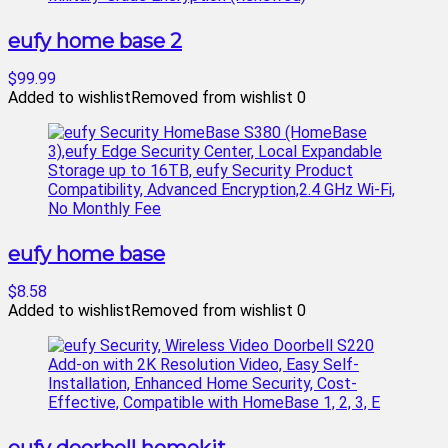
eufy home base 2
$99.99
Added to wishlist
Removed from wishlist
0
eufy home base
$8.58
Added to wishlist
Removed from wishlist
0