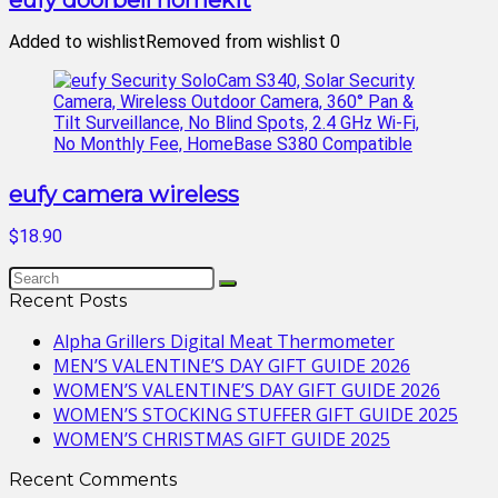
eufy doorbell homekit
Added to wishlist
Removed from wishlist
0
eufy camera wireless
$18.90
Recent Posts
Alpha Grillers Digital Meat Thermometer
MEN’S VALENTINE’S DAY GIFT GUIDE 2026
WOMEN’S VALENTINE’S DAY GIFT GUIDE 2026
WOMEN’S STOCKING STUFFER GIFT GUIDE 2025
WOMEN’S CHRISTMAS GIFT GUIDE 2025
Recent Comments