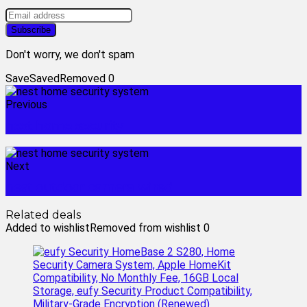
Don't worry, we don't spam
Save
Saved
Removed
0
Previous
nest home security
Next
nest outdoor camera wired
Related deals
Added to wishlist
Removed from wishlist
0