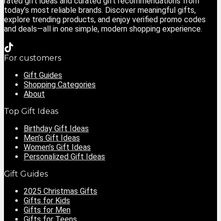
rated gift ideas and curated gift recommendations from
today’s most reliable brands. Discover meaningful gifts,
explore trending products, and enjoy verified promo codes
and deals—all in one simple, modern shopping experience.
For customers
Gift Guides
Shopping Categories
About
Top Gift Ideas
Birthday Gift Ideas
Men’s Gift Ideas
Women’s Gift Ideas
Personalized Gift Ideas
Gift Guides
2025 Christmas Gifts
Gifts for Kids
Gifts for Men
Gifts for Teens