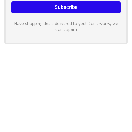
Have shopping deals delivered to you! Don't worry, we
don't spam
About YouLoveToShop.com
YouLoveToShop.com is your trusted destination for top-rated gift
ideas and curated gift recommendations from today’s most reliable
brands. Discover meaningful gifts, explore trending products, and
enjoy verified promo codes and deals—all in one simple, modern
shopping experience.