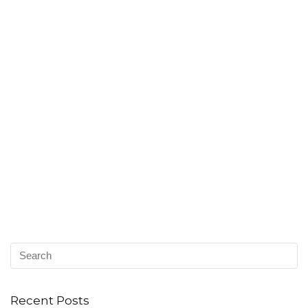
Recent Posts