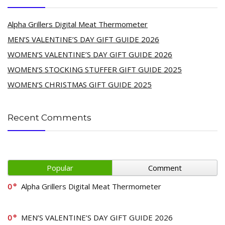
Alpha Grillers Digital Meat Thermometer
MEN’S VALENTINE’S DAY GIFT GUIDE 2026
WOMEN’S VALENTINE’S DAY GIFT GUIDE 2026
WOMEN’S STOCKING STUFFER GIFT GUIDE 2025
WOMEN’S CHRISTMAS GIFT GUIDE 2025
Recent Comments
Popular
Comment
0
Alpha Grillers Digital Meat Thermometer
0
MEN’S VALENTINE’S DAY GIFT GUIDE 2026