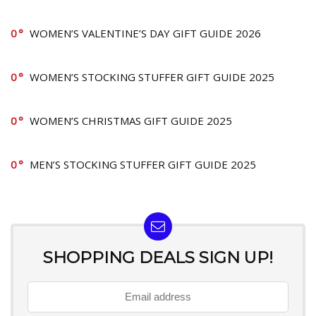
0
WOMEN’S VALENTINE’S DAY GIFT GUIDE 2026
0
WOMEN’S STOCKING STUFFER GIFT GUIDE 2025
0
WOMEN’S CHRISTMAS GIFT GUIDE 2025
0
MEN’S STOCKING STUFFER GIFT GUIDE 2025
SHOPPING DEALS SIGN UP!