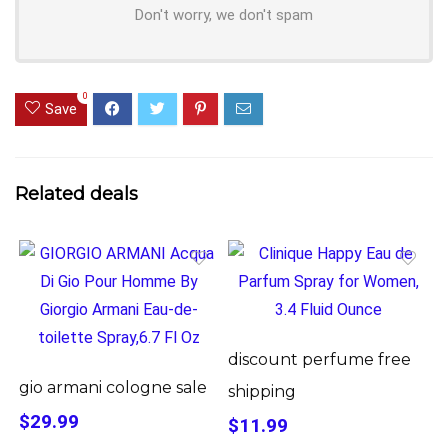
Don't worry, we don't spam
0
Save
Related deals
discount perfume free
gio armani cologne sale
shipping
$29.99
$11.99