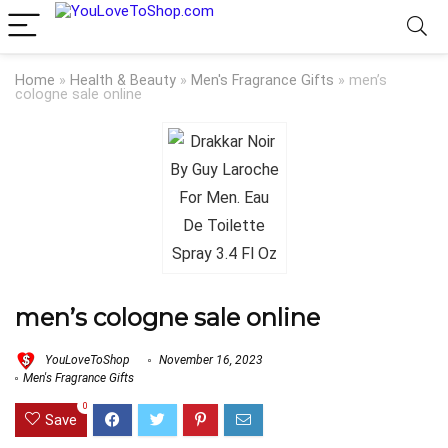
Home
»
Health & Beauty
»
Men's Fragrance Gifts
»
men’s
cologne sale online
men’s cologne sale online
YouLoveToShop
November 16, 2023
Men's Fragrance Gifts
0
Save