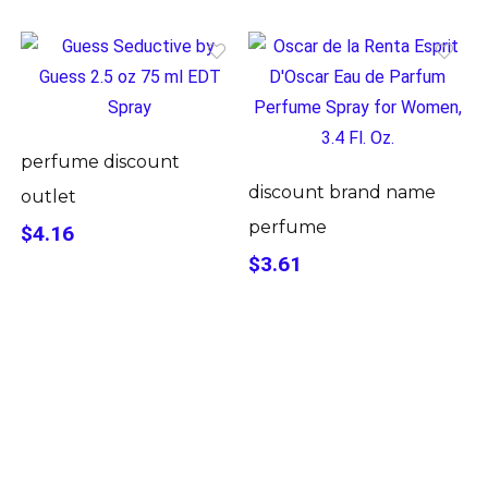
perfume discount
discount brand name
outlet
perfume
$4.16
$3.61