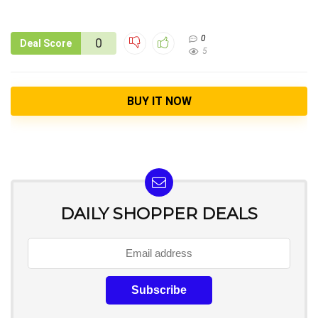
0
0
Deal Score
5
BUY IT NOW
DAILY SHOPPER DEALS