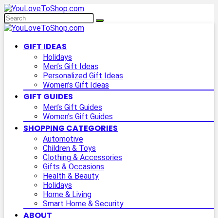
GIFT IDEAS
Holidays
Men’s Gift Ideas
Personalized Gift Ideas
Women’s Gift Ideas
GIFT GUIDES
Men’s Gift Guides
Women’s Gift Guides
SHOPPING CATEGORIES
Automotive
Children & Toys
Clothing & Accessories
Gifts & Occasions
Health & Beauty
Holidays
Home & Living
Smart Home & Security
ABOUT