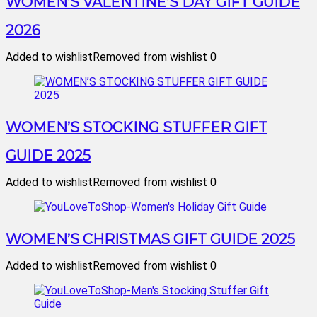
WOMEN’S VALENTINE’S DAY GIFT GUIDE
2026
Added to wishlist
Removed from wishlist
0
WOMEN’S STOCKING STUFFER GIFT
GUIDE 2025
Added to wishlist
Removed from wishlist
0
WOMEN’S CHRISTMAS GIFT GUIDE 2025
Added to wishlist
Removed from wishlist
0