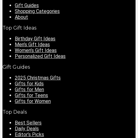
Gift Guides
Shopping Categories
About
Top Gift Ideas
Birthday Gift Ideas
Men’s Gift Ideas
Women’s Gift Ideas
Personalized Gift Ideas
Gift Guides
2025 Christmas Gifts
Gifts for Kids
Gifts for Men
Gifts for Teens
Gifts for Women
Top Deals
Best Sellers
Daily Deals
Editor’s Picks