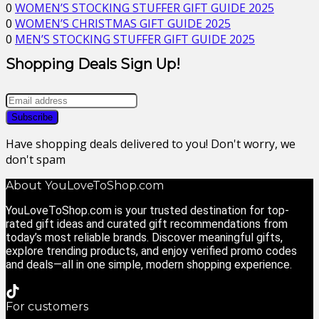
0
WOMEN’S STOCKING STUFFER GIFT GUIDE 2025
0
WOMEN’S CHRISTMAS GIFT GUIDE 2025
0
MEN’S STOCKING STUFFER GIFT GUIDE 2025
Shopping Deals Sign Up!
Have shopping deals delivered to you! Don't worry, we
don't spam
About YouLoveToShop.com
YouLoveToShop.com is your trusted destination for top-
rated gift ideas and curated gift recommendations from
today’s most reliable brands. Discover meaningful gifts,
explore trending products, and enjoy verified promo codes
and deals—all in one simple, modern shopping experience.
For customers