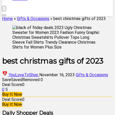
Home
»
Gifts & Occasions
»
best christmas gifts of 2023
best christmas gifts of 2023
YouLoveToShop
November 16, 2023
Gifts & Occasions
Save
Saved
Removed
0
Deal Score
0
0
5
Buy It Now
Deal Score
0
Buy It Now
Daily Shopper Deals