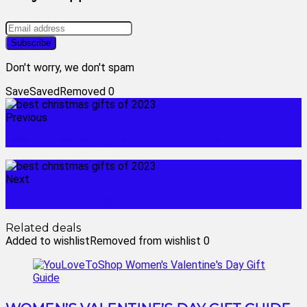
Don't worry, we don't spam
Save
Saved
Removed
0
Previous
best christmas gifts for your girlfriend
Next
men's cologne sale online
Related deals
Added to wishlist
Removed from wishlist
0