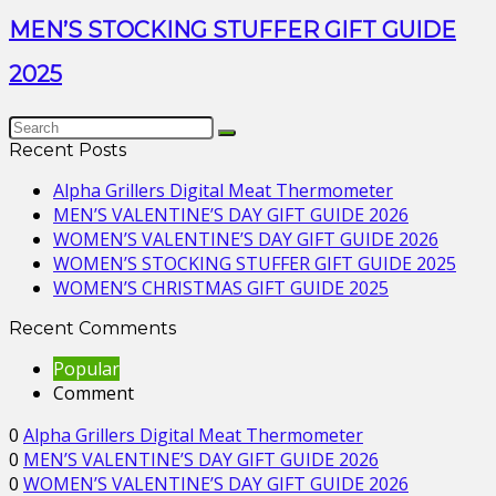
MEN’S STOCKING STUFFER GIFT GUIDE
2025
Recent Posts
Alpha Grillers Digital Meat Thermometer
MEN’S VALENTINE’S DAY GIFT GUIDE 2026
WOMEN’S VALENTINE’S DAY GIFT GUIDE 2026
WOMEN’S STOCKING STUFFER GIFT GUIDE 2025
WOMEN’S CHRISTMAS GIFT GUIDE 2025
Recent Comments
Popular
Comment
0
Alpha Grillers Digital Meat Thermometer
0
MEN’S VALENTINE’S DAY GIFT GUIDE 2026
0
WOMEN’S VALENTINE’S DAY GIFT GUIDE 2026