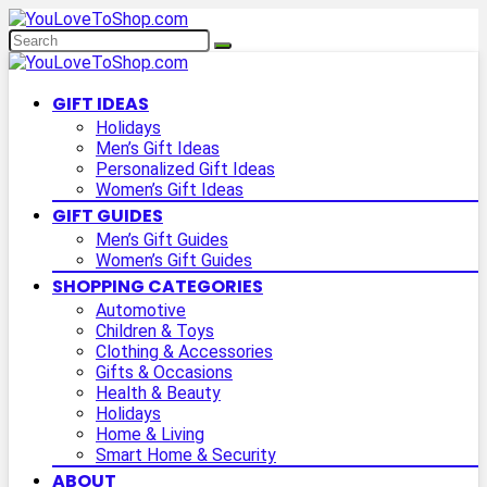
GIFT IDEAS
Holidays
Men’s Gift Ideas
Personalized Gift Ideas
Women’s Gift Ideas
GIFT GUIDES
Men’s Gift Guides
Women’s Gift Guides
SHOPPING CATEGORIES
Automotive
Children & Toys
Clothing & Accessories
Gifts & Occasions
Health & Beauty
Holidays
Home & Living
Smart Home & Security
ABOUT