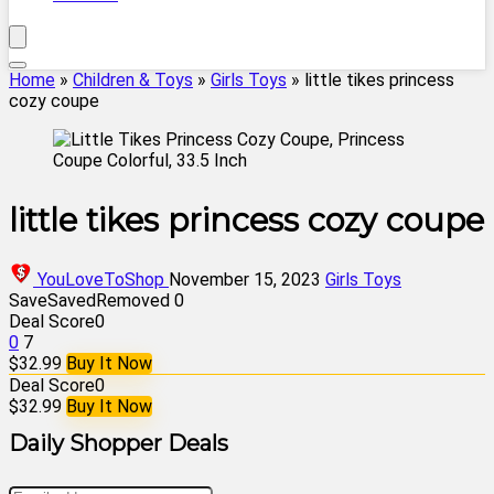
Home
»
Children & Toys
»
Girls Toys
»
little tikes princess
cozy coupe
little tikes princess cozy coupe
YouLoveToShop
November 15, 2023
Girls Toys
Save
Saved
Removed
0
Deal Score
0
0
7
$32.99
Buy It Now
Deal Score
0
$32.99
Buy It Now
Daily Shopper Deals