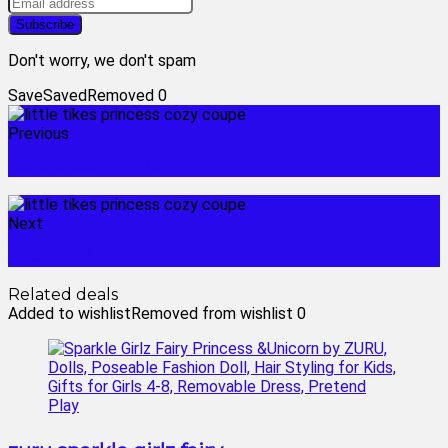
Don't worry, we don't spam
Save
Saved
Removed
0
Previous
little tikes pink car
Next
lottie doll
Related deals
Added to wishlist
Removed from wishlist
0