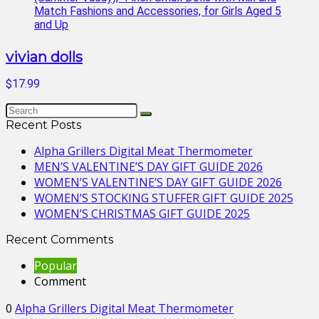
vivian dolls
$17.99
Recent Posts
Alpha Grillers Digital Meat Thermometer
MEN’S VALENTINE’S DAY GIFT GUIDE 2026
WOMEN’S VALENTINE’S DAY GIFT GUIDE 2026
WOMEN’S STOCKING STUFFER GIFT GUIDE 2025
WOMEN’S CHRISTMAS GIFT GUIDE 2025
Recent Comments
Popular
Comment
0
Alpha Grillers Digital Meat Thermometer