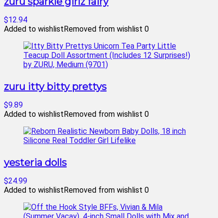
zuru sparkle girlz fairy
$12.94
Added to wishlist
Removed from wishlist
0
zuru itty bitty prettys
$9.89
Added to wishlist
Removed from wishlist
0
yesteria dolls
$24.99
Added to wishlist
Removed from wishlist
0