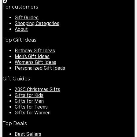
For customers
Gift Guides
Shopping Categories
About
Top Gift Ideas
Birthday Gift Ideas
Men’s Gift Ideas
Women’s Gift Ideas
Personalized Gift Ideas
Gift Guides
2025 Christmas Gifts
Gifts for Kids
Gifts for Men
Gifts for Teens
Gifts for Women
Top Deals
Best Sellers