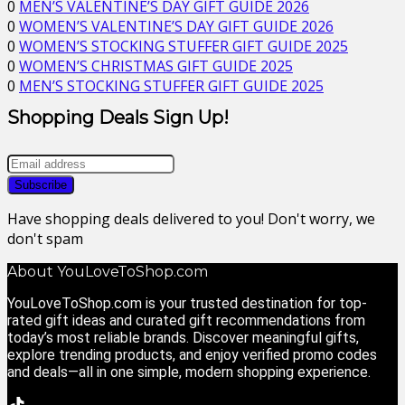
0
MEN’S VALENTINE’S DAY GIFT GUIDE 2026
0
WOMEN’S VALENTINE’S DAY GIFT GUIDE 2026
0
WOMEN’S STOCKING STUFFER GIFT GUIDE 2025
0
WOMEN’S CHRISTMAS GIFT GUIDE 2025
0
MEN’S STOCKING STUFFER GIFT GUIDE 2025
Shopping Deals Sign Up!
Have shopping deals delivered to you! Don't worry, we
don't spam
About YouLoveToShop.com
YouLoveToShop.com is your trusted destination for top-
rated gift ideas and curated gift recommendations from
today’s most reliable brands. Discover meaningful gifts,
explore trending products, and enjoy verified promo codes
and deals—all in one simple, modern shopping experience.