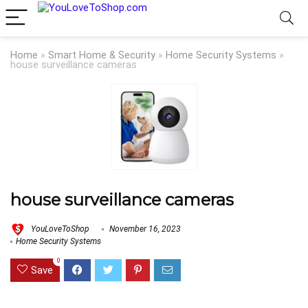
Home
»
Smart Home & Security
»
Home Security Systems
»
house surveillance cameras
house surveillance cameras
YouLoveToShop
November 16, 2023
Home Security Systems
0
Save