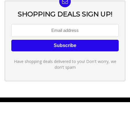
SHOPPING DEALS SIGN UP!
Have shopping deals delivered to you! Don't worry, we
don't spam
About YouLoveToShop.com
YouLoveToShop.com is your trusted destination for top-rated gift
ideas and curated gift recommendations from today’s most reliable