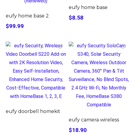
eufy home base
eufy home base 2
$8.58
$99.99
eufy doorbell homekit
eufy camera wireless
$18.90