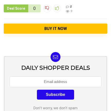
0
0
Deal Score
9
BUY IT NOW
DAILY SHOPPER DEALS
Don't worry, we don't spam