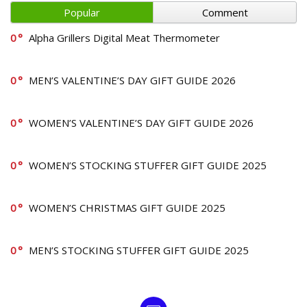
Popular
Comment
0
Alpha Grillers Digital Meat Thermometer
0
MEN’S VALENTINE’S DAY GIFT GUIDE 2026
0
WOMEN’S VALENTINE’S DAY GIFT GUIDE 2026
0
WOMEN’S STOCKING STUFFER GIFT GUIDE 2025
0
WOMEN’S CHRISTMAS GIFT GUIDE 2025
0
MEN’S STOCKING STUFFER GIFT GUIDE 2025