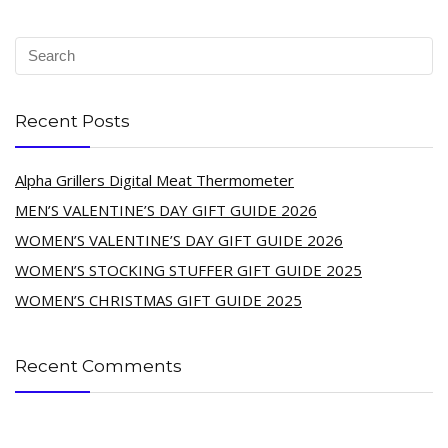
Recent Posts
Alpha Grillers Digital Meat Thermometer
MEN’S VALENTINE’S DAY GIFT GUIDE 2026
WOMEN’S VALENTINE’S DAY GIFT GUIDE 2026
WOMEN’S STOCKING STUFFER GIFT GUIDE 2025
WOMEN’S CHRISTMAS GIFT GUIDE 2025
Recent Comments