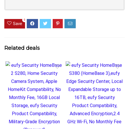
0
Save
Related deals