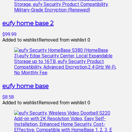
eufy home base 2
$99.99
Added to wishlist
Removed from wishlist
0
eufy home base
$8.58
Added to wishlist
Removed from wishlist
0