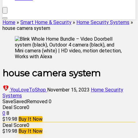
Home
»
Smart Home & Security
»
Home Security Systems
»
house camera system
house camera system
YouLoveToShop
November 15, 2023
Home Security
Systems
Save
Saved
Removed
0
Deal Score
0
0
8
$19.98
Buy It Now
Deal Score
0
$19.98
Buy It Now