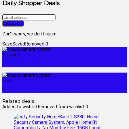
Daily Shopper Deals
Don't worry, we don't spam
Save
Saved
Removed
0
Previous
home surveillance cameras wireless
Next
house security camera system
Related deals
Added to wishlist
Removed from wishlist
0