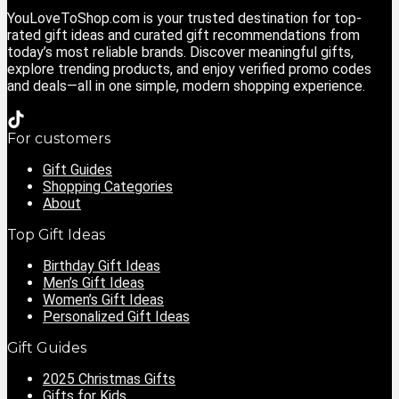
YouLoveToShop.com is your trusted destination for top-
rated gift ideas and curated gift recommendations from
today’s most reliable brands. Discover meaningful gifts,
explore trending products, and enjoy verified promo codes
and deals—all in one simple, modern shopping experience.
For customers
Gift Guides
Shopping Categories
About
Top Gift Ideas
Birthday Gift Ideas
Men’s Gift Ideas
Women’s Gift Ideas
Personalized Gift Ideas
Gift Guides
2025 Christmas Gifts
Gifts for Kids