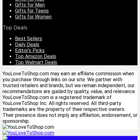
Gifts for Men
Gifts for Teens
Gifts for Women
Top Deals
Best Sellers
Daily Deals
Editor’s Picks
Top Amazon Deals
Top Walmart Deals
YouLoveToShop.com may earn an affiliate commission when
you purchase through links on our site. We partner with
trusted retailers and brands, but we remain independent, our
recommendations are guided by quality, value, and relevance.
YouLoveToShop.com is a registered trademark of
YouLoveToShop Inc. All rights reserved. All third-party
trademarks are the property of their respective owners.
Their presence does not imply any affiliation, endorsement, or
sponsorship.