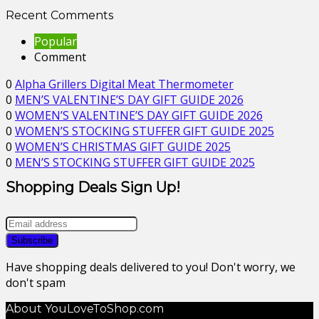
Recent Comments
Popular
Comment
0
Alpha Grillers Digital Meat Thermometer
0
MEN’S VALENTINE’S DAY GIFT GUIDE 2026
0
WOMEN’S VALENTINE’S DAY GIFT GUIDE 2026
0
WOMEN’S STOCKING STUFFER GIFT GUIDE 2025
0
WOMEN’S CHRISTMAS GIFT GUIDE 2025
0
MEN’S STOCKING STUFFER GIFT GUIDE 2025
Shopping Deals Sign Up!
Have shopping deals delivered to you! Don't worry, we
don't spam
About YouLoveToShop.com