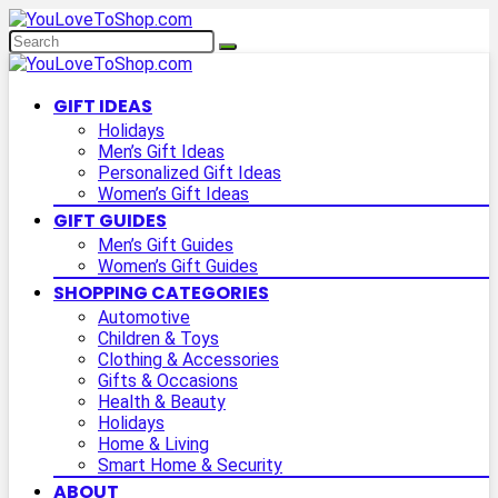
GIFT IDEAS
Holidays
Men’s Gift Ideas
Personalized Gift Ideas
Women’s Gift Ideas
GIFT GUIDES
Men’s Gift Guides
Women’s Gift Guides
SHOPPING CATEGORIES
Automotive
Children & Toys
Clothing & Accessories
Gifts & Occasions
Health & Beauty
Holidays
Home & Living
Smart Home & Security
ABOUT