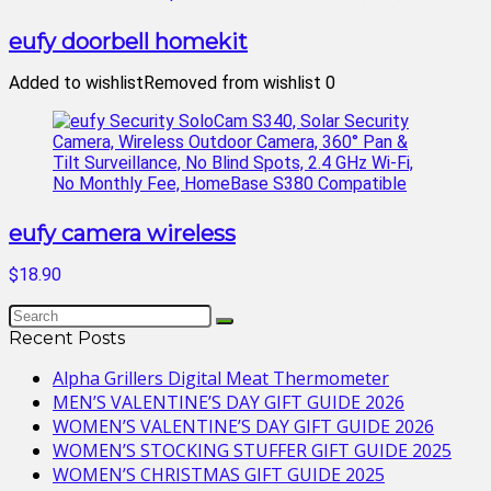
eufy doorbell homekit
Added to wishlist
Removed from wishlist
0
eufy camera wireless
$18.90
Recent Posts
Alpha Grillers Digital Meat Thermometer
MEN’S VALENTINE’S DAY GIFT GUIDE 2026
WOMEN’S VALENTINE’S DAY GIFT GUIDE 2026
WOMEN’S STOCKING STUFFER GIFT GUIDE 2025
WOMEN’S CHRISTMAS GIFT GUIDE 2025