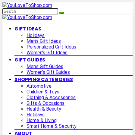
GIFT IDEAS
Holidays
Men’s Gift Ideas
Personalized Gift Ideas
Women’s Gift Ideas
GIFT GUIDES
Men’s Gift Guides
Women’s Gift Guides
SHOPPING CATEGORIES
Automotive
Children & Toys
Clothing & Accessories
Gifts & Occasions
Health & Beauty
Holidays
Home & Living
Smart Home & Security
ABOUT