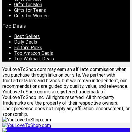
Gifts for Men
Gifts for Teens
Gifts for Women
Top Deals
Best Sellers
Daily Deals
Editor’s Picks
Top Amazon Deals
Top Walmart Deals
YouLoveToShop.com may earn an affiliate commission when
you purchase through links on our site. We partner with
trusted retailers and brands, but we remain independent, our
recommendations are guided by quality, value, and relevance.
YouLoveToShop.com is a registered trademark of
YouLoveToShop Inc. All rights reserved. All third-party
trademarks are the property of their respective owners.
Their presence does not imply any affiliation, endorsement, or
sponsorship.