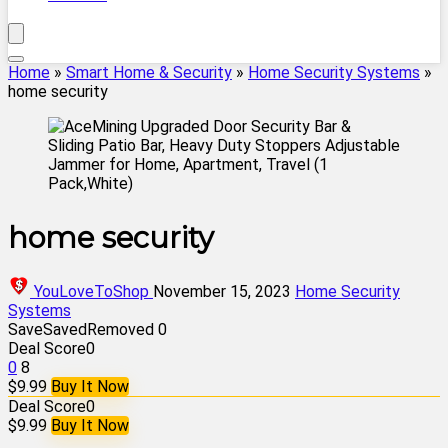
Home
»
Smart Home & Security
»
Home Security Systems
»
home security
home security
YouLoveToShop
November 15, 2023
Home Security
Systems
Save
Saved
Removed
0
Deal Score
0
0
8
$9.99
Buy It Now
Deal Score
0
$9.99
Buy It Now