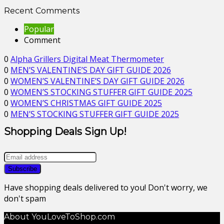
Recent Comments
Popular
Comment
0
Alpha Grillers Digital Meat Thermometer
0
MEN’S VALENTINE’S DAY GIFT GUIDE 2026
0
WOMEN’S VALENTINE’S DAY GIFT GUIDE 2026
0
WOMEN’S STOCKING STUFFER GIFT GUIDE 2025
0
WOMEN’S CHRISTMAS GIFT GUIDE 2025
0
MEN’S STOCKING STUFFER GIFT GUIDE 2025
Shopping Deals Sign Up!
Have shopping deals delivered to you! Don't worry, we
don't spam
About YouLoveToShop.com