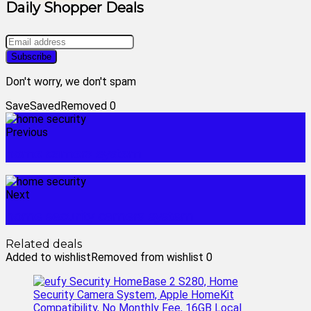
Daily Shopper Deals
Don't worry, we don't spam
Save
Saved
Removed
0
Previous
home camera system
Next
home security camera system
Related deals
Added to wishlist
Removed from wishlist
0