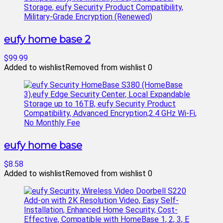
eufy home base 2
$99.99
Added to wishlist
Removed from wishlist
0
eufy home base
$8.58
Added to wishlist
Removed from wishlist
0