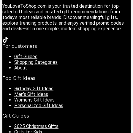
YouLoveToShop.com is your trusted destination for top-
rated gift ideas and curated gift recommendations from
today’s most reliable brands. Discover meaningful gifts,
explore trending products, and enjoy verified promo codes
and deals—all in one simple, modern shopping experience.
For customers
Gift Guides
Shopping Categories
About
Top Gift Ideas
Birthday Gift Ideas
Men’s Gift Ideas
Women’s Gift Ideas
Personalized Gift Ideas
Gift Guides
2025 Christmas Gifts
Gifts for Kids