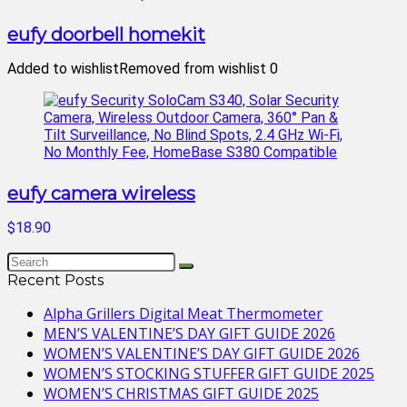
eufy doorbell homekit
Added to wishlist
Removed from wishlist
0
eufy camera wireless
$18.90
Recent Posts
Alpha Grillers Digital Meat Thermometer
MEN’S VALENTINE’S DAY GIFT GUIDE 2026
WOMEN’S VALENTINE’S DAY GIFT GUIDE 2026
WOMEN’S STOCKING STUFFER GIFT GUIDE 2025
WOMEN’S CHRISTMAS GIFT GUIDE 2025