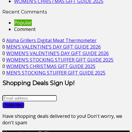
WOMEN’S CHRISTMAS GIFT GUIDE 2025
Recent Comments
Popular
Comment
0
Alpha Grillers Digital Meat Thermometer
0
MEN’S VALENTINE’S DAY GIFT GUIDE 2026
0
WOMEN’S VALENTINE’S DAY GIFT GUIDE 2026
0
WOMEN’S STOCKING STUFFER GIFT GUIDE 2025
0
WOMEN’S CHRISTMAS GIFT GUIDE 2025
0
MEN’S STOCKING STUFFER GIFT GUIDE 2025
Shopping Deals Sign Up!
Have shopping deals delivered to you! Don't worry, we
don't spam