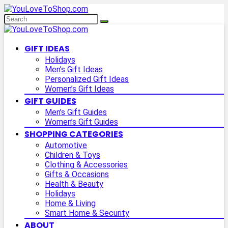
GIFT IDEAS
Holidays
Men’s Gift Ideas
Personalized Gift Ideas
Women’s Gift Ideas
GIFT GUIDES
Men’s Gift Guides
Women’s Gift Guides
SHOPPING CATEGORIES
Automotive
Children & Toys
Clothing & Accessories
Gifts & Occasions
Health & Beauty
Holidays
Home & Living
Smart Home & Security
ABOUT