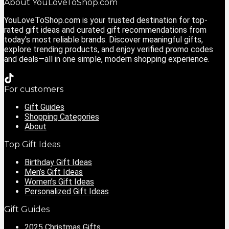
About YouLoveToShop.com
YouLoveToShop.com is your trusted destination for top-
rated gift ideas and curated gift recommendations from
today’s most reliable brands. Discover meaningful gifts,
explore trending products, and enjoy verified promo codes
and deals—all in one simple, modern shopping experience.
For customers
Gift Guides
Shopping Categories
About
Top Gift Ideas
Birthday Gift Ideas
Men’s Gift Ideas
Women’s Gift Ideas
Personalized Gift Ideas
Gift Guides
2025 Christmas Gifts