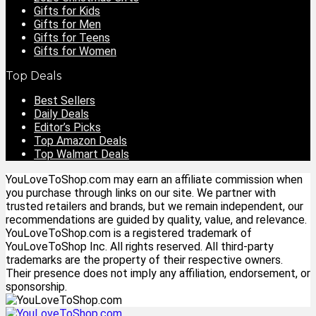
Gifts for Kids
Gifts for Men
Gifts for Teens
Gifts for Women
Top Deals
Best Sellers
Daily Deals
Editor’s Picks
Top Amazon Deals
Top Walmart Deals
YouLoveToShop.com may earn an affiliate commission when
you purchase through links on our site. We partner with
trusted retailers and brands, but we remain independent, our
recommendations are guided by quality, value, and relevance.
YouLoveToShop.com is a registered trademark of
YouLoveToShop Inc. All rights reserved. All third-party
trademarks are the property of their respective owners.
Their presence does not imply any affiliation, endorsement, or
sponsorship.