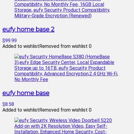
eufy home base 2
$99.99
Added to wishlist
Removed from wishlist
0
eufy home base
$8.58
Added to wishlist
Removed from wishlist
0