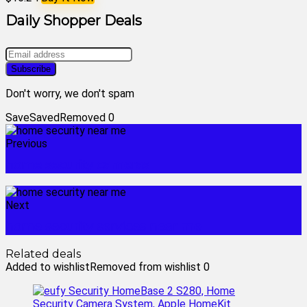
Daily Shopper Deals
Don't worry, we don't spam
Save
Saved
Removed
0
Previous
home security cameras
Next
home security services near me
Related deals
Added to wishlist
Removed from wishlist
0