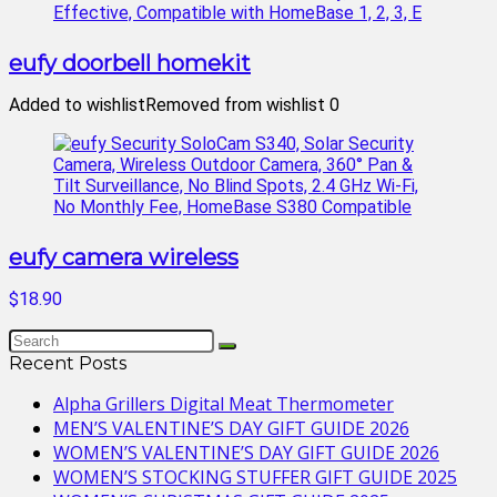
eufy doorbell homekit
Added to wishlist
Removed from wishlist
0
eufy camera wireless
$18.90
Recent Posts
Alpha Grillers Digital Meat Thermometer
MEN’S VALENTINE’S DAY GIFT GUIDE 2026
WOMEN’S VALENTINE’S DAY GIFT GUIDE 2026
WOMEN’S STOCKING STUFFER GIFT GUIDE 2025