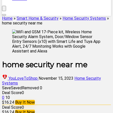
Home
»
Smart Home & Security
»
Home Security Systems
»
home security near me
home security near me
YouLoveToShop
November 15, 2023
Home Security
Systems
Save
Saved
Removed
0
Deal Score
0
0
10
$16.24
Buy It Now
Deal Score
0
$16.24
Buy It Now